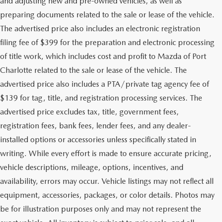
and adjusting new and pre-owned vehicles, as well as
preparing documents related to the sale or lease of the vehicle.
The advertised price also includes an electronic registration
filing fee of $399 for the preparation and electronic processing
of title work, which includes cost and profit to Mazda of Port
Charlotte related to the sale or lease of the vehicle. The
advertised price also includes a PTA/private tag agency fee of
$139 for tag, title, and registration processing services. The
advertised price excludes tax, title, government fees,
registration fees, bank fees, lender fees, and any dealer-
installed options or accessories unless specifically stated in
writing. While every effort is made to ensure accurate pricing,
vehicle descriptions, mileage, options, incentives, and
availability, errors may occur. Vehicle listings may not reflect all
equipment, accessories, packages, or color details. Photos may
be for illustration purposes only and may not represent the