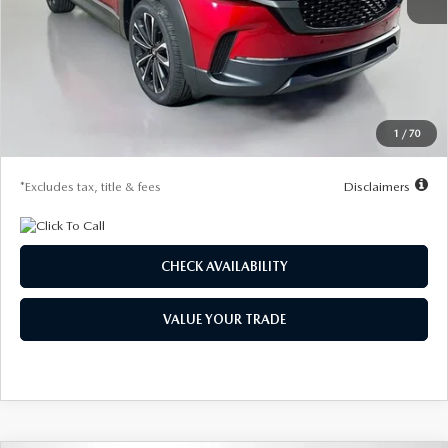
MSRP
$37,830
Documentation Fee
$1,147
Dealer Discount
-$1,106
Starting Price
$36,724
1
/
70
Due At Signing
$4,282
*Excludes tax, title & fees
Disclaimers
CHECK AVAILABILITY
VALUE YOUR TRADE