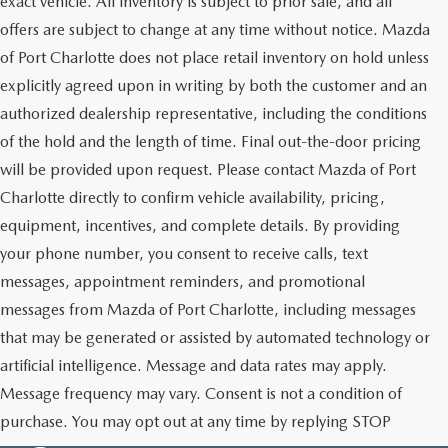
exact vehicle. All inventory is subject to prior sale, and all
offers are subject to change at any time without notice. Mazda
of Port Charlotte does not place retail inventory on hold unless
explicitly agreed upon in writing by both the customer and an
authorized dealership representative, including the conditions
of the hold and the length of time. Final out-the-door pricing
will be provided upon request. Please contact Mazda of Port
Charlotte directly to confirm vehicle availability, pricing,
equipment, incentives, and complete details. By providing
your phone number, you consent to receive calls, text
messages, appointment reminders, and promotional
messages from Mazda of Port Charlotte, including messages
that may be generated or assisted by automated technology or
artificial intelligence. Message and data rates may apply.
Message frequency may vary. Consent is not a condition of
purchase. You may opt out at any time by replying STOP