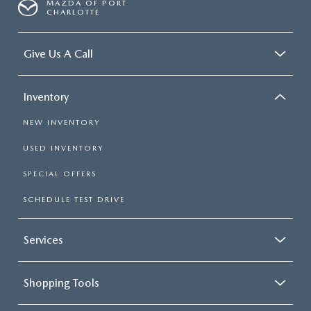
MAZDA OF PORT
CHARLOTTE
Give Us A Call
Inventory
NEW INVENTORY
USED INVENTORY
SPECIAL OFFERS
SCHEDULE TEST DRIVE
Services
Shopping Tools