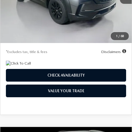
MSRP
$35,105
Documentation Fee
$1,147
Dealer Discount
-$998
Starting Price
$34,107
1
/
68
Due At Signing
$4,242
*Excludes tax, title & fees
Disclaimers
CHECK AVAILABILITY
VALUE YOUR TRADE