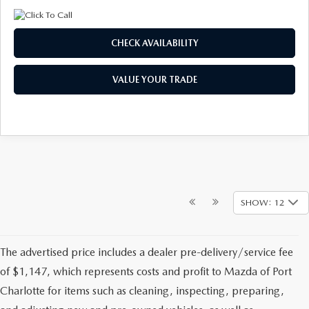
CHECK AVAILABILITY
VALUE YOUR TRADE
SHOW: 12
The advertised price includes a dealer pre-delivery/service fee
of $1,147, which represents costs and profit to Mazda of Port
Charlotte for items such as cleaning, inspecting, preparing,