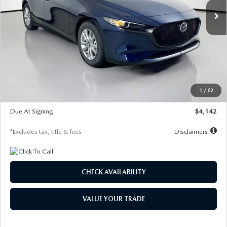
LESS
MSRP
$26,860
Documentation Fee
$1,147
Dealer Discount
-$654
Starting Price
$26,206
1
/
62
Global Cash Incentive
$500
Due At Signing
$4,142
*Excludes tax, title & fees
Disclaimers
CHECK AVAILABILITY
VALUE YOUR TRADE