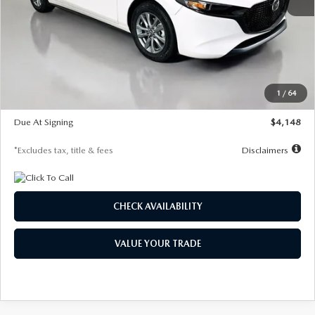
MSRP
$27,615
Documentation Fee
$1,147
Dealer Discount
-$751
Starting Price
$26,864
1
/
64
Global Cash Incentive
$500
Due At Signing
$4,148
*Excludes tax, title & fees
Disclaimers
CHECK AVAILABILITY
VALUE YOUR TRADE