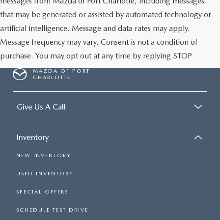
messages from Mazda of Port Charlotte, including messages
that may be generated or assisted by automated technology or
artificial intelligence. Message and data rates may apply.
Message frequency may vary. Consent is not a condition of
purchase. You may opt out at any time by replying STOP
MAZDA OF PORT
CHARLOTTE
Give Us A Call
Inventory
NEW INVENTORY
USED INVENTORY
SPECIAL OFFERS
SCHEDULE TEST DRIVE