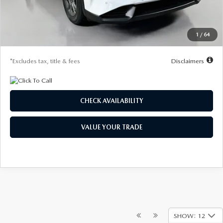
Dealer Discount
-$839
Starting Price
$31,361
1
/
64
Due At Signing
$4,188
*Excludes tax, title & fees
Disclaimers
CHECK AVAILABILITY
VALUE YOUR TRADE
SHOW: 12