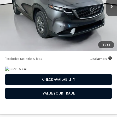
LESS
MSRP
$32,155
Documentation Fee
$1,147
Dealer Discount
-$830
Starting Price
$31,325
1
/
64
Due At Signing
$4,188
*Excludes tax, title & fees
Disclaimers
CHECK AVAILABILITY
VALUE YOUR TRADE