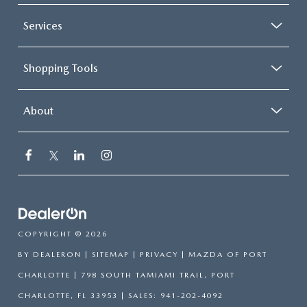
Services
Shopping Tools
About
COPYRIGHT © 2026
BY
DEALERON
|
SITEMAP
|
PRIVACY
| MAZDA OF PORT
CHARLOTTE
|
798 SOUTH TAMIAMI TRAIL,
PORT
CHARLOTTE,
FL
33953
| SALES:
941-202-4092