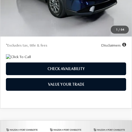
MSRP
$31,560
Documentation Fee
$1,147
Dealer Discount
-$765
Starting Price
$30,795
1
/
64
Due At Signing
$4,183
*Excludes tax, title & fees
Disclaimers
CHECK AVAILABILITY
VALUE YOUR TRADE
COMPARE VEHICLE
2026
MAZDA CX-5
2.5 S AWD