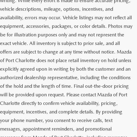
writing. While every effort is made to ensure accurate pricing,
vehicle descriptions, mileage, options, incentives, and
availability, errors may occur. Vehicle listings may not reflect all
equipment, accessories, packages, or color details. Photos may
be for illustration purposes only and may not represent the
exact vehicle. All inventory is subject to prior sale, and all
offers are subject to change at any time without notice. Mazda
of Port Charlotte does not place retail inventory on hold unless
explicitly agreed upon in writing by both the customer and an
authorized dealership representative, including the conditions
of the hold and the length of time. Final out-the-door pricing
will be provided upon request. Please contact Mazda of Port
Charlotte directly to confirm vehicle availability, pricing,
equipment, incentives, and complete details. By providing
your phone number, you consent to receive calls, text
messages, appointment reminders, and promotional