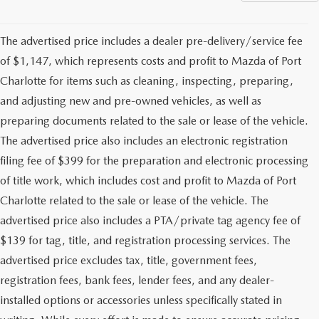
The advertised price includes a dealer pre-delivery/service fee
of $1,147, which represents costs and profit to Mazda of Port
Charlotte for items such as cleaning, inspecting, preparing,
and adjusting new and pre-owned vehicles, as well as
preparing documents related to the sale or lease of the vehicle.
The advertised price also includes an electronic registration
filing fee of $399 for the preparation and electronic processing
of title work, which includes cost and profit to Mazda of Port
Charlotte related to the sale or lease of the vehicle. The
advertised price also includes a PTA/private tag agency fee of
$139 for tag, title, and registration processing services. The
advertised price excludes tax, title, government fees,
registration fees, bank fees, lender fees, and any dealer-
installed options or accessories unless specifically stated in