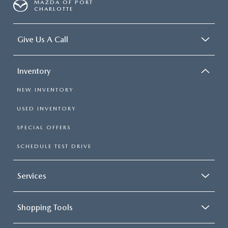
MAZDA OF PORT
CHARLOTTE
Give Us A Call
Inventory
NEW INVENTORY
USED INVENTORY
SPECIAL OFFERS
SCHEDULE TEST DRIVE
Services
Shopping Tools