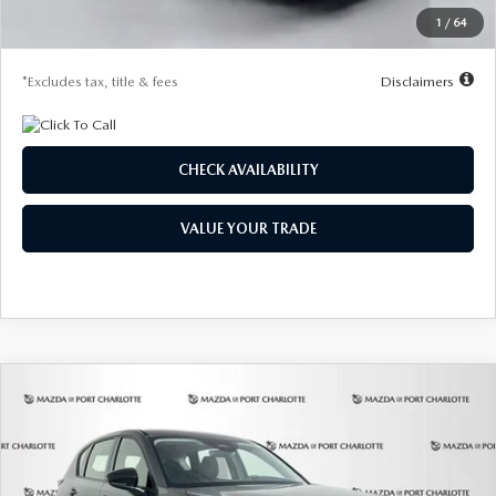
Starting Price
$31,325
1
/
64
Due At Signing
$4,188
*Excludes tax, title & fees
Disclaimers
CHECK AVAILABILITY
VALUE YOUR TRADE
COMPARE VEHICLE
2026
MAZDA CX-5
2.5 S AWD
BUY
FINANCE
LEASE
Special Offer
Price Drop
VIN:
JM3KMAHA3T0180960
Stock:
2581
Model:
CX5 25S XA
$288
7,500
36