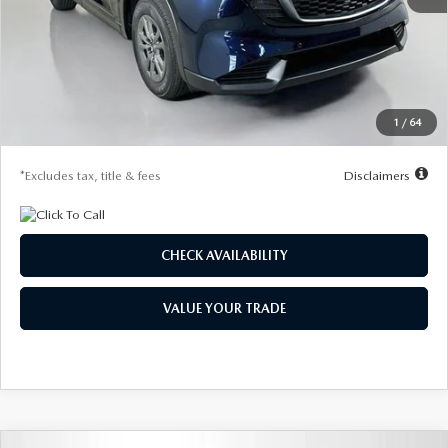
MSRP
$31,560
Documentation Fee
$1,147
Dealer Discount
-$765
Starting Price
$30,795
1
/
64
Due At Signing
$4,183
*Excludes tax, title & fees
Disclaimers
CHECK AVAILABILITY
VALUE YOUR TRADE