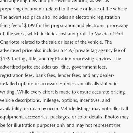
and adjusting new and pre-owned vehicles, as well as
preparing documents related to the sale or lease of the vehicle.
The advertised price also includes an electronic registration
filing fee of $399 for the preparation and electronic processing
of title work, which includes cost and profit to Mazda of Port
Charlotte related to the sale or lease of the vehicle. The
advertised price also includes a PTA/private tag agency fee of
$139 for tag, title, and registration processing services. The
advertised price excludes tax, title, government fees,
registration fees, bank fees, lender fees, and any dealer-
installed options or accessories unless specifically stated in
writing. While every effort is made to ensure accurate pricing,
vehicle descriptions, mileage, options, incentives, and
availability, errors may occur. Vehicle listings may not reflect all
equipment, accessories, packages, or color details. Photos may
be for illustration purposes only and may not represent the