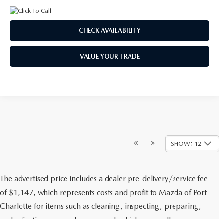
CHECK AVAILABILITY
VALUE YOUR TRADE
SHOW: 12
The advertised price includes a dealer pre-delivery/service fee
of $1,147, which represents costs and profit to Mazda of Port
Charlotte for items such as cleaning, inspecting, preparing,