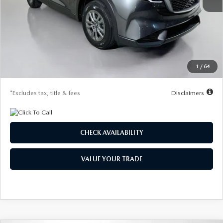
MSRP
$32,330
Documentation Fee
$1,147
Dealer Discount
-$865
Starting Price
$31,465
1
/
64
Due At Signing
$4,190
*Excludes tax, title & fees
Disclaimers
CHECK AVAILABILITY
VALUE YOUR TRADE