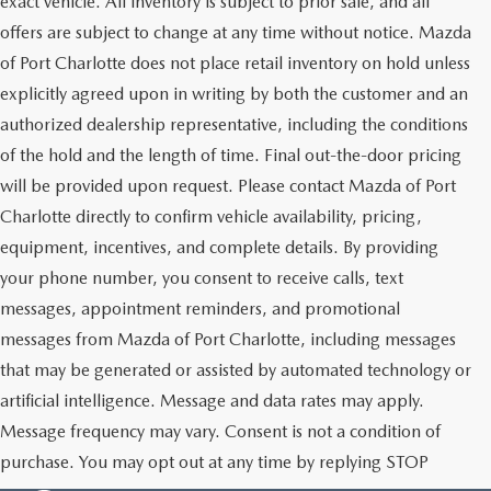
exact vehicle. All inventory is subject to prior sale, and all
offers are subject to change at any time without notice. Mazda
of Port Charlotte does not place retail inventory on hold unless
explicitly agreed upon in writing by both the customer and an
authorized dealership representative, including the conditions
of the hold and the length of time. Final out-the-door pricing
will be provided upon request. Please contact Mazda of Port
Charlotte directly to confirm vehicle availability, pricing,
equipment, incentives, and complete details. By providing
your phone number, you consent to receive calls, text
messages, appointment reminders, and promotional
messages from Mazda of Port Charlotte, including messages
that may be generated or assisted by automated technology or
artificial intelligence. Message and data rates may apply.
Message frequency may vary. Consent is not a condition of
purchase. You may opt out at any time by replying STOP