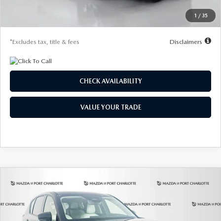
Starting Price
$31,465
1
/
35
Due At Signing
$4,190
*Excludes tax, title & fees
Disclaimers
CHECK AVAILABILITY
VALUE YOUR TRADE
COMPARE VEHICLE
2026
MAZDA CX-5
2.5 S SELECT AWD
BUY
FINANCE
LEASE
Special Offer
Price Drop
VIN:
JM3KMBHA3T0160875
Stock:
2519
Model:
CX5 SE XA
$328