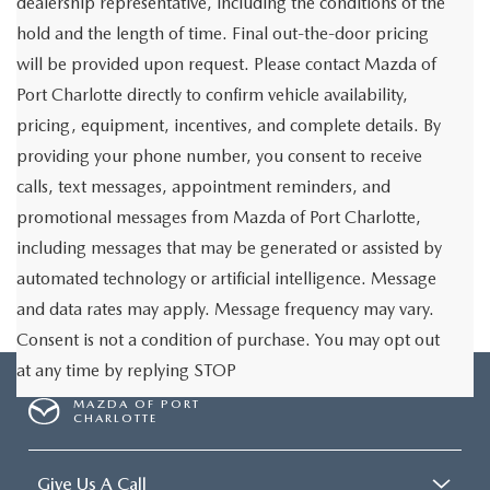
dealership representative, including the conditions of the
hold and the length of time. Final out-the-door pricing
will be provided upon request. Please contact Mazda of
Port Charlotte directly to confirm vehicle availability,
pricing, equipment, incentives, and complete details. By
providing your phone number, you consent to receive
calls, text messages, appointment reminders, and
promotional messages from Mazda of Port Charlotte,
including messages that may be generated or assisted by
automated technology or artificial intelligence. Message
and data rates may apply. Message frequency may vary.
Consent is not a condition of purchase. You may opt out
at any time by replying STOP
MAZDA OF PORT
CHARLOTTE
Give Us A Call