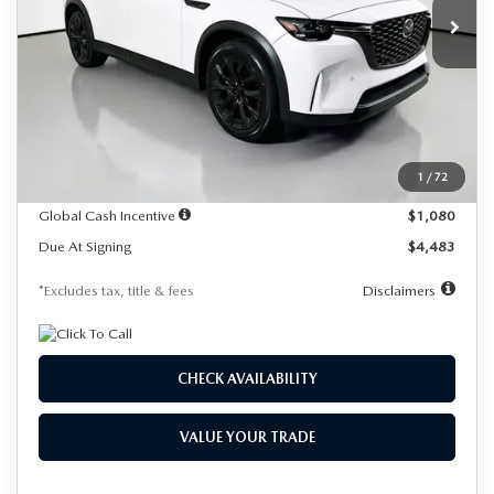
/month
miles
months
Ext.
In Stock
LESS
MSRP
$58,415
Documentation Fee
$1,147
Dealer Discount
-$1,652
1
/
72
Starting Price
$56,763
Global Cash Incentive
$1,080
Due At Signing
$4,483
*Excludes tax, title & fees
Disclaimers
CHECK AVAILABILITY
VALUE YOUR TRADE