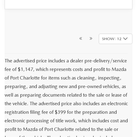
SHOW: 12
The advertised price includes a dealer pre-delivery/service
fee of $1,147, which represents costs and profit to Mazda
of Port Charlotte for items such as cleaning, inspecting,
preparing, and adjusting new and pre-owned vehicles, as
well as preparing documents related to the sale or lease of
the vehicle. The advertised price also includes an electronic
registration filing fee of $399 for the preparation and
electronic processing of title work, which includes cost and
profit to Mazda of Port Charlotte related to the sale or