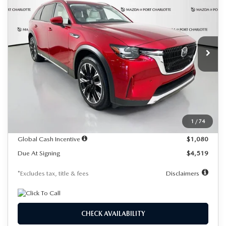
Special Offer
Price Drop
VIN:
JM3KKEHA7T1355377
Stock:
1934
Model:
C9P PP XA
$619
7,500
36
/month
miles
months
Ext.
Int.
In Stock
LESS
MSRP
$61,400
Documentation Fee
$1,147
Dealer Discount
-$1,689
1
/
74
Starting Price
$59,711
Global Cash Incentive
$1,080
Due At Signing
$4,519
*Excludes tax, title & fees
Disclaimers
CHECK AVAILABILITY