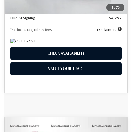
Dealer Discount
-$1,112
1
/
70
Starting Price
$39,323
Due At Signing
$4,297
*Excludes tax, title & fees
Disclaimers
CHECK AVAILABILITY
VALUE YOUR TRADE
COMPARE VEHICLE
2026
MAZDA CX-90 PLUG-IN
BUY
FINANCE
LEASE
HYBRID
PREMIUM PLUS AWD