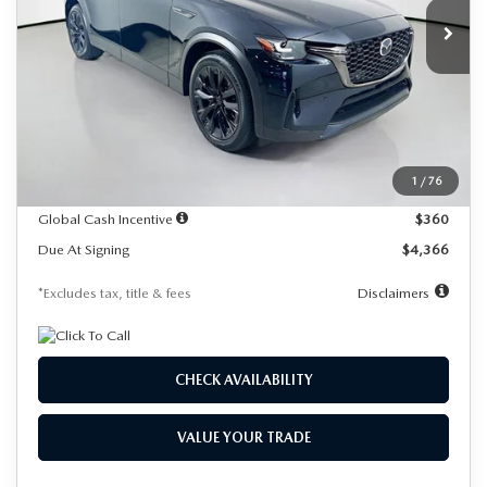
/month
miles
months
Ext.
In Stock
LESS
MSRP
$49,530
Documentation Fee
$1,147
Dealer Discount
-$1,379
1
/
76
Starting Price
$48,151
Global Cash Incentive
$360
Due At Signing
$4,366
*Excludes tax, title & fees
Disclaimers
CHECK AVAILABILITY
VALUE YOUR TRADE