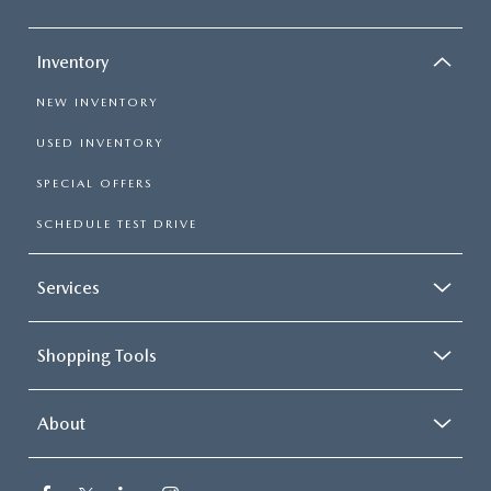
Inventory
NEW INVENTORY
USED INVENTORY
SPECIAL OFFERS
SCHEDULE TEST DRIVE
Services
Shopping Tools
About