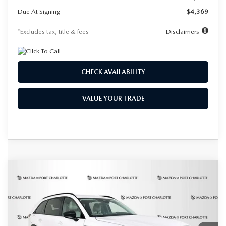
Due At Signing
$4,369
*Excludes tax, title & fees
Disclaimers
CHECK AVAILABILITY
VALUE YOUR TRADE
COMPARE VEHICLE
2026
MAZDA CX-90 PLUG-IN
BUY
FINANCE
LEASE
HYBRID
PREMIUM SPORT AWD
Special Offer
Price Drop
VIN:
JM3KKCHA0T1364975
Stock:
1975
Model:
C9P PR XA
$583
7,500
36