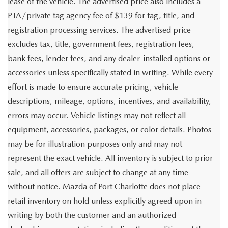
lease of the vehicle. The advertised price also includes a
PTA/private tag agency fee of $139 for tag, title, and
registration processing services. The advertised price
excludes tax, title, government fees, registration fees,
bank fees, lender fees, and any dealer-installed options or
accessories unless specifically stated in writing. While every
effort is made to ensure accurate pricing, vehicle
descriptions, mileage, options, incentives, and availability,
errors may occur. Vehicle listings may not reflect all
equipment, accessories, packages, or color details. Photos
may be for illustration purposes only and may not
represent the exact vehicle. All inventory is subject to prior
sale, and all offers are subject to change at any time
without notice. Mazda of Port Charlotte does not place
retail inventory on hold unless explicitly agreed upon in
writing by both the customer and an authorized