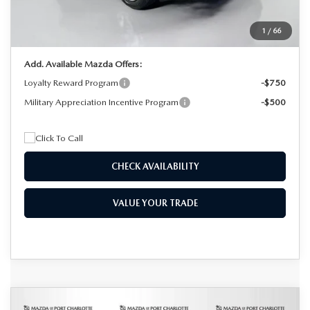
Electronic Filing Fee:
+$399
1
/
66
Final Price
$32,756
Add. Available Mazda Offers:
Loyalty Reward Program
-$750
Military Appreciation Incentive Program
-$500
CHECK AVAILABILITY
VALUE YOUR TRADE
COMPARE VEHICLE
2025
MAZDA CX-90
3.3 TURBO