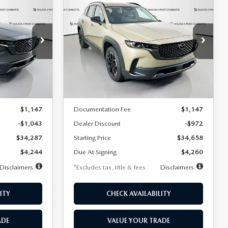
2026
MAZDA CX-
LEASE
BUY
FINANCE
LEASE
D
50
2.5 S MERIDIAN
EDITION AWD
$360
36
7,500
36
Special Offer
Price Drop
ock:
2577
VIN:
7MMVABXL7TN479216
Stock:
2132
months
/month
miles
months
Model:
C50 MR XA
LESS
Ext.
Int.
Ext.
Int.
In Stock
$35,330
MSRP
$35,630
$1,147
Documentation Fee
$1,147
-$1,043
Dealer Discount
-$972
$34,287
Starting Price
$34,658
$4,244
Due At Signing
$4,260
Disclaimers
*Excludes tax, title & fees
Disclaimers
ITY
CHECK AVAILABILITY
ADE
VALUE YOUR TRADE