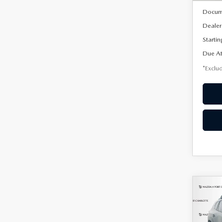
Docum
Dealer
Startin
Due At
*Exclud
C
202
B
50
PRE