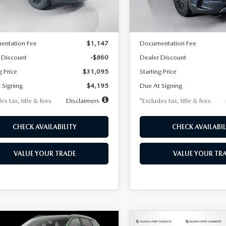
LESS
LESS
Ext.
Int.
ck
In Stock
$31,955
MSRP
entation Fee
$1,147
Documentation Fee
 Discount
-$860
Dealer Discount
g Price
$31,095
Starting Price
 Signing
$4,195
Due At Signing
es tax, title & fees
Disclaimers
*Excludes tax, title & fees
CHECK AVAILABILITY
CHECK AVAILABIL
VALUE YOUR TRADE
VALUE YOUR TR
OMPARE VEHICLE
COMPARE VEHICLE