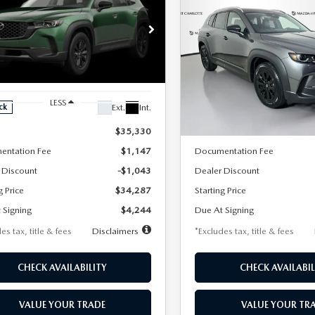
6
MAZDA CX-
2026
MAZDA CX-
UY
FINANCE
LEASE
BUY
FINANCE
2.5 S PREFERRED
50
2.5 S PREFERRE
D
AWD
44
$344
7,500
36
7,500
cial Offer
Price Drop
Special Offer
Price Drop
MMVABBL6TN609817
Stock:
2563
VIN:
7MMVABBL9TN611612
St
th
miles
months
/month
miles
:
C50 PF XA
Model:
C50 PF XA
LESS
LESS
Ext.
Int.
ck
In Stock
$35,330
MSRP
entation Fee
$1,147
Documentation Fee
 Discount
-$1,043
Dealer Discount
g Price
$34,287
Starting Price
 Signing
$4,244
Due At Signing
es tax, title & fees
Disclaimers
*Excludes tax, title & fees
CHECK AVAILABILITY
CHECK AVAILABIL
VALUE YOUR TRADE
VALUE YOUR TR