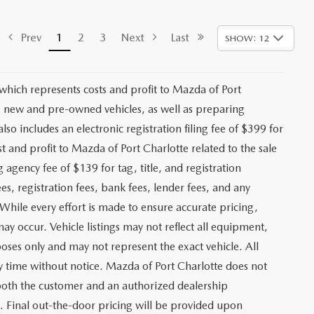
Prev
1
2
3
Next
Last
SHOW: 12
 which represents costs and profit to Mazda of Port
ng new and pre-owned vehicles, as well as preparing
lso includes an electronic registration filing fee of $399 for
t and profit to Mazda of Port Charlotte related to the sale
g agency fee of $139 for tag, title, and registration
es, registration fees, bank fees, lender fees, and any
. While every effort is made to ensure accurate pricing,
may occur. Vehicle listings may not reflect all equipment,
poses only and may not represent the exact vehicle. All
any time without notice. Mazda of Port Charlotte does not
y both the customer and an authorized dealership
e. Final out-the-door pricing will be provided upon