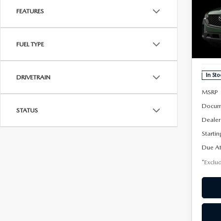
202
B
50
FEATURES
AW
$3
Spe
FUEL TYPE
VIN:
7
/mon
Model
In Sto
DRIVETRAIN
MSRP
Docum
STATUS
Dealer
Startin
Due At
*Exclud