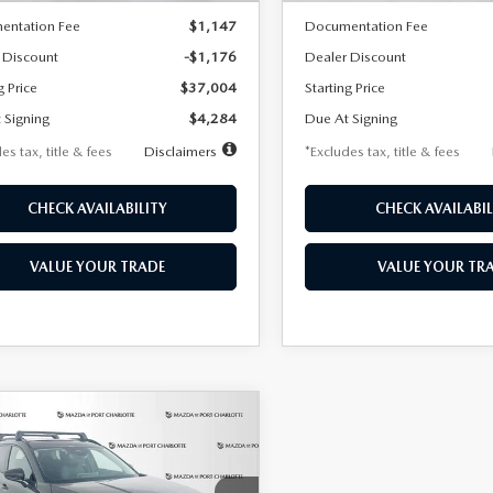
entation Fee
$1,147
Documentation Fee
 Discount
-$1,176
Dealer Discount
g Price
$37,004
Starting Price
 Signing
$4,284
Due At Signing
es tax, title & fees
Disclaimers
*Excludes tax, title & fees
CHECK AVAILABILITY
CHECK AVAILABIL
VALUE YOUR TRADE
VALUE YOUR TR
OMPARE VEHICLE
6
MAZDA CX-
UY
FINANCE
LEASE
2.5 TURBO
MIUM PLUS