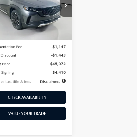
D
10
7,500
36
cial Offer
Price Drop
th
miles
months
MMVABEY8TN610264
Stock:
2531
:
C50 PP TXA
LESS
Ext.
Int.
ck
$46,515
entation Fee
$1,147
 Discount
-$1,443
g Price
$45,072
 Signing
$4,410
es tax, title & fees
Disclaimers
CHECK AVAILABILITY
VALUE YOUR TRADE