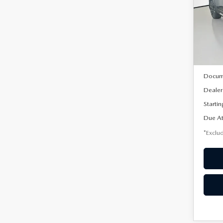
AW
$5
Spe
/mon
VIN:
7
Model
In Sto
MSRP
Docum
Dealer
Startin
Due At
*Exclud