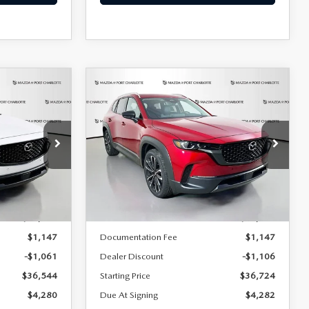
COMPARE VEHICLE
2026
MAZDA CX-
LEASE
BUY
FINANCE
LEASE
50
2.5 S PREMIUM
AWD
$382
36
7,500
36
Special Offer
Price Drop
ock:
2394
VIN:
7MMVABDL1TN498848
Stock:
2424
months
/month
miles
months
Model:
C50 PR XA
LESS
Ext.
Int.
Ext.
Int.
In Stock
$37,605
MSRP
$37,830
$1,147
Documentation Fee
$1,147
-$1,061
Dealer Discount
-$1,106
$36,544
Starting Price
$36,724
$4,280
Due At Signing
$4,282