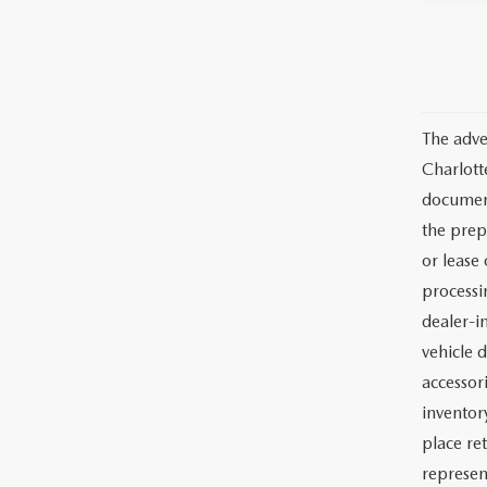
The adve
Charlott
documents
the prep
or lease 
processin
dealer-in
vehicle d
accessor
inventor
place re
represen