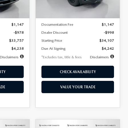
LESS
Ext.
Int.
Ext.
Int.
In Stock
$34,735
MSRP
$35,105
$1,147
Documentation Fee
$1,147
-$978
Dealer Discount
-$998
$33,757
Starting Price
$34,107
$4,238
Due At Signing
$4,242
Disclaimers
*Excludes tax, title & fees
Disclaimers
ITY
CHECK AVAILABILITY
ADE
VALUE YOUR TRADE
COMPARE VEHICLE