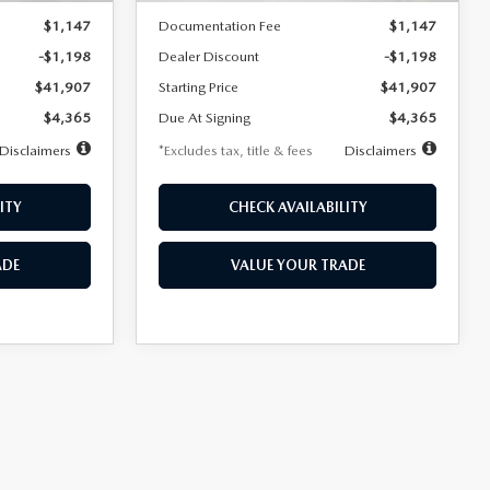
$1,147
Documentation Fee
$1,147
-$1,198
Dealer Discount
-$1,198
$41,907
Starting Price
$41,907
$4,365
Due At Signing
$4,365
Disclaimers
*Excludes tax, title & fees
Disclaimers
ITY
CHECK AVAILABILITY
ADE
VALUE YOUR TRADE