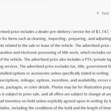
First
rtised price includes a dealer pre-delivery/service fee of $1,147,
e for items such as cleaning, inspecting, preparing, and adjusti
 related to the sale or lease of the vehicle. The advertised price a
aration and electronic processing of title work, which includes cos
of the vehicle. The advertised price also includes a PTA/private ta
g services. The advertised price excludes tax, title, government fe
stalled options or accessories unless specifically stated in writing
escriptions, mileage, options, incentives, and availability, errors 
ies, packages, or color details. Photos may be for illustration pur
y is subject to prior sale, and all offers are subject to change at 
tail inventory on hold unless explicitly agreed upon in writing b
tative, including the conditions of the hold and the length of tim