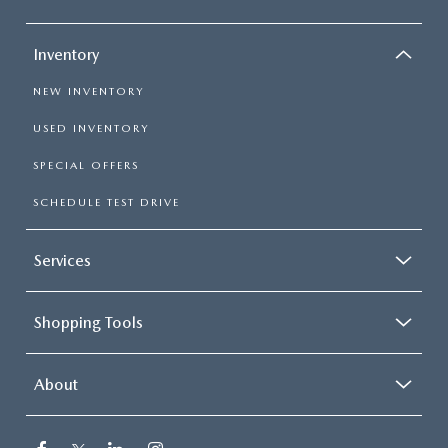
Inventory
NEW INVENTORY
USED INVENTORY
SPECIAL OFFERS
SCHEDULE TEST DRIVE
Services
Shopping Tools
About