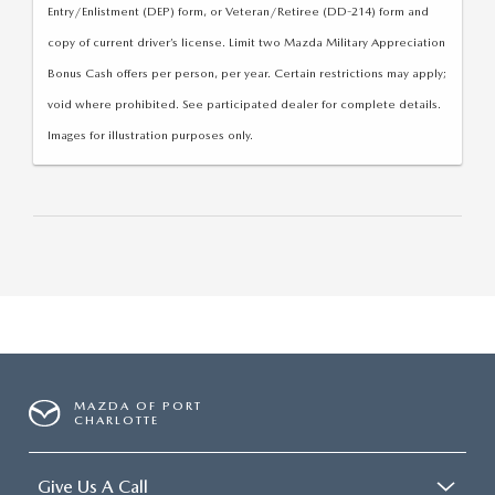
Entry/Enlistment (DEP) form, or Veteran/Retiree (DD-214) form and
copy of current driver’s license. Limit two Mazda Military Appreciation
Bonus Cash offers per person, per year. Certain restrictions may apply;
void where prohibited. See participated dealer for complete details.
Images for illustration purposes only.
MAZDA OF PORT
CHARLOTTE
Give Us A Call