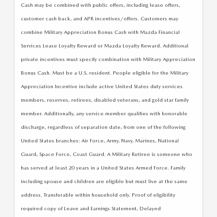
Cash may be combined with public offers, including lease offers,
customer cash back, and APR incentives/offers. Customers may
combine Military Appreciation Bonus Cash with Mazda Financial
Services Lease Loyalty Reward or Mazda Loyalty Reward. Additional
private incentives must specify combination with Military Appreciation
Bonus Cash. Must be a U.S. resident. People eligible for the Military
Appreciation Incentive include active United States duty services
members, reserves, retirees, disabled veterans, and gold star family
member. Additionally, any service member qualifies with honorable
discharge, regardless of separation date, from one of the following
United States branches: Air Force, Army, Navy, Marines, National
Guard, Space Force, Coast Guard. A Military Retiree is someone who
has served at least 20 years in a United States Armed Force. Family
including spouse and children are eligible but must live at the same
address. Transferable within household only. Proof of eligibility
required copy of Leave and Earnings Statement, Delayed