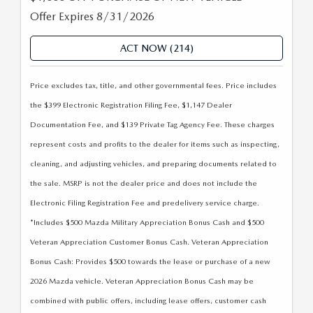
COMPARE THE MAZDA CX-5
CERTIFIED PRE-OWNED VEHICLES
PRE-OWNED SPECIALS
SERVICE DEPARTMENT
Offer Expires 8/31/2026
FINANCE
COMPARE THE MAZDA CX-50
WHY BUY MAZDA CERTIFIED
SERVICE & PARTS SPECIALS
ACT NOW (214)
REQUEST AN APPOINTMENT
FINANCE DEPARTMENT
ABOUT US
COMPARE THE MAZDA CX-30
CARFAX 1 OWNER
Price excludes tax, title, and other governmental fees. Price includes
RECALL INFORMATION
PAYMENT CALCULATOR
ABOUT US
RESEARCH
the $399 Electronic Registration Filing Fee, $1,147 Dealer
COMPARE THE MAZDA CX-90
FINANCE APPLICATION
ASK A TECH
Documentation Fee, and $139 Private Tag Agency Fee. These charges
FINANCE APPLICATION
MEET OUR STAFF
RESEARCH
MAZDA RESOURCES
represent costs and profits to the dealer for items such as inspecting,
COMPARE THE MAZDA CX-70
24/7 SERVICE DROP-OFF & PICK UP
cleaning, and adjusting vehicles, and preparing documents related to
BENEFITS OF LEASING A MAZDA
CAREERS
2026 MAZDA CX-5
the sale. MSRP is not the dealer price and does not include the
COMPARE THE MAZDA CX-50 HYBRID
AUTO SERVICE PORT CHARLOTTE, FL
Electronic Filing Registration Fee and predelivery service charge.
HOURS & DIRECTIONS
2026 MAZDA CX-30
FINANCE APPLICATION
*Includes $500 Mazda Military Appreciation Bonus Cash and $500
PREPARE YOUR CAR FOR A HURRICANE
CONTACT US
Veteran Appreciation Customer Bonus Cash. Veteran Appreciation
2026 MAZDA3 SEDAN
Bonus Cash: Provides $500 towards the lease or purchase of a new
PARTS DEPARTMENT
CUSTOMER REFERRAL PROGRAM
2026 Mazda vehicle. Veteran Appreciation Bonus Cash may be
2026 MAZDA CX-50 HYBRID
combined with public offers, including lease offers, customer cash