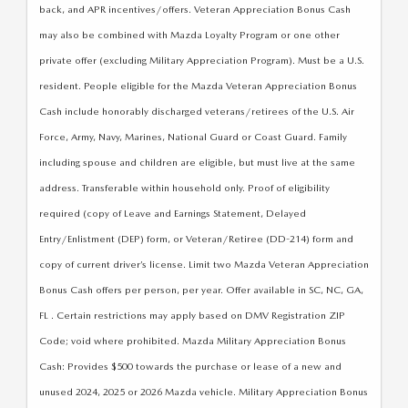
SUBMIT YOUR REFERRAL
2026 MAZDA CX-70
back, and APR incentives/offers. Veteran Appreciation Bonus Cash
may also be combined with Mazda Loyalty Program or one other
WHY BUY FROM US
2026 MAZDA CX-90
private offer (excluding Military Appreciation Program). Must be a U.S.
resident. People eligible for the Mazda Veteran Appreciation Bonus
ANDY & PHIL PODCAST & SOCIALS
2026 MAZDA3 HATCHBACK
Cash include honorably discharged veterans/retirees of the U.S. Air
Force, Army, Navy, Marines, National Guard or Coast Guard. Family
LEARN MORE ABOUT INCENTIVES
2026 MAZDA CX-50
including spouse and children are eligible, but must live at the same
address. Transferable within household only. Proof of eligibility
OUR BLOG
required (copy of Leave and Earnings Statement, Delayed
Entry/Enlistment (DEP) form, or Veteran/Retiree (DD-214) form and
copy of current driver’s license. Limit two Mazda Veteran Appreciation
Bonus Cash offers per person, per year. Offer available in SC, NC, GA,
FL . Certain restrictions may apply based on DMV Registration ZIP
Code; void where prohibited. Mazda Military Appreciation Bonus
Cash: Provides $500 towards the purchase or lease of a new and
unused 2024, 2025 or 2026 Mazda vehicle. Military Appreciation Bonus