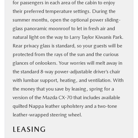
for passengers in each area of the cabin to enjoy
their preferred temperature settings. During the
summer months, open the optional power sliding-
glass panoramic moonroof to let in fresh air and
natural light on the way to Larry Taylor Kiwanis Park.
Rear privacy glass is standard, so your guests will be
protected from the rays of the sun and the curious
glances of onlookers. Your worries will melt away in
the standard 8-way power-adjustable driver’s chair
with lumbar support, heating, and ventilation. With
the money that you save by leasing, spring for a
version of the Mazda CX-70 that includes available
quilted Nappa leather upholstery and a two-tone
leather-wrapped steering wheel.
LEASING