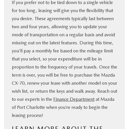
If you prefer not to be tied down to a single vehicle
for too long, leasing will give you the flexibility that
you desire. These agreements typically last between
two and four years, allowing you to update your
mode of transportation on a regular basis and avoid
missing out on the latest features. During this time,
you’ll pay a monthly fee based on the mileage limit
that you select, so your expenditure will be in
proportion to the frequency of your travels. Once the
term is over, you will be free to purchase the Mazda
CX-70, renew your lease with another model on your
wish list, or return the keys and walk away. Reach out
to our experts in the
Finance Department
at Mazda
of Port Charlotte when you’re ready to begin the
leasing process!
LEARN MORE ABOUT THE