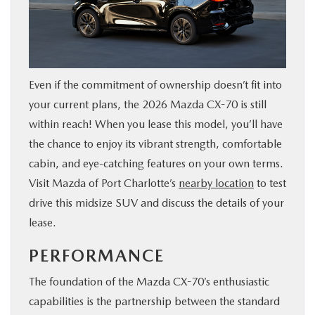
SERVICE & PARTS
FINANCE
Even if the commitment of ownership doesn’t fit into
ABOUT US
your current plans, the 2026 Mazda CX-70 is still
within reach! When you lease this model, you’ll have
RESEARCH
the chance to enjoy its vibrant strength, comfortable
cabin, and eye-catching features on your own terms.
MAZDA RESOURCES
Visit Mazda of Port Charlotte’s
nearby location
to test
drive this midsize SUV and discuss the details of your
lease.
PERFORMANCE
The foundation of the Mazda CX-70’s enthusiastic
capabilities is the partnership between the standard