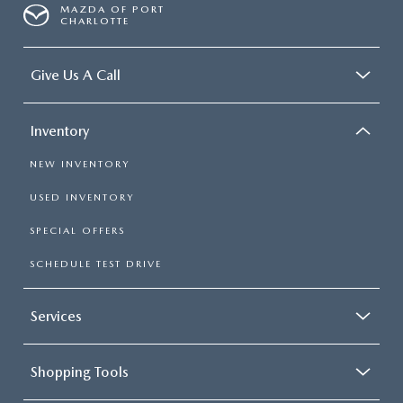
MAZDA OF PORT
CHARLOTTE
Give Us A Call
Inventory
NEW INVENTORY
USED INVENTORY
SPECIAL OFFERS
SCHEDULE TEST DRIVE
Services
Shopping Tools