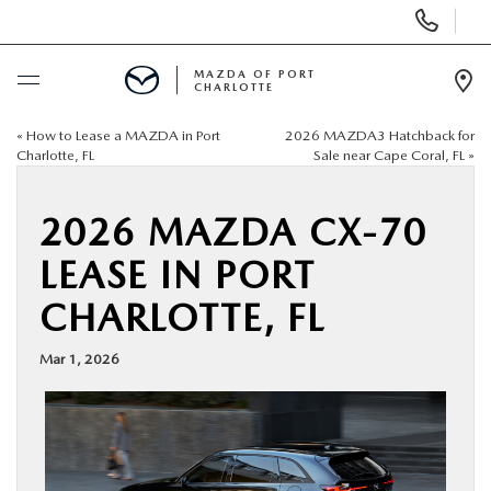
Display
Phone
Numbers
MAZDA OF PORT
CHARLOTTE
Op
Dir
«
How to Lease a MAZDA in Port
2026 MAZDA3 Hatchback for
BUY ONLINE
Charlotte, FL
Sale near Cape Coral, FL
»
SCHEDULE SERVICE
2026 MAZDA CX-70
LEASE IN PORT
NEW
CHARLOTTE, FL
USED
Mar 1, 2026
BUY ONLINE
SPECIALS