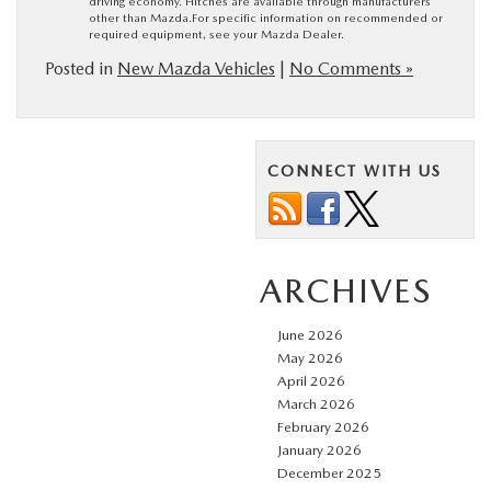
driving economy. Hitches are available through manufacturers
other than Mazda.For specific information on recommended or
required equipment, see your Mazda Dealer.
Posted in
New Mazda Vehicles
|
No Comments »
CONNECT WITH US
ARCHIVES
June 2026
May 2026
April 2026
March 2026
February 2026
January 2026
December 2025