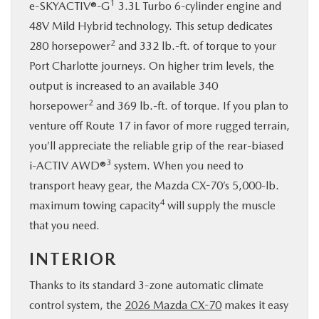
1
e-SKYACTIV®-G
3.3L Turbo 6-cylinder engine and
48V Mild Hybrid technology. This setup dedicates
2
280 horsepower
and 332 lb.-ft. of torque to your
Port Charlotte journeys. On higher trim levels, the
output is increased to an available 340
2
horsepower
and 369 lb.-ft. of torque. If you plan to
venture off Route 17 in favor of more rugged terrain,
you’ll appreciate the reliable grip of the rear-biased
3
i-ACTIV AWD®
system. When you need to
transport heavy gear, the Mazda CX-70’s 5,000-lb.
4
maximum towing capacity
will supply the muscle
that you need.
INTERIOR
Thanks to its standard 3-zone automatic climate
control system, the
2026 Mazda CX-70
makes it easy