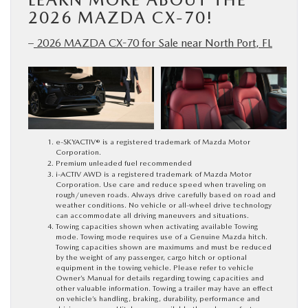
2026 MAZDA CX-70!
–
2026 MAZDA CX-70 for Sale near North Port, FL
e-SKYACTIV® is a registered trademark of Mazda Motor
Corporation.
Premium unleaded fuel recommended
i-ACTIV AWD is a registered trademark of Mazda Motor
Corporation. Use care and reduce speed when traveling on
rough/uneven roads. Always drive carefully based on road and
weather conditions. No vehicle or all-wheel drive technology
can accommodate all driving maneuvers and situations.
Towing capacities shown when activating available Towing
mode. Towing mode requires use of a Genuine Mazda hitch.
Towing capacities shown are maximums and must be reduced
by the weight of any passenger, cargo hitch or optional
equipment in the towing vehicle. Please refer to vehicle
Owner’s Manual for details regarding towing capacities and
other valuable information. Towing a trailer may have an effect
on vehicle’s handling, braking, durability, performance and