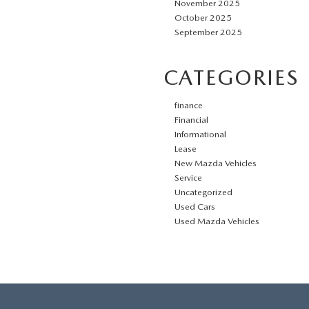
November 2025
October 2025
September 2025
CATEGORIES
finance
Financial
Informational
Lease
New Mazda Vehicles
Service
Uncategorized
Used Cars
Used Mazda Vehicles