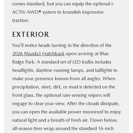
comes standard, but you can equip the optional i-
ACTIV AWD® system to brandish impressive
traction.
EXTERIOR
You’ll notice heads turning in the direction of the
2026 Mazda3 Hatchback
upon arriving at Blue
Ridge Park. A standard set of LED bulbs includes
headlights, daytime running lamps, and taillights to
make your presence known from all angles. When
precipitation, sleet, dirt, or mud is detected on the
front glass, the optional rain-sensing wipers will
engage to clear your view. After the clouds dissipate,
you can open the available power moonroof to enjoy
natural light and a breath of fresh air. Down below,
all-season tires wrap around the standard 16-inch