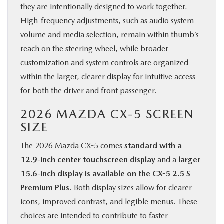
they are intentionally designed to work together.
High-frequency adjustments, such as audio system
volume and media selection, remain within thumb’s
reach on the steering wheel, while broader
customization and system controls are organized
within the larger, clearer display for intuitive access
for both the driver and front passenger.
2026 MAZDA CX-5 SCREEN
SIZE
The
2026 Mazda CX-5
comes
standard with a
12.9-inch center touchscreen display
and a
larger
15.6-inch display is available on the CX-5 2.5 S
Premium Plus
. Both display sizes allow for clearer
icons, improved contrast, and legible menus. These
choices are intended to contribute to faster