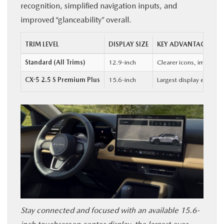
recognition, simplified navigation inputs, and
improved “glanceability” overall.
TRIM LEVEL
DISPLAY SIZE
KEY ADVANTAGE
Standard (All Trims)
12.9-inch
Clearer icons, improved
CX-5 2.5 S Premium Plus
15.6-inch
Largest display ever of
Stay connected and focused with an available 15.6-