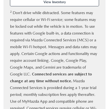
View Inventory
2
Don’t drive while distracted. Some features may
require cellular or Wi-Fi service; some features may
be locked out while the vehicle is in motion. To use
features with Google built-in, a data connection is
required via Mazda Connected Services (MCS) or a
mobile Wi-Fi hotspot. Messages and data rates may
apply. Certain Google actions and functionality may
require account linking. Google, Google Play,
Google Maps, and Gemini are trademarks of
Google LLC.
Connected services are subject to
change at any time without notice.
Mazda
Connected Services is provided during a 1-year trial
period; monthly subscription fees apply thereafter.
Use of MyMazda App and compatible phone are
required. Connected services require cellular or Wi-