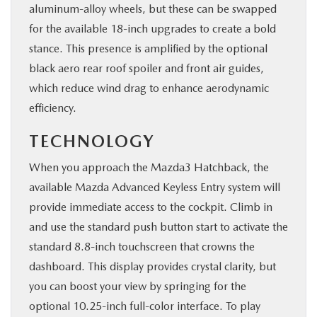
aluminum-alloy wheels, but these can be swapped
for the available 18-inch upgrades to create a bold
stance. This presence is amplified by the optional
black aero rear roof spoiler and front air guides,
which reduce wind drag to enhance aerodynamic
efficiency.
TECHNOLOGY
When you approach the Mazda3 Hatchback, the
available Mazda Advanced Keyless Entry system will
provide immediate access to the cockpit. Climb in
and use the standard push button start to activate the
standard 8.8-inch touchscreen that crowns the
dashboard. This display provides crystal clarity, but
you can boost your view by springing for the
optional 10.25-inch full-color interface. To play