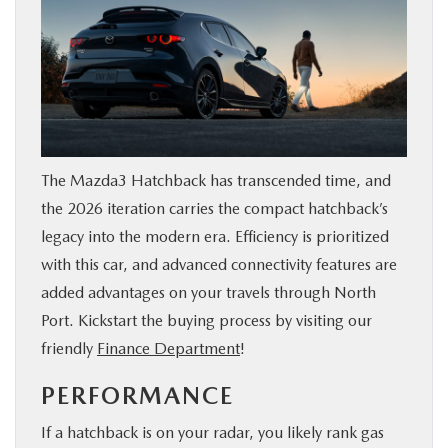
The Mazda3 Hatchback has transcended time, and
the 2026 iteration carries the compact hatchback’s
legacy into the modern era. Efficiency is prioritized
with this car, and advanced connectivity features are
added advantages on your travels through North
Port. Kickstart the buying process by visiting our
friendly
Finance Department
!
PERFORMANCE
If a hatchback is on your radar, you likely rank gas