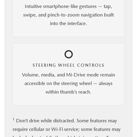
Intuitive smartphone-like gestures — tap,
swipe, and pinch-to-zoom navigation built
into the interface.
STEERING WHEEL CONTROLS
Volume, media, and Mi-Drive mode remain
accessible on the steering wheel — always
within thumb’s reach.
1
Don’t drive while distracted. Some features may
require cellular or Wi-Fi service; some features may