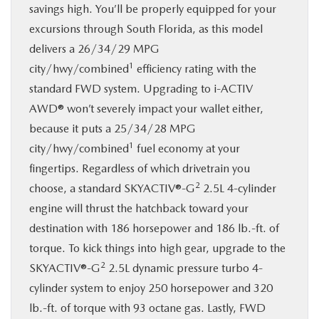
savings high. You’ll be properly equipped for your
excursions through South Florida, as this model
delivers a 26/34/29 MPG
1
city/hwy/combined
efficiency rating with the
standard FWD system. Upgrading to i-ACTIV
AWD® won’t severely impact your wallet either,
because it puts a 25/34/28 MPG
1
city/hwy/combined
fuel economy at your
fingertips. Regardless of which drivetrain you
2
choose, a standard SKYACTIV®-G
2.5L 4-cylinder
engine will thrust the hatchback toward your
destination with 186 horsepower and 186 lb.-ft. of
torque. To kick things into high gear, upgrade to the
2
SKYACTIV®-G
2.5L dynamic pressure turbo 4-
cylinder system to enjoy 250 horsepower and 320
lb.-ft. of torque with 93 octane gas. Lastly, FWD