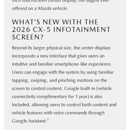
inch touchscreen center display, the largest ever
offered on a Mazda vehicle.
WHAT’S NEW WITH THE
2026 CX-5 INFOTAINMENT
SCREEN?
Beyond its larger physical size, the center displays
incorporate a new interface that gives users an
intuitive and familiar smartphone-like experience.
Users can engage with the system by using familiar
tapping, swiping, and pinching motions on the
screen to control content. Google built-in (vehicle
connectivity complimentary for 1 year) is also
included, allowing users to control both content and
vehicle features with voice commands through
1
Google Assistant.