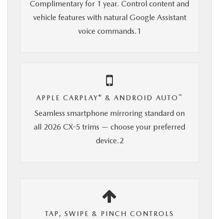
Complimentary for 1 year. Control content and
vehicle features with natural Google Assistant
voice commands.1
®
™
APPLE CARPLAY
& ANDROID AUTO
Seamless smartphone mirroring standard on
all 2026 CX-5 trims — choose your preferred
device.2
TAP, SWIPE & PINCH CONTROLS