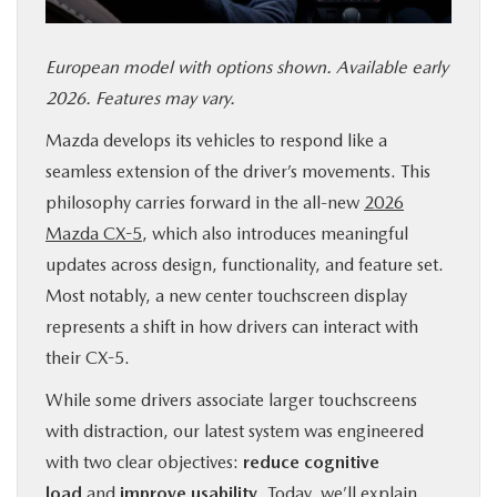
SERVICE & PARTS
European model with options shown. Available early
FINANCE
2026. Features may vary.
Mazda develops its vehicles to respond like a
ABOUT US
seamless extension of the driver’s movements. This
philosophy carries forward in the all-new
2026
RESEARCH
Mazda CX-5
, which also introduces meaningful
updates across design, functionality, and feature set.
MAZDA RESOURCES
Most notably, a new center touchscreen display
represents a shift in how drivers can interact with
their CX-5.
While some drivers associate larger touchscreens
with distraction, our latest system was engineered
with two clear objectives:
reduce cognitive
load
and
improve usability
. Today, we’ll explain