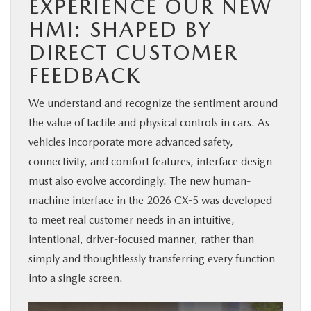
EXPERIENCE OUR NEW
HMI: SHAPED BY
DIRECT CUSTOMER
FEEDBACK
We understand and recognize the sentiment around
the value of tactile and physical controls in cars. As
vehicles incorporate more advanced safety,
connectivity, and comfort features, interface design
must also evolve accordingly. The new human-
machine interface in the
2026 CX-5
was developed
to meet real customer needs in an intuitive,
intentional, driver-focused manner, rather than
simply and thoughtlessly transferring every function
into a single screen.