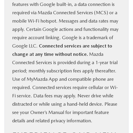
features with Google built-in, a data connection is
required via Mazda Connected Services (MCS) or a
mobile Wi-Fi hotspot. Messages and data rates may
apply. Certain Google actions and functionality may
require account linking. Google is a trademark of
Google LLC.
Connected services are subject to
change at any time without notice.
Mazda
Connected Services is provided during a 1-year trial
period; monthly subscription fees apply thereafter.
Use of MyMazda App and compatible phone are
required. Connected services require cellular or Wi-
Fi service. Data fees may apply. Never drive while
distracted or while using a hand-held device. Please
see your Owner’s Manual for important feature
details and related privacy information.