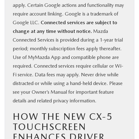
apply. Certain Google actions and functionality may
require account linking. Google is a trademark of
Google LLC.
Connected services are subject to
change at any time without notice.
Mazda
Connected Services is provided during a 1-year trial
period; monthly subscription fees apply thereafter.
Use of MyMazda App and compatible phone are
required. Connected services require cellular or Wi-
Fi service. Data fees may apply. Never drive while
distracted or while using a hand-held device. Please
see your Owner’s Manual for important feature
details and related privacy information.
HOW THE NEW CX-5
TOUCHSCREEN
ENHANCES DRIVER