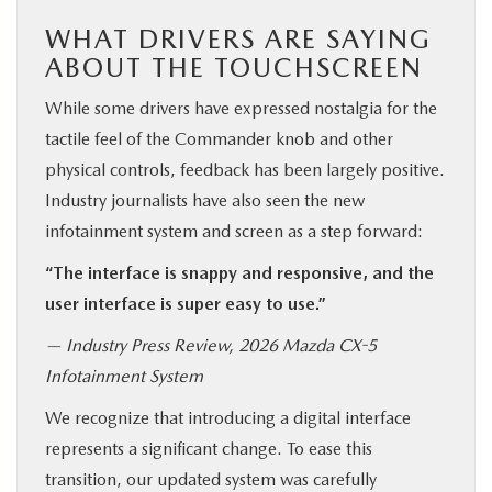
WHAT DRIVERS ARE SAYING
ABOUT THE TOUCHSCREEN
While some drivers have expressed nostalgia for the
tactile feel of the Commander knob and other
physical controls, feedback has been largely positive.
Industry journalists have also seen the new
infotainment system and screen as a step forward:
“The interface is snappy and responsive, and the
user interface is super easy to use.”
— Industry Press Review, 2026 Mazda CX-5
Infotainment System
We recognize that introducing a digital interface
represents a significant change. To ease this
transition, our updated system was carefully