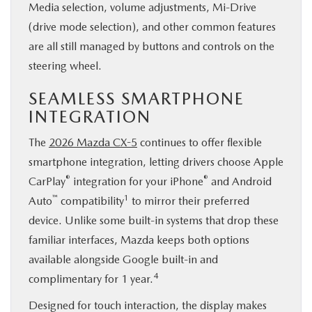
Media selection, volume adjustments, Mi-Drive
(drive mode selection), and other common features
are all still managed by buttons and controls on the
steering wheel.
SEAMLESS SMARTPHONE
INTEGRATION
The
2026 Mazda CX-5
continues to offer flexible
smartphone integration, letting drivers choose Apple
®
®
CarPlay
integration for your iPhone
and Android
™
1
Auto
compatibility
to mirror their preferred
device. Unlike some built-in systems that drop these
familiar interfaces, Mazda keeps both options
available alongside Google built-in and
4
complimentary for 1 year.
Designed for touch interaction, the display makes