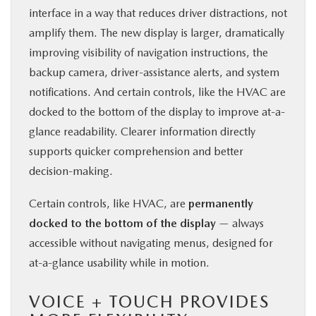
interface in a way that reduces driver distractions, not
amplify them. The new display is larger, dramatically
improving visibility of navigation instructions, the
backup camera, driver-assistance alerts, and system
notifications. And certain controls, like the HVAC are
docked to the bottom of the display to improve at-a-
glance readability. Clearer information directly
supports quicker comprehension and better
decision-making.
Certain controls, like HVAC, are
permanently
docked to the bottom of the display
— always
accessible without navigating menus, designed for
at-a-glance usability while in motion.
VOICE + TOUCH PROVIDES