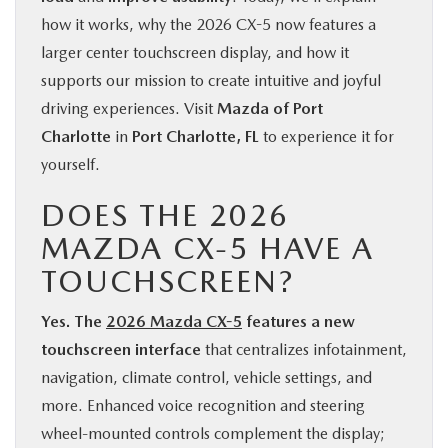
how it works, why the 2026 CX-5 now features a
larger center touchscreen display, and how it
supports our mission to create intuitive and joyful
driving experiences. Visit
Mazda of Port
Charlotte
in
Port Charlotte, FL
to experience it for
yourself.
DOES THE 2026
MAZDA CX-5 HAVE A
TOUCHSCREEN?
Yes. The
2026 Mazda CX-5
features a new
touchscreen interface
that centralizes infotainment,
navigation, climate control, vehicle settings, and
more. Enhanced voice recognition and steering
wheel-mounted controls complement the display;