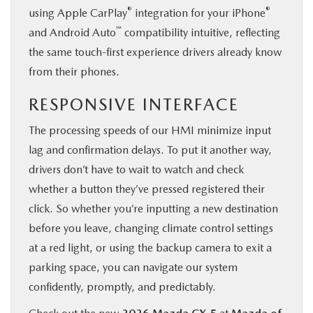
®
®
using Apple CarPlay
integration for your iPhone
™
and Android Auto
compatibility intuitive, reflecting
the same touch-first experience drivers already know
from their phones.
RESPONSIVE INTERFACE
The processing speeds of our HMI minimize input
lag and confirmation delays. To put it another way,
drivers don’t have to wait to watch and check
whether a button they’ve pressed registered their
click. So whether you’re inputting a new destination
before you leave, changing climate control settings
at a red light, or using the backup camera to exit a
parking space, you can navigate our system
confidently, promptly, and predictably.