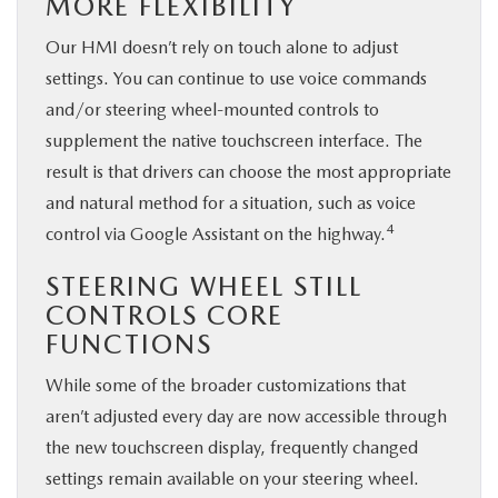
MORE FLEXIBILITY
Our HMI doesn’t rely on touch alone to adjust
settings. You can continue to use voice commands
and/or steering wheel-mounted controls to
supplement the native touchscreen interface. The
result is that drivers can choose the most appropriate
and natural method for a situation, such as voice
4
control via Google Assistant on the highway.
STEERING WHEEL STILL
CONTROLS CORE
FUNCTIONS
While some of the broader customizations that
aren’t adjusted every day are now accessible through
the new touchscreen display, frequently changed
settings remain available on your steering wheel.