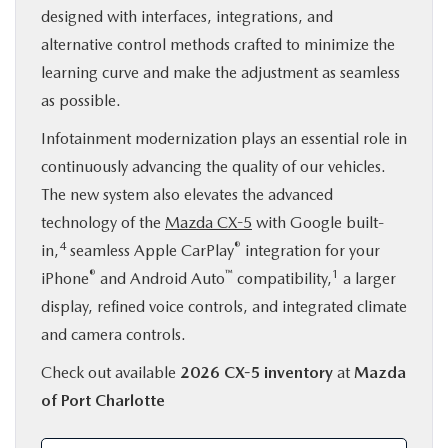
designed with interfaces, integrations, and
alternative control methods crafted to minimize the
learning curve and make the adjustment as seamless
as possible.
Infotainment modernization plays an essential role in
continuously advancing the quality of our vehicles.
The new system also elevates the advanced
technology of the
Mazda CX-5
with Google built-
4
®
in,
seamless Apple CarPlay
integration for your
®
™
1
iPhone
and Android Auto
compatibility,
a larger
display, refined voice controls, and integrated climate
and camera controls.
Check out available
2026 CX-5 inventory
at
Mazda
of Port Charlotte