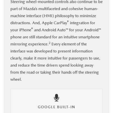
Steering wheel-mounted controls also continue to be
part of Mazda’s multifaceted and cohesive human-
machine interface (HMI) philosophy to minimize
®
distractions. And, Apple CarPlay
integration for
®
your iPhone
and Android Auto™ for your Android™
phone are still standard for an intuitive smartphone
2
mirroring experience.
Every element of the
interface was developed to present information
clearly, make it more intuitive for passengers to use,
and reduce the time drivers spend looking away
from the road or taking their hands off the steering
wheel.
GOOGLE BUILT-IN