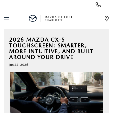
Display
Phone
Numbers
MAZDA OF PORT
CHARLOTTE
Op
Dir
BUY ONLINE
2026 MAZDA CX-5
TOUCHSCREEN: SMARTER,
SCHEDULE SERVICE
MORE INTUITIVE, AND BUILT
AROUND YOUR DRIVE
NEW
Jun 22, 2026
USED
BUY ONLINE
SPECIALS