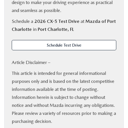
design to make your driving experience as practical
and seamless as possible.
Schedule a
2026 CX-5 Test Drive
at
Mazda of Port
Charlotte
in
Port Charlotte, FL
Schedule Test Drive
Article Disclaimer –
This article is intended for general informational
purposes only and is based on the latest competitive
information available at the time of posting.
Information herein is subject to change without
notice and without Mazda incurring any obligations.
Please review a variety of resources prior to making a
purchasing decision.