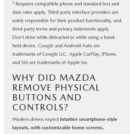
2
Requires compatible phone and standard text and
data rates apply. Third-party interface providers are
solely responsible for their product functionality, and
third-party terms and privacy statements apply.
Don’t drive while distracted or while using a hand-
held device. Google and Android Auto are
trademarks of Google LLC. Apple CarPlay, iPhone,
and Siri are trademarks of Apple Inc.
WHY DID MAZDA
REMOVE PHYSICAL
BUTTONS AND
CONTROLS?
Modern drivers expect
intuitive smartphone-style
layouts, with customizable home screens,