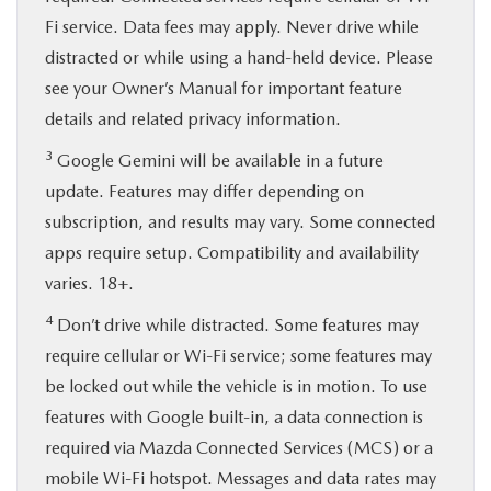
Fi service. Data fees may apply. Never drive while
distracted or while using a hand-held device. Please
see your Owner’s Manual for important feature
details and related privacy information.
3
Google Gemini will be available in a future
update. Features may differ depending on
subscription, and results may vary. Some connected
apps require setup. Compatibility and availability
varies. 18+.
4
Don’t drive while distracted. Some features may
require cellular or Wi-Fi service; some features may
be locked out while the vehicle is in motion. To use
features with Google built-in, a data connection is
required via Mazda Connected Services (MCS) or a
mobile Wi-Fi hotspot. Messages and data rates may