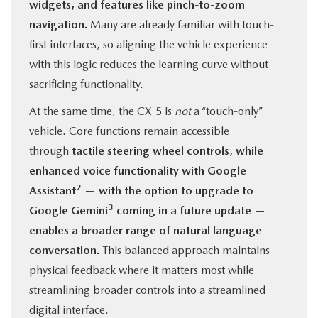
widgets, and features like pinch-to-zoom
navigation.
Many are already familiar with touch-
first interfaces, so aligning the vehicle experience
with this logic reduces the learning curve without
sacrificing functionality.
At the same time, the CX-5 is
not
a “touch-only”
vehicle. Core functions remain accessible
through
tactile steering wheel controls, while
enhanced voice functionality with Google
2
Assistant
— with the option to upgrade to
3
Google Gemini
coming in a future update —
enables a broader range of natural language
conversation.
This balanced approach maintains
physical feedback where it matters most while
streamlining broader controls into a streamlined
digital interface.