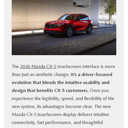
The
2026 Mazda CX-5
touchscreen interface is more
than just an aesthetic change;
it’s a driver-focused
evolution that blends the intuitive usability and
design that benefits CX-5 customers.
Once you
experience the legibility, speed, and flexibility of the
new system, its advantages become clear. The new
Mazda CX-5 touchscreen display delivers intuitive
connectivity, fast performance, and thoughtful