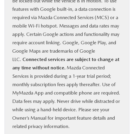
be locked out while the vehicle is in motion. To use
features with Google built-in, a data connection is
required via Mazda Connected Services (MCS) or a
mobile Wi-Fi hotspot. Messages and data rates may
apply. Certain Google actions and functionality may
require account linking. Google, Google Play, and
Google Maps are trademarks of Google
LLC.
Connected services are subject to change at
any time without notice.
Mazda Connected
Services is provided during a 1-year trial period;
monthly subscription fees apply thereafter. Use of
MyMazda App and compatible phone are required.
Data fees may apply. Never drive while distracted or
while using a hand-held device. Please see your
Owner’s Manual for important feature details and
related privacy information.