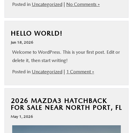
Posted in
Uncategorized
|
No Comments »
HELLO WORLD!
Jun 18, 2026
Welcome to WordPress. This is your first post. Edit or
delete it, then start writing!
Posted in
Uncategorized
|
1 Comment »
2026 MAZDA3 HATCHBACK
FOR SALE NEAR NORTH PORT, FL
May 1, 2026