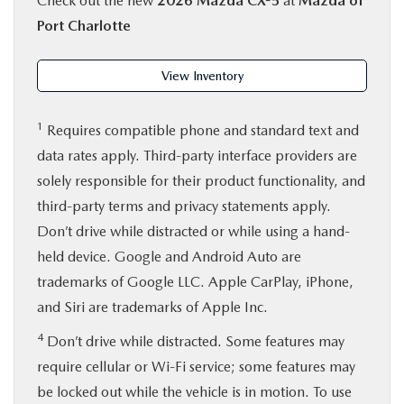
Check out the new
2026 Mazda CX-5
at
Mazda of
Port Charlotte
View Inventory
1
Requires compatible phone and standard text and
data rates apply. Third-party interface providers are
solely responsible for their product functionality, and
third-party terms and privacy statements apply.
Don’t drive while distracted or while using a hand-
held device. Google and Android Auto are
trademarks of Google LLC. Apple CarPlay, iPhone,
and Siri are trademarks of Apple Inc.
4
Don’t drive while distracted. Some features may
require cellular or Wi-Fi service; some features may
be locked out while the vehicle is in motion. To use