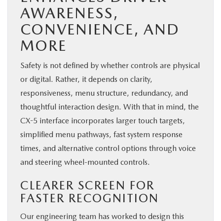
AWARENESS,
CONVENIENCE, AND
MORE
Safety is not defined by whether controls are physical
or digital. Rather, it depends on clarity,
responsiveness, menu structure, redundancy, and
thoughtful interaction design. With that in mind, the
CX-5 interface incorporates larger touch targets,
simplified menu pathways, fast system response
times, and alternative control options through voice
and steering wheel-mounted controls.
CLEARER SCREEN FOR
FASTER RECOGNITION
Our engineering team has worked to design this