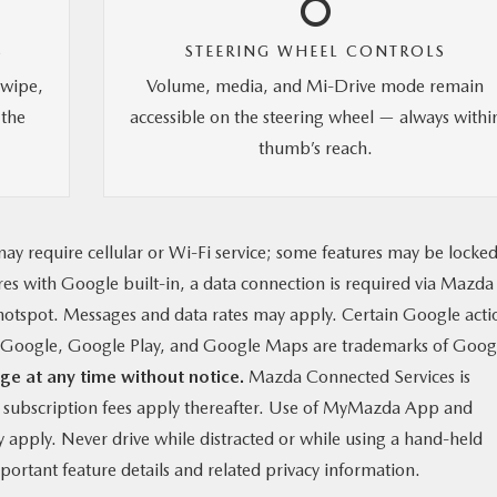
S
STEERING WHEEL CONTROLS
swipe,
Volume, media, and Mi-Drive mode remain
 the
accessible on the steering wheel — always withi
thumb’s reach.
ay require cellular or Wi-Fi service; some features may be locke
ures with Google built-in, a data connection is required via Mazda
otspot. Messages and data rates may apply. Certain Google acti
g. Google, Google Play, and Google Maps are trademarks of Goog
ge at any time without notice.
Mazda Connected Services is
y subscription fees apply thereafter. Use of MyMazda App and
apply. Never drive while distracted or while using a hand-held
ortant feature details and related privacy information.