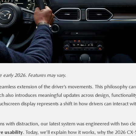
 early 2026. Features may vary.
seamless extension of the driver’s movements. This philosophy car
ch also introduces meaningful updates across design, functionalit
chscreen display represents a shift in how drivers can interact wi
ns with distraction, our latest system was engineered with two cle
e usability
. Today, we’ll explain how it works, why the 2026 CX-