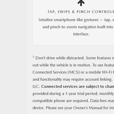
TAP, SWIPE & PINCH CONTROL
Intuitive smartphone-like gestures — tap, 
and pinch-to-zoom navigation built into
interface.
1
Don’t drive while distracted. Some features m
out while the vehicle is in motion. To use feat
Connected Services (MCS) or a mobile Wi-Fi h
and functionality may require account linkin
LLC.
Connected services are subject to chan
provided during a 1-year trial period; monthl
compatible phone are required. Data fees may 
device. Please see your Owner’s Manual for imp