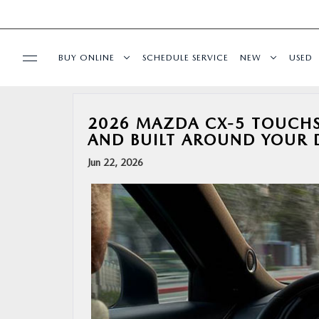
BUY ONLINE
SCHEDULE SERVICE
NEW
USED
BUY ONLINE
2026 MAZDA CX-5 TOUCHSC
AND BUILT AROUND YOUR 
SPECIALS
Jun 22, 2026
SERVICE & PARTS
FINANCE
ABOUT US
RESEARCH