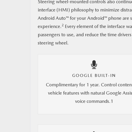
Steering wheel-mounted controls also continu
interface (HMI) philosophy to minimize distr
Android Auto™ for your Android™ phone are sti
2
experience.
Every element of the interface wa
passengers to use, and reduce the time drivers
steering wheel.
GOOGLE BUILT-IN
Complimentary for 1 year. Control conten
vehicle features with natural Google Assi
voice commands.1