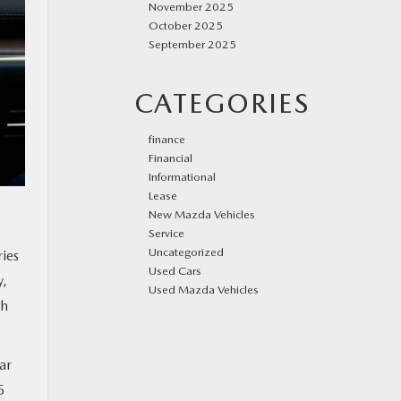
November 2025
October 2025
September 2025
CATEGORIES
finance
Financial
Informational
Lease
New Mazda Vehicles
Service
Uncategorized
ries
Used Cars
y,
Used Mazda Vehicles
th
ar
5