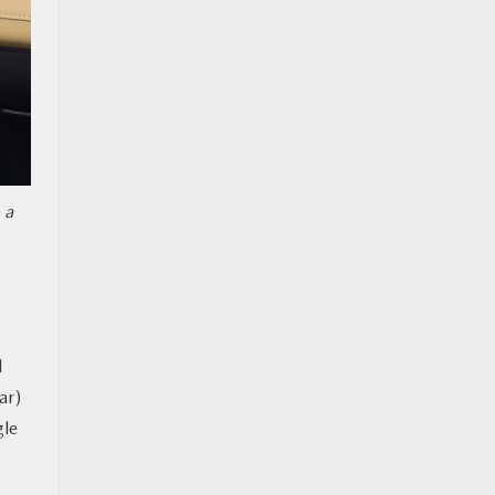
 a
d
ar)
gle