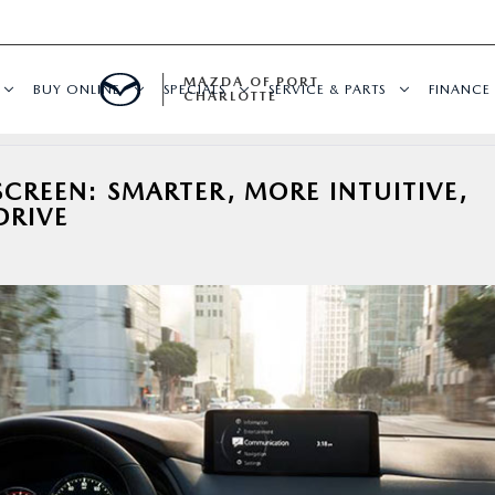
MAZDA OF PORT
BUY ONLINE
SPECIALS
SERVICE & PARTS
FINANCE
CHARLOTTE
REEN: SMARTER, MORE INTUITIVE,
DRIVE