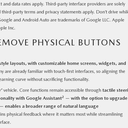
nd data rates apply. Third-party interface providers are solely
d third-party terms and privacy statements apply. Don’t drive whil
. Google and Android Auto are trademarks of Google LLC. Apple
ple Inc.
EMOVE PHYSICAL BUTTONS
style layouts, with customizable home screens, widgets, and
 are already familiar with touch-first interfaces, so aligning the
earning curve without sacrificing functionality.
” vehicle. Core functions remain accessible through
tactile steer
2
ionality with Google Assistant
— with the option to upgrade
— enables a broader range of natural language
ns physical feedback where it matters most while streamlining
rface.