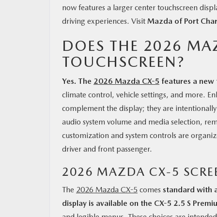
now features a larger center touchscreen displa
driving experiences. Visit
Mazda of Port Char
DOES THE 2026 MA
TOUCHSCREEN?
Yes. The
2026 Mazda CX-5
features a new 
climate control, vehicle settings, and more. 
complement the display; they are intentionall
audio system volume and media selection, rem
customization and system controls are organized
driver and front passenger.
2026 MAZDA CX-5 SCRE
The
2026 Mazda CX-5
comes
standard with 
display is available on the CX-5 2.5 S Premi
and legible menus. These choices are intended 