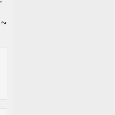
ne
 for
l