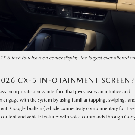
15.6-inch touchscreen center display, the largest ever offered on
2026 CX-5 INFOTAINMENT SCREEN?
lays incorporate a new interface that gives users an intuitive and
n engage with the system by using familiar tapping, swiping, an
ent. Google built-in (vehicle connectivity complimentary for 1 ye
oth content and vehicle features with voice commands through Goo