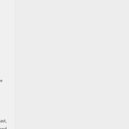
he
ast,
 and