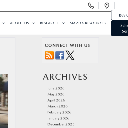
Display
Open
Phone
Direc
Buy 
Numbers
ABOUT US
RESEARCH
MAZDA RESOURCES
Sch
Ser
CONNECT WITH US
ARCHIVES
June 2026
May 2026
April 2026
March 2026
February 2026
January 2026
December 2025