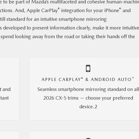
e to be part of Mazda’s multifaceted and cohesive human-machi
®
®
actions. And, Apple CarPlay
integration for your iPhone
and
ll standard for an intuitive smartphone mirroring
s developed to present information clearly, make it more intuitive
 spend looking away from the road or taking their hands off the
®
™
APPLE CARPLAY
& ANDROID AUTO
t and
Seamless smartphone mirroring standard on al
stant
2026 CX-5 trims — choose your preferred
device.2