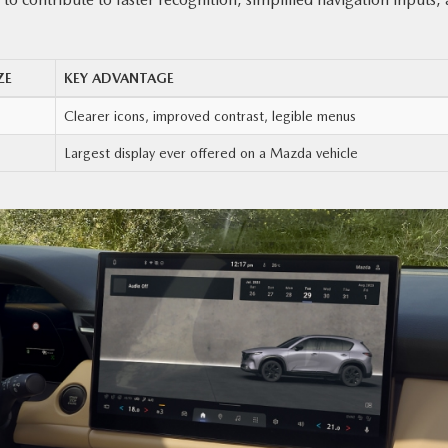
ZE
KEY ADVANTAGE
Clearer icons, improved contrast, legible menus
Largest display ever offered on a Mazda vehicle