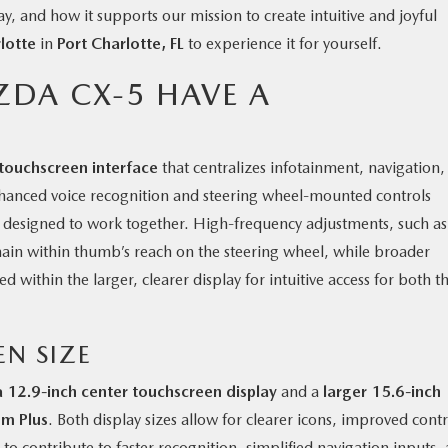
y, and how it supports our mission to create intuitive and joyful
lotte
in
Port Charlotte, FL
to experience it for yourself.
ZDA CX-5 HAVE A
touchscreen interface
that centralizes infotainment, navigation,
Enhanced voice recognition and steering wheel-mounted controls
y designed to work together. High-frequency adjustments, such as
ain within thumb’s reach on the steering wheel, while broader
 within the larger, clearer display for intuitive access for both t
EN SIZE
a 12.9-inch center touchscreen display
and a
larger 15.6-inch
um Plus
. Both display sizes allow for clearer icons, improved contr
to contribute to faster recognition, simplified navigation inputs,