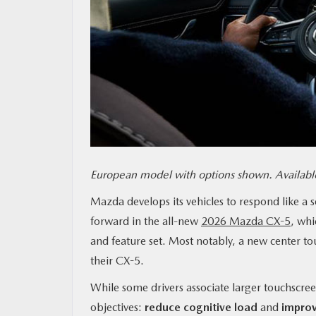
MAZDA RESOURCES
European model with options shown. Available
Mazda develops its vehicles to respond like a 
forward in the all-new
2026 Mazda CX-5
, whi
and feature set. Most notably, a new center tou
their CX-5.
While some drivers associate larger touchscree
objectives:
reduce cognitive load
and
improv