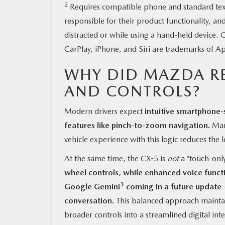
2
Requires compatible phone and standard text a
responsible for their product functionality, an
distracted or while using a hand-held device
CarPlay, iPhone, and Siri are trademarks of Ap
WHY DID MAZDA R
AND CONTROLS?
Modern drivers expect
intuitive smartphone-
features like pinch-to-zoom navigation.
Many
vehicle experience with this logic reduces the l
At the same time, the CX-5 is
not
a “touch-only
wheel controls, while enhanced voice funct
3
Google Gemini
coming in a future update 
conversation.
This balanced approach maintai
broader controls into a streamlined digital inte