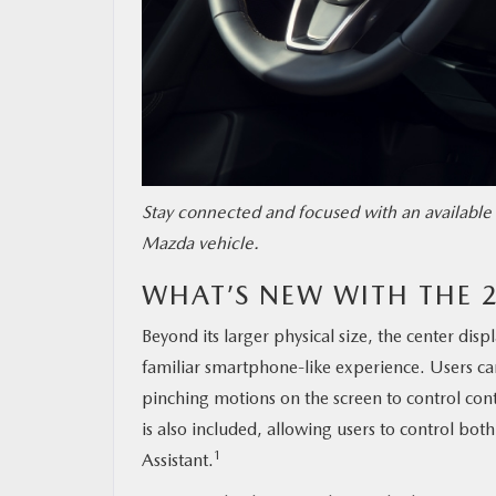
Stay connected and focused with an available 
Mazda vehicle.
WHAT’S NEW WITH THE 
Beyond its larger physical size, the center disp
familiar smartphone-like experience. Users ca
pinching motions on the screen to control cont
is also included, allowing users to control b
1
Assistant.