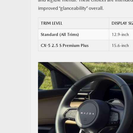
improved “glanceability” overall.
TRIM LEVEL
DISPLAY SI
Standard (All Trims)
12.9-inch
CX-5 2.5 S Premium Plus
15.6-inch