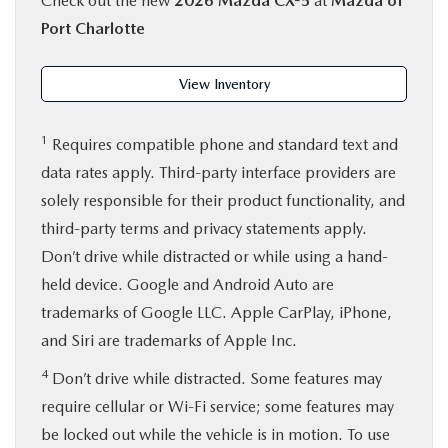
Check out the new
2026 Mazda CX-5
at
Mazda of
Port Charlotte
View Inventory
1
Requires compatible phone and standard text and
data rates apply. Third-party interface providers are
solely responsible for their product functionality, and
third-party terms and privacy statements apply.
Don’t drive while distracted or while using a hand-
held device. Google and Android Auto are
trademarks of Google LLC. Apple CarPlay, iPhone,
and Siri are trademarks of Apple Inc.
4
Don’t drive while distracted. Some features may
require cellular or Wi-Fi service; some features may
be locked out while the vehicle is in motion. To use