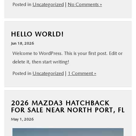
Posted in
Uncategorized
|
No Comments »
HELLO WORLD!
Jun 18, 2026
Welcome to WordPress. This is your first post. Edit or
delete it, then start writing!
Posted in
Uncategorized
|
1 Comment »
2026 MAZDA3 HATCHBACK
FOR SALE NEAR NORTH PORT, FL
May 1, 2026