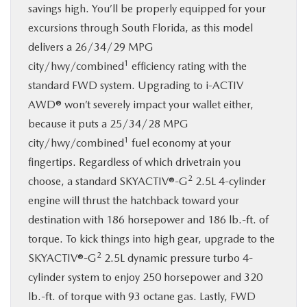
savings high. You’ll be properly equipped for your
excursions through South Florida, as this model
delivers a 26/34/29 MPG
1
city/hwy/combined
efficiency rating with the
standard FWD system. Upgrading to i-ACTIV
AWD® won’t severely impact your wallet either,
because it puts a 25/34/28 MPG
1
city/hwy/combined
fuel economy at your
fingertips. Regardless of which drivetrain you
2
choose, a standard SKYACTIV®-G
2.5L 4-cylinder
engine will thrust the hatchback toward your
destination with 186 horsepower and 186 lb.-ft. of
torque. To kick things into high gear, upgrade to the
2
SKYACTIV®-G
2.5L dynamic pressure turbo 4-
cylinder system to enjoy 250 horsepower and 320
lb.-ft. of torque with 93 octane gas. Lastly, FWD