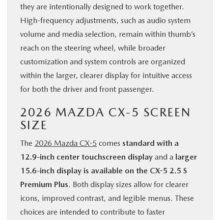
they are intentionally designed to work together.
High-frequency adjustments, such as audio system
volume and media selection, remain within thumb’s
reach on the steering wheel, while broader
customization and system controls are organized
within the larger, clearer display for intuitive access
for both the driver and front passenger.
2026 MAZDA CX-5 SCREEN
SIZE
The
2026 Mazda CX-5
comes
standard with a
12.9-inch center touchscreen display
and a
larger
15.6-inch display is available on the CX-5 2.5 S
Premium Plus
. Both display sizes allow for clearer
icons, improved contrast, and legible menus. These
choices are intended to contribute to faster