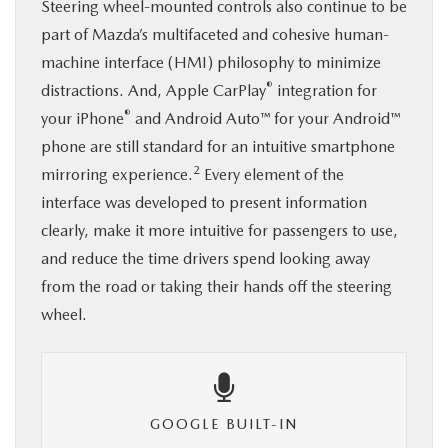
Steering wheel-mounted controls also continue to be
part of Mazda’s multifaceted and cohesive human-
machine interface (HMI) philosophy to minimize
®
distractions. And, Apple CarPlay
integration for
®
your iPhone
and Android Auto™ for your Android™
phone are still standard for an intuitive smartphone
2
mirroring experience.
Every element of the
interface was developed to present information
clearly, make it more intuitive for passengers to use,
and reduce the time drivers spend looking away
from the road or taking their hands off the steering
wheel.
GOOGLE BUILT-IN