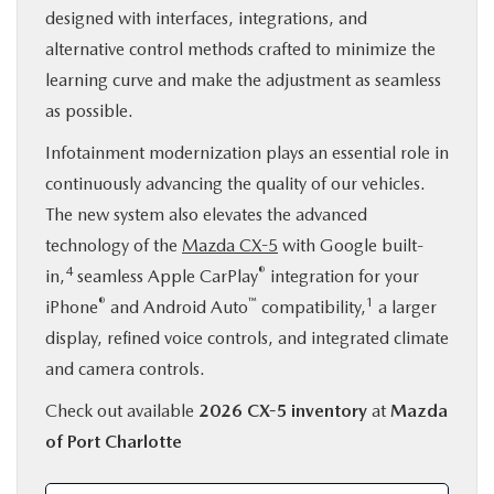
designed with interfaces, integrations, and
alternative control methods crafted to minimize the
learning curve and make the adjustment as seamless
as possible.
Infotainment modernization plays an essential role in
continuously advancing the quality of our vehicles.
The new system also elevates the advanced
technology of the
Mazda CX-5
with Google built-
4
®
in,
seamless Apple CarPlay
integration for your
®
™
1
iPhone
and Android Auto
compatibility,
a larger
display, refined voice controls, and integrated climate
and camera controls.
Check out available
2026 CX-5 inventory
at
Mazda
of Port Charlotte