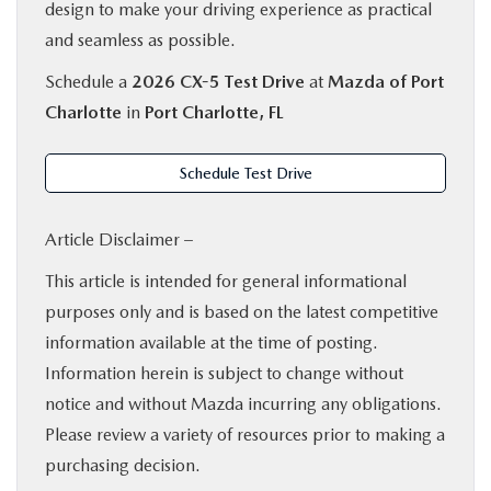
design to make your driving experience as practical
and seamless as possible.
Schedule a
2026 CX-5 Test Drive
at
Mazda of Port
Charlotte
in
Port Charlotte, FL
Schedule Test Drive
Article Disclaimer –
This article is intended for general informational
purposes only and is based on the latest competitive
information available at the time of posting.
Information herein is subject to change without
notice and without Mazda incurring any obligations.
Please review a variety of resources prior to making a
purchasing decision.