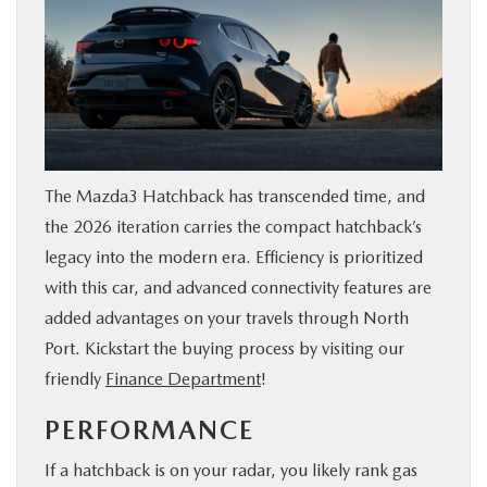
The Mazda3 Hatchback has transcended time, and
the 2026 iteration carries the compact hatchback’s
legacy into the modern era. Efficiency is prioritized
with this car, and advanced connectivity features are
added advantages on your travels through North
Port. Kickstart the buying process by visiting our
friendly
Finance Department
!
PERFORMANCE
If a hatchback is on your radar, you likely rank gas