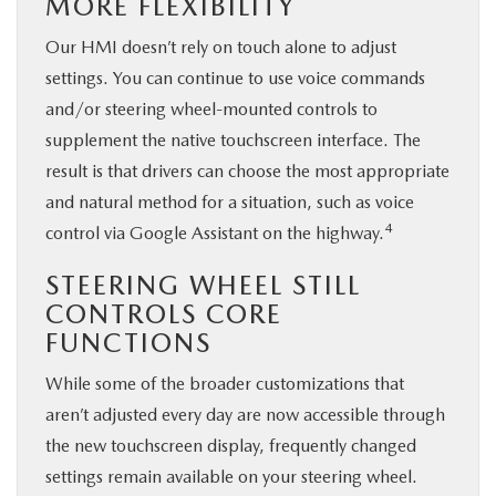
MORE FLEXIBILITY
Our HMI doesn’t rely on touch alone to adjust
settings. You can continue to use voice commands
and/or steering wheel-mounted controls to
supplement the native touchscreen interface. The
result is that drivers can choose the most appropriate
and natural method for a situation, such as voice
4
control via Google Assistant on the highway.
STEERING WHEEL STILL
CONTROLS CORE
FUNCTIONS
While some of the broader customizations that
aren’t adjusted every day are now accessible through
the new touchscreen display, frequently changed
settings remain available on your steering wheel.