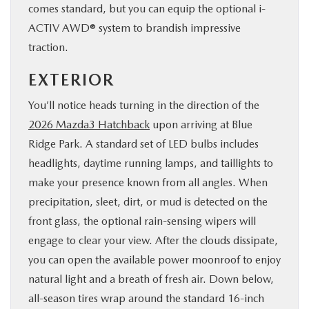
comes standard, but you can equip the optional i-
ACTIV AWD® system to brandish impressive
traction.
EXTERIOR
You’ll notice heads turning in the direction of the
2026 Mazda3 Hatchback
upon arriving at Blue
Ridge Park. A standard set of LED bulbs includes
headlights, daytime running lamps, and taillights to
make your presence known from all angles. When
precipitation, sleet, dirt, or mud is detected on the
front glass, the optional rain-sensing wipers will
engage to clear your view. After the clouds dissipate,
you can open the available power moonroof to enjoy
natural light and a breath of fresh air. Down below,
all-season tires wrap around the standard 16-inch