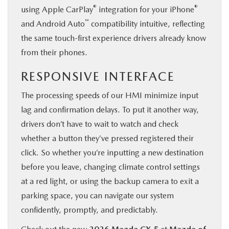
®
®
using Apple CarPlay
integration for your iPhone
™
and Android Auto
compatibility intuitive, reflecting
the same touch-first experience drivers already know
from their phones.
RESPONSIVE INTERFACE
The processing speeds of our HMI minimize input
lag and confirmation delays. To put it another way,
drivers don’t have to wait to watch and check
whether a button they’ve pressed registered their
click. So whether you’re inputting a new destination
before you leave, changing climate control settings
at a red light, or using the backup camera to exit a
parking space, you can navigate our system
confidently, promptly, and predictably.