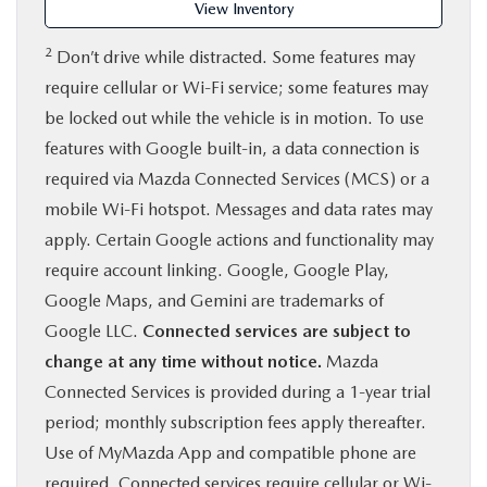
View Inventory
2
Don’t drive while distracted. Some features may
require cellular or Wi-Fi service; some features may
be locked out while the vehicle is in motion. To use
features with Google built-in, a data connection is
required via Mazda Connected Services (MCS) or a
mobile Wi-Fi hotspot. Messages and data rates may
apply. Certain Google actions and functionality may
require account linking. Google, Google Play,
Google Maps, and Gemini are trademarks of
Google LLC.
Connected services are subject to
change at any time without notice.
Mazda
Connected Services is provided during a 1-year trial
period; monthly subscription fees apply thereafter.
Use of MyMazda App and compatible phone are
required. Connected services require cellular or Wi-