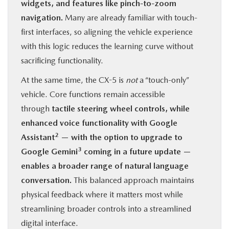
widgets, and features like pinch-to-zoom
navigation.
Many are already familiar with touch-
first interfaces, so aligning the vehicle experience
with this logic reduces the learning curve without
sacrificing functionality.
At the same time, the CX-5 is
not
a “touch-only”
vehicle. Core functions remain accessible
through
tactile steering wheel controls, while
enhanced voice functionality with Google
2
Assistant
— with the option to upgrade to
3
Google Gemini
coming in a future update —
enables a broader range of natural language
conversation.
This balanced approach maintains
physical feedback where it matters most while
streamlining broader controls into a streamlined
digital interface.