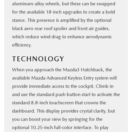
aluminum-alloy wheels, but these can be swapped
for the available 18-inch upgrades to create a bold
stance. This presence is amplified by the optional
black aero rear roof spoiler and front air guides,
which reduce wind drag to enhance aerodynamic
efficiency.
TECHNOLOGY
When you approach the Mazda3 Hatchback, the
available Mazda Advanced Keyless Entry system will
provide immediate access to the cockpit. Climb in
and use the standard push button start to activate the
standard 8.8-inch touchscreen that crowns the
dashboard. This display provides crystal clarity, but
you can boost your view by springing for the
optional 10.25-inch full-color interface. To play