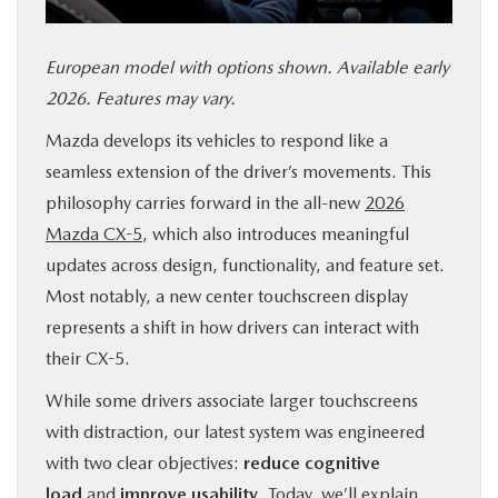
SERVICE & PARTS
European model with options shown. Available early
FINANCE
2026. Features may vary.
Mazda develops its vehicles to respond like a
ABOUT US
seamless extension of the driver’s movements. This
philosophy carries forward in the all-new
2026
RESEARCH
Mazda CX-5
, which also introduces meaningful
updates across design, functionality, and feature set.
MAZDA RESOURCES
Most notably, a new center touchscreen display
represents a shift in how drivers can interact with
their CX-5.
While some drivers associate larger touchscreens
with distraction, our latest system was engineered
with two clear objectives:
reduce cognitive
load
and
improve usability
. Today, we’ll explain