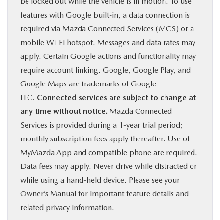
be locked out while the vehicle is in motion. To use
features with Google built-in, a data connection is
required via Mazda Connected Services (MCS) or a
mobile Wi-Fi hotspot. Messages and data rates may
apply. Certain Google actions and functionality may
require account linking. Google, Google Play, and
Google Maps are trademarks of Google
LLC.
Connected services are subject to change at
any time without notice.
Mazda Connected
Services is provided during a 1-year trial period;
monthly subscription fees apply thereafter. Use of
MyMazda App and compatible phone are required.
Data fees may apply. Never drive while distracted or
while using a hand-held device. Please see your
Owner’s Manual for important feature details and
related privacy information.