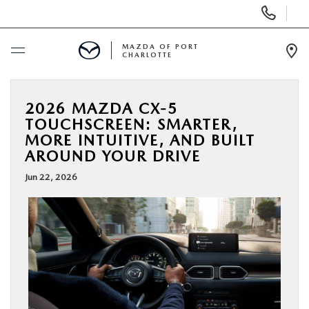
Display
Phone
Numbers
MAZDA OF PORT
CHARLOTTE
Op
Dir
BUY ONLINE
2026 MAZDA CX-5
TOUCHSCREEN: SMARTER,
SCHEDULE SERVICE
MORE INTUITIVE, AND BUILT
AROUND YOUR DRIVE
NEW
Jun 22, 2026
USED
BUY ONLINE
SPECIALS