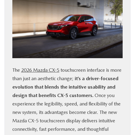
The
2026 Mazda CX-5
touchscreen interface is more
than just an aesthetic change;
it’s a driver-focused
evolution that blends the intuitive usability and
design that benefits CX-5 customers.
Once you
experience the legibility, speed, and flexibility of the
new system, its advantages become clear. The new
Mazda CX-5 touchscreen display delivers intuitive
connectivity, fast performance, and thoughtful