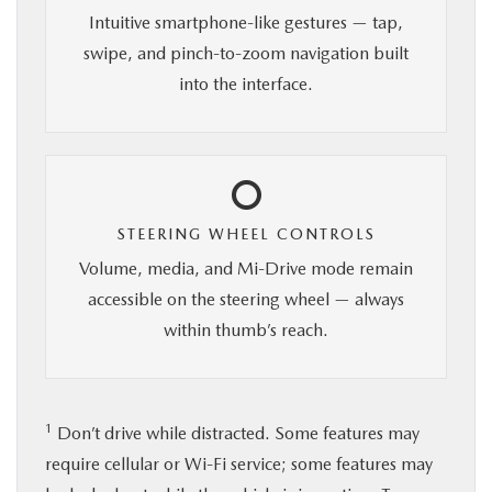
Intuitive smartphone-like gestures — tap,
swipe, and pinch-to-zoom navigation built
into the interface.
STEERING WHEEL CONTROLS
Volume, media, and Mi-Drive mode remain
accessible on the steering wheel — always
within thumb’s reach.
1
Don’t drive while distracted. Some features may
require cellular or Wi-Fi service; some features may