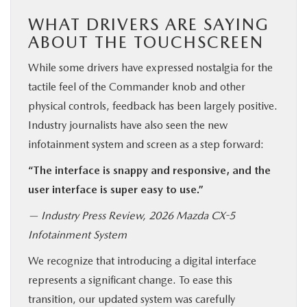
WHAT DRIVERS ARE SAYING
ABOUT THE TOUCHSCREEN
While some drivers have expressed nostalgia for the
tactile feel of the Commander knob and other
physical controls, feedback has been largely positive.
Industry journalists have also seen the new
infotainment system and screen as a step forward:
“The interface is snappy and responsive, and the
user interface is super easy to use.”
— Industry Press Review, 2026 Mazda CX-5
Infotainment System
We recognize that introducing a digital interface
represents a significant change. To ease this
transition, our updated system was carefully