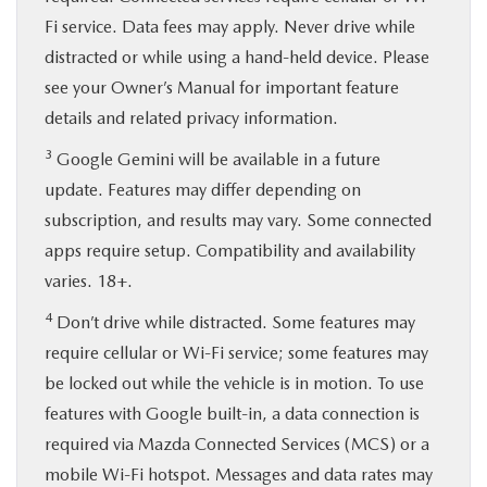
Fi service. Data fees may apply. Never drive while
distracted or while using a hand-held device. Please
see your Owner’s Manual for important feature
details and related privacy information.
3
Google Gemini will be available in a future
update. Features may differ depending on
subscription, and results may vary. Some connected
apps require setup. Compatibility and availability
varies. 18+.
4
Don’t drive while distracted. Some features may
require cellular or Wi-Fi service; some features may
be locked out while the vehicle is in motion. To use
features with Google built-in, a data connection is
required via Mazda Connected Services (MCS) or a
mobile Wi-Fi hotspot. Messages and data rates may