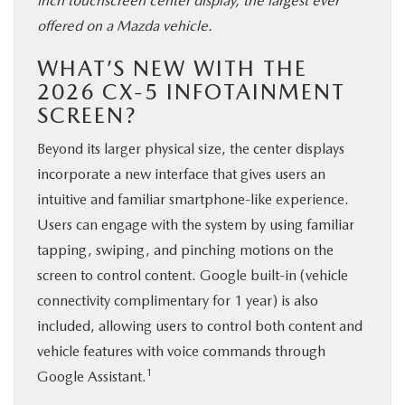
inch touchscreen center display, the largest ever
offered on a Mazda vehicle.
WHAT’S NEW WITH THE
2026 CX-5 INFOTAINMENT
SCREEN?
Beyond its larger physical size, the center displays
incorporate a new interface that gives users an
intuitive and familiar smartphone-like experience.
Users can engage with the system by using familiar
tapping, swiping, and pinching motions on the
screen to control content. Google built-in (vehicle
connectivity complimentary for 1 year) is also
included, allowing users to control both content and
vehicle features with voice commands through
1
Google Assistant.