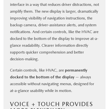
interface in a way that reduces driver distractions, not
amplify them. The new display is larger, dramatically
improving visibility of navigation instructions, the
backup camera, driver-assistance alerts, and system
notifications. And certain controls, like the HVAC are
docked to the bottom of the display to improve at-a-
glance readability. Clearer information directly
supports quicker comprehension and better
decision-making.
Certain controls, like HVAC, are
permanently
docked to the bottom of the display
— always
accessible without navigating menus, designed for
at-a-glance usability while in motion.
VOICE + TOUCH PROVIDES