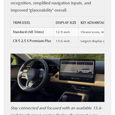
recognition, simplified navigation inputs, and
improved “glanceability” overall.
TRIM LEVEL
DISPLAY SIZE
KEY ADVANTAGE
Standard (All Trims)
12.9-inch
Clearer icons, improved
CX-5 2.5 S Premium Plus
15.6-inch
Largest display ever of
Stay connected and focused with an available 15.6-