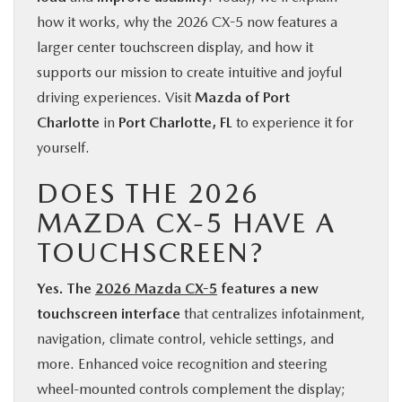
how it works, why the 2026 CX-5 now features a
larger center touchscreen display, and how it
supports our mission to create intuitive and joyful
driving experiences. Visit
Mazda of Port
Charlotte
in
Port Charlotte, FL
to experience it for
yourself.
DOES THE 2026
MAZDA CX-5 HAVE A
TOUCHSCREEN?
Yes. The
2026 Mazda CX-5
features a new
touchscreen interface
that centralizes infotainment,
navigation, climate control, vehicle settings, and
more. Enhanced voice recognition and steering
wheel-mounted controls complement the display;