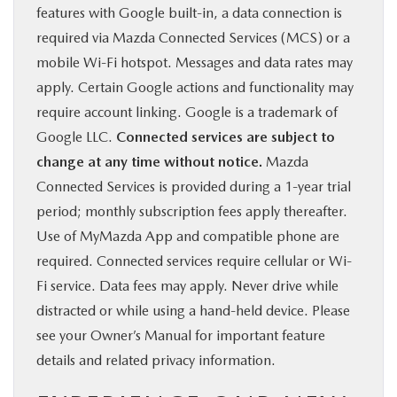
features with Google built-in, a data connection is
required via Mazda Connected Services (MCS) or a
mobile Wi-Fi hotspot. Messages and data rates may
apply. Certain Google actions and functionality may
require account linking. Google is a trademark of
Google LLC.
Connected services are subject to
change at any time without notice.
Mazda
Connected Services is provided during a 1-year trial
period; monthly subscription fees apply thereafter.
Use of MyMazda App and compatible phone are
required. Connected services require cellular or Wi-
Fi service. Data fees may apply. Never drive while
distracted or while using a hand-held device. Please
see your Owner’s Manual for important feature
details and related privacy information.