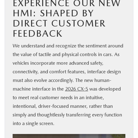
EXPERIENCE OUR NEW
HMI: SHAPED BY
DIRECT CUSTOMER
FEEDBACK
We understand and recognize the sentiment around
the value of tactile and physical controls in cars. As
vehicles incorporate more advanced safety,
connectivity, and comfort features, interface design
must also evolve accordingly. The new human-
machine interface in the
2026 CX-5
was developed
to meet real customer needs in an intuitive,
intentional, driver-focused manner, rather than
simply and thoughtlessly transferring every function
into a single screen.