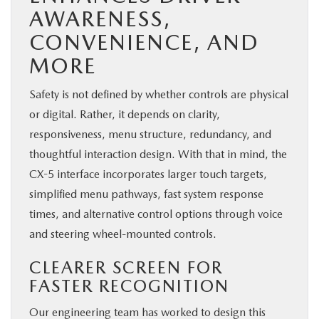
AWARENESS,
CONVENIENCE, AND
MORE
Safety is not defined by whether controls are physical
or digital. Rather, it depends on clarity,
responsiveness, menu structure, redundancy, and
thoughtful interaction design. With that in mind, the
CX-5 interface incorporates larger touch targets,
simplified menu pathways, fast system response
times, and alternative control options through voice
and steering wheel-mounted controls.
CLEARER SCREEN FOR
FASTER RECOGNITION
Our engineering team has worked to design this