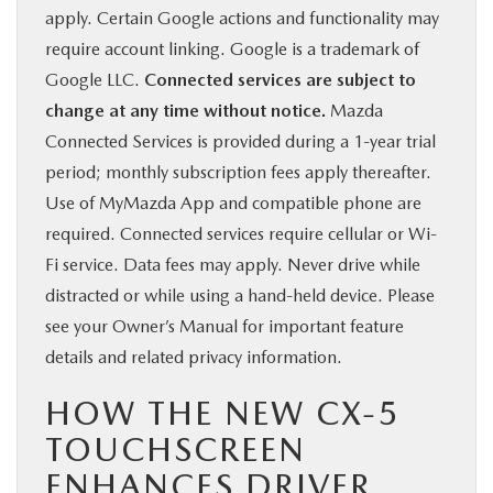
apply. Certain Google actions and functionality may
require account linking. Google is a trademark of
Google LLC.
Connected services are subject to
change at any time without notice.
Mazda
Connected Services is provided during a 1-year trial
period; monthly subscription fees apply thereafter.
Use of MyMazda App and compatible phone are
required. Connected services require cellular or Wi-
Fi service. Data fees may apply. Never drive while
distracted or while using a hand-held device. Please
see your Owner’s Manual for important feature
details and related privacy information.
HOW THE NEW CX-5
TOUCHSCREEN
ENHANCES DRIVER