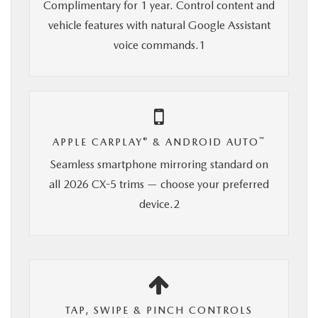
Complimentary for 1 year. Control content and
vehicle features with natural Google Assistant
voice commands.1
®
™
APPLE CARPLAY
& ANDROID AUTO
Seamless smartphone mirroring standard on
all 2026 CX-5 trims — choose your preferred
device.2
TAP, SWIPE & PINCH CONTROLS