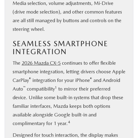
Media selection, volume adjustments, Mi-Drive
(drive mode selection), and other common features
are all still managed by buttons and controls on the
steering wheel.
SEAMLESS SMARTPHONE
INTEGRATION
The
2026 Mazda CX-5
continues to offer flexible
smartphone integration, letting drivers choose Apple
®
®
CarPlay
integration for your iPhone
and Android
™
1
Auto
compatibility
to mirror their preferred
device. Unlike some built-in systems that drop these
familiar interfaces, Mazda keeps both options
available alongside Google built-in and
4
complimentary for 1 year.
Designed for touch interaction, the display makes