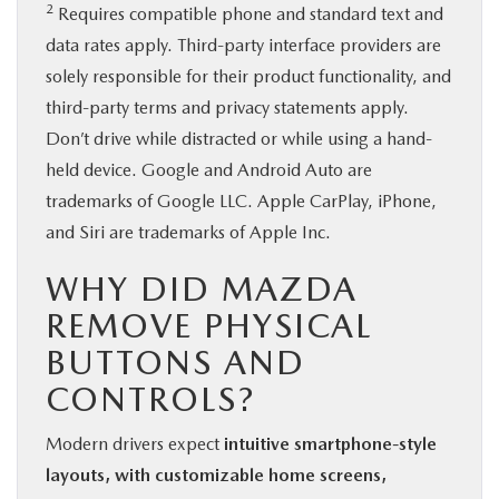
2
Requires compatible phone and standard text and
data rates apply. Third-party interface providers are
solely responsible for their product functionality, and
third-party terms and privacy statements apply.
Don’t drive while distracted or while using a hand-
held device. Google and Android Auto are
trademarks of Google LLC. Apple CarPlay, iPhone,
and Siri are trademarks of Apple Inc.
WHY DID MAZDA
REMOVE PHYSICAL
BUTTONS AND
CONTROLS?
Modern drivers expect
intuitive smartphone-style
layouts, with customizable home screens,