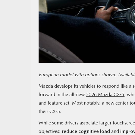
MAZDA RESOURCES
European model with options shown. Available
Mazda develops its vehicles to respond like a 
forward in the all-new
2026 Mazda CX-5
, whi
and feature set. Most notably, a new center tou
their CX-5.
While some drivers associate larger touchscree
objectives:
reduce cognitive load
and
improv