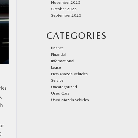
November 2025
October 2025
September 2025
CATEGORIES
finance
Financial
Informational
Lease
New Mazda Vehicles
Service
Uncategorized
ries
Used Cars
y,
Used Mazda Vehicles
th
ar
5