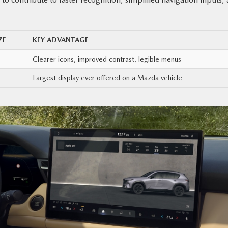
ZE
KEY ADVANTAGE
Clearer icons, improved contrast, legible menus
Largest display ever offered on a Mazda vehicle