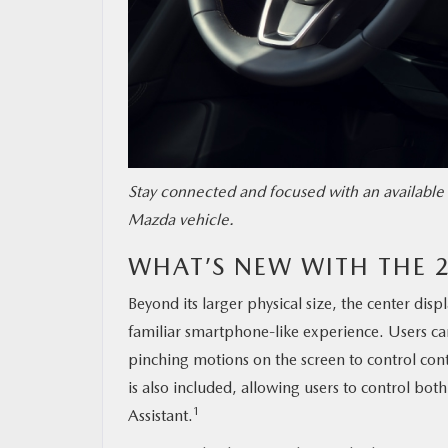
Stay connected and focused with an available 
Mazda vehicle.
WHAT’S NEW WITH THE 
Beyond its larger physical size, the center disp
familiar smartphone-like experience. Users ca
pinching motions on the screen to control cont
is also included, allowing users to control b
1
Assistant.