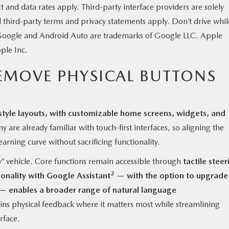
nd data rates apply. Third-party interface providers are solely
d third-party terms and privacy statements apply. Don’t drive whil
. Google and Android Auto are trademarks of Google LLC. Apple
ple Inc.
EMOVE PHYSICAL BUTTONS
style layouts, with customizable home screens, widgets, and
 are already familiar with touch-first interfaces, so aligning the
earning curve without sacrificing functionality.
” vehicle. Core functions remain accessible through
tactile steer
2
ionality with Google Assistant
— with the option to upgrade
— enables a broader range of natural language
ns physical feedback where it matters most while streamlining
rface.