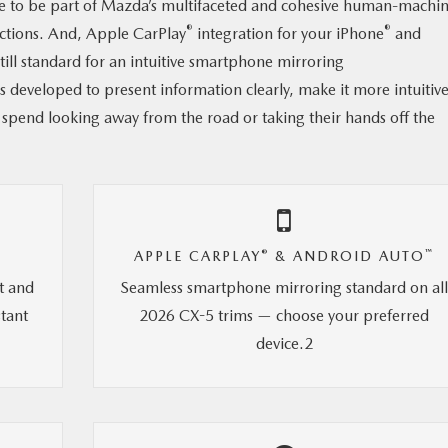
e to be part of Mazda’s multifaceted and cohesive human-machi
®
®
actions. And, Apple CarPlay
integration for your iPhone
and
ll standard for an intuitive smartphone mirroring
s developed to present information clearly, make it more intuitive
 spend looking away from the road or taking their hands off the
®
™
APPLE CARPLAY
& ANDROID AUTO
t and
Seamless smartphone mirroring standard on al
stant
2026 CX-5 trims — choose your preferred
device.2