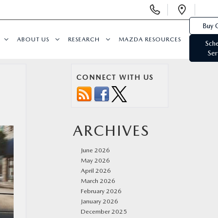
Display
Open
Phone
Direc
Buy 
Numbers
ABOUT US
RESEARCH
MAZDA RESOURCES
Sch
Ser
CONNECT WITH US
ARCHIVES
June 2026
May 2026
April 2026
March 2026
February 2026
January 2026
December 2025