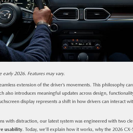
 early 2026. Features may vary.
seamless extension of the driver’s movements. This philosophy car
ch also introduces meaningful updates across design, functionalit
chscreen display represents a shift in how drivers can interact wi
ns with distraction, our latest system was engineered with two cle
e usability
. Today, we’ll explain how it works, why the 2026 CX-