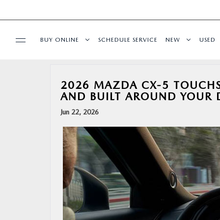
BUY ONLINE
SCHEDULE SERVICE
NEW
USED
BUY ONLINE
2026 MAZDA CX-5 TOUCHSC
AND BUILT AROUND YOUR 
SPECIALS
Jun 22, 2026
SERVICE & PARTS
FINANCE
ABOUT US
RESEARCH