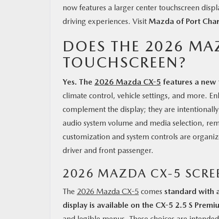
now features a larger center touchscreen displa
driving experiences. Visit
Mazda of Port Char
DOES THE 2026 MA
TOUCHSCREEN?
Yes. The
2026 Mazda CX-5
features a new 
climate control, vehicle settings, and more. 
complement the display; they are intentionall
audio system volume and media selection, rem
customization and system controls are organized
driver and front passenger.
2026 MAZDA CX-5 SCRE
The
2026 Mazda CX-5
comes
standard with 
display is available on the CX-5 2.5 S Premi
and legible menus. These choices are intended 