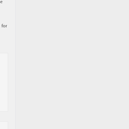
ne
 for
l