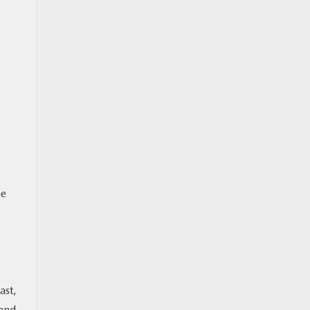
he
ast,
 and