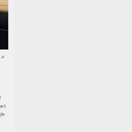
 a
d
ar)
gle