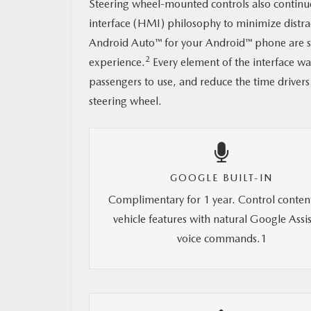
Steering wheel-mounted controls also continu
interface (HMI) philosophy to minimize distr
Android Auto™ for your Android™ phone are sti
2
experience.
Every element of the interface wa
passengers to use, and reduce the time drivers
steering wheel.
GOOGLE BUILT-IN
Complimentary for 1 year. Control conten
vehicle features with natural Google Assi
voice commands.1