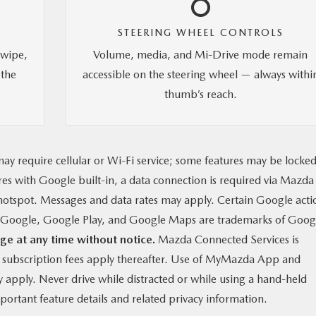
S
STEERING WHEEL CONTROLS
swipe,
Volume, media, and Mi-Drive mode remain
 the
accessible on the steering wheel — always withi
thumb’s reach.
ay require cellular or Wi-Fi service; some features may be locke
ures with Google built-in, a data connection is required via Mazda
otspot. Messages and data rates may apply. Certain Google acti
g. Google, Google Play, and Google Maps are trademarks of Goog
ge at any time without notice.
Mazda Connected Services is
y subscription fees apply thereafter. Use of MyMazda App and
apply. Never drive while distracted or while using a hand-held
ortant feature details and related privacy information.