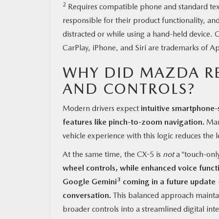
2
Requires compatible phone and standard text a
responsible for their product functionality, an
distracted or while using a hand-held device
CarPlay, iPhone, and Siri are trademarks of Ap
WHY DID MAZDA R
AND CONTROLS?
Modern drivers expect
intuitive smartphone-
features like pinch-to-zoom navigation.
Many
vehicle experience with this logic reduces the l
At the same time, the CX-5 is
not
a “touch-only
wheel controls, while enhanced voice funct
3
Google Gemini
coming in a future update 
conversation.
This balanced approach maintai
broader controls into a streamlined digital inte