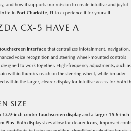
y, and how it supports our mission to create intuitive and joyful
lotte
in
Port Charlotte, FL
to experience it for yourself.
ZDA CX-5 HAVE A
touchscreen interface
that centralizes infotainment, navigation,
Enhanced voice recognition and steering wheel-mounted controls
y designed to work together. High-frequency adjustments, such as
ain within thumb’s reach on the steering wheel, while broader
 within the larger, clearer display for intuitive access for both t
EN SIZE
a 12.9-inch center touchscreen display
and a
larger 15.6-inch
um Plus
. Both display sizes allow for clearer icons, improved contr
to contribute to faster recognition, simplified navigation inputs,