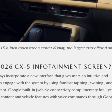
15.6-inch touchscreen center display, the largest ever offered on
2026 CX-5 INFOTAINMENT SCREEN?
lays incorporate a new interface that gives users an intuitive and
n engage with the system by using familiar tapping, swiping, an
ent. Google built-in (vehicle connectivity complimentary for 1 ye
oth content and vehicle features with voice commands through Goo