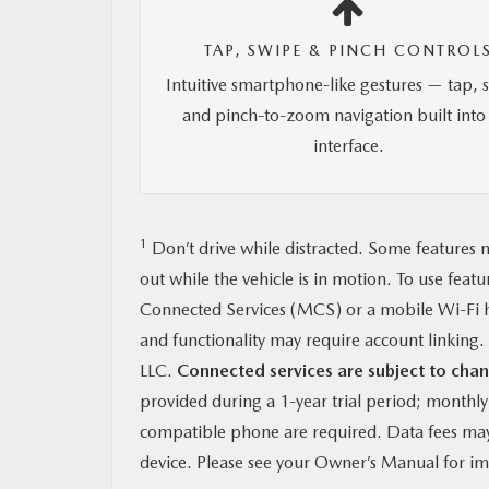
TAP, SWIPE & PINCH CONTROL
Intuitive smartphone-like gestures — tap, 
and pinch-to-zoom navigation built into
interface.
1
Don’t drive while distracted. Some features m
out while the vehicle is in motion. To use feat
Connected Services (MCS) or a mobile Wi-Fi h
and functionality may require account linkin
LLC.
Connected services are subject to chan
provided during a 1-year trial period; monthl
compatible phone are required. Data fees may 
device. Please see your Owner’s Manual for imp