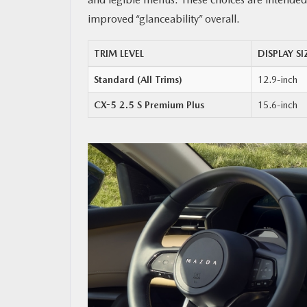
improved “glanceability” overall.
TRIM LEVEL
DISPLAY SI
Standard (All Trims)
12.9-inch
CX-5 2.5 S Premium Plus
15.6-inch