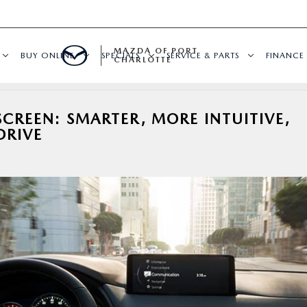
MAZDA OF PORT
BUY ONLINE
SPECIALS
SERVICE & PARTS
FINANCE
CHARLOTTE
REEN: SMARTER, MORE INTUITIVE,
DRIVE