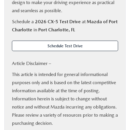
design to make your driving experience as practical
and seamless as possible.
Schedule a
2026 CX-5 Test Drive
at
Mazda of Port
Charlotte
in
Port Charlotte, FL
Schedule Test Drive
Article Disclaimer –
This article is intended for general informational
purposes only and is based on the latest competitive
information available at the time of posting.
Information herein is subject to change without
notice and without Mazda incurring any obligations.
Please review a variety of resources prior to making a
purchasing decision.