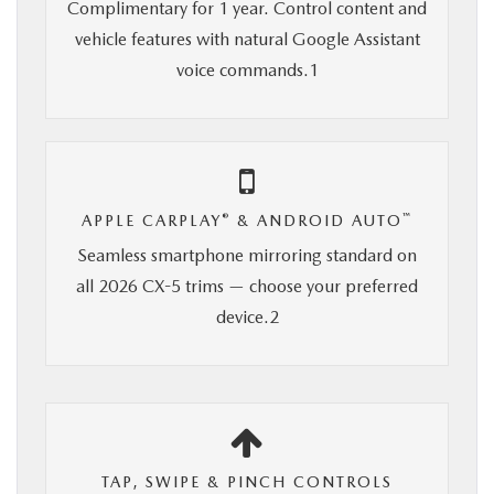
Complimentary for 1 year. Control content and
vehicle features with natural Google Assistant
voice commands.1
®
™
APPLE CARPLAY
& ANDROID AUTO
Seamless smartphone mirroring standard on
all 2026 CX-5 trims — choose your preferred
device.2
TAP, SWIPE & PINCH CONTROLS