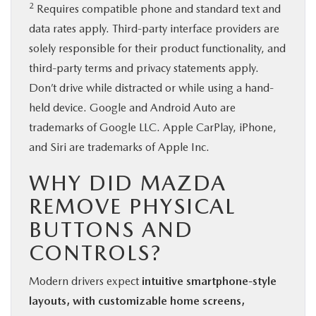
2
Requires compatible phone and standard text and
data rates apply. Third-party interface providers are
solely responsible for their product functionality, and
third-party terms and privacy statements apply.
Don’t drive while distracted or while using a hand-
held device. Google and Android Auto are
trademarks of Google LLC. Apple CarPlay, iPhone,
and Siri are trademarks of Apple Inc.
WHY DID MAZDA
REMOVE PHYSICAL
BUTTONS AND
CONTROLS?
Modern drivers expect
intuitive smartphone-style
layouts, with customizable home screens,