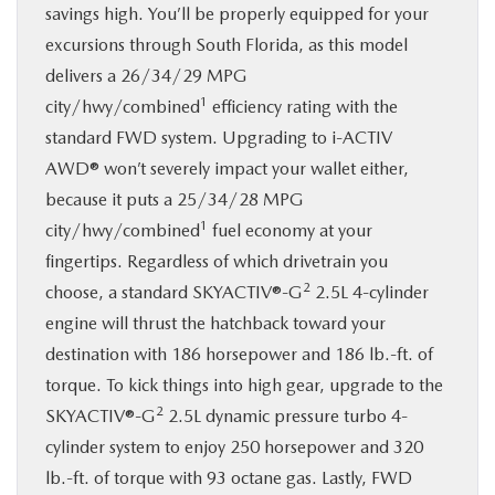
savings high. You’ll be properly equipped for your
excursions through South Florida, as this model
delivers a 26/34/29 MPG
1
city/hwy/combined
efficiency rating with the
standard FWD system. Upgrading to i-ACTIV
AWD® won’t severely impact your wallet either,
because it puts a 25/34/28 MPG
1
city/hwy/combined
fuel economy at your
fingertips. Regardless of which drivetrain you
2
choose, a standard SKYACTIV®-G
2.5L 4-cylinder
engine will thrust the hatchback toward your
destination with 186 horsepower and 186 lb.-ft. of
torque. To kick things into high gear, upgrade to the
2
SKYACTIV®-G
2.5L dynamic pressure turbo 4-
cylinder system to enjoy 250 horsepower and 320
lb.-ft. of torque with 93 octane gas. Lastly, FWD