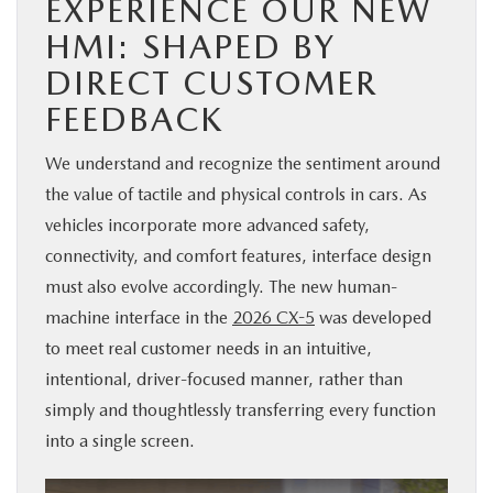
EXPERIENCE OUR NEW
HMI: SHAPED BY
DIRECT CUSTOMER
FEEDBACK
We understand and recognize the sentiment around
the value of tactile and physical controls in cars. As
vehicles incorporate more advanced safety,
connectivity, and comfort features, interface design
must also evolve accordingly. The new human-
machine interface in the
2026 CX-5
was developed
to meet real customer needs in an intuitive,
intentional, driver-focused manner, rather than
simply and thoughtlessly transferring every function
into a single screen.