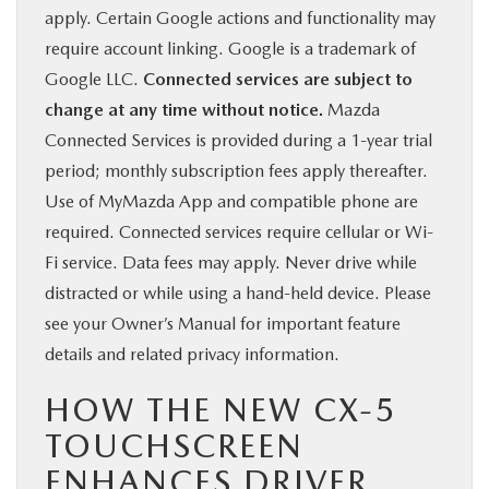
apply. Certain Google actions and functionality may
require account linking. Google is a trademark of
Google LLC.
Connected services are subject to
change at any time without notice.
Mazda
Connected Services is provided during a 1-year trial
period; monthly subscription fees apply thereafter.
Use of MyMazda App and compatible phone are
required. Connected services require cellular or Wi-
Fi service. Data fees may apply. Never drive while
distracted or while using a hand-held device. Please
see your Owner’s Manual for important feature
details and related privacy information.
HOW THE NEW CX-5
TOUCHSCREEN
ENHANCES DRIVER