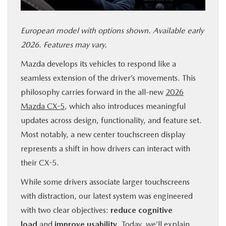
SERVICE & PARTS
European model with options shown. Available early
FINANCE
2026. Features may vary.
Mazda develops its vehicles to respond like a
ABOUT US
seamless extension of the driver’s movements. This
philosophy carries forward in the all-new
2026
RESEARCH
Mazda CX-5
, which also introduces meaningful
updates across design, functionality, and feature set.
MAZDA RESOURCES
Most notably, a new center touchscreen display
represents a shift in how drivers can interact with
their CX-5.
While some drivers associate larger touchscreens
with distraction, our latest system was engineered
with two clear objectives:
reduce cognitive
load
and
improve usability
. Today, we’ll explain