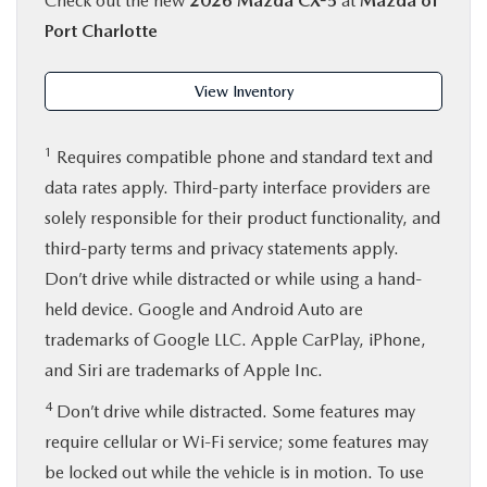
Check out the new
2026 Mazda CX-5
at
Mazda of
Port Charlotte
View Inventory
1
Requires compatible phone and standard text and
data rates apply. Third-party interface providers are
solely responsible for their product functionality, and
third-party terms and privacy statements apply.
Don’t drive while distracted or while using a hand-
held device. Google and Android Auto are
trademarks of Google LLC. Apple CarPlay, iPhone,
and Siri are trademarks of Apple Inc.
4
Don’t drive while distracted. Some features may
require cellular or Wi-Fi service; some features may
be locked out while the vehicle is in motion. To use