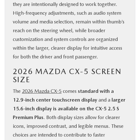
they are intentionally designed to work together.
High-frequency adjustments, such as audio system
volume and media selection, remain within thumb’s
reach on the steering wheel, while broader
customization and system controls are organized
within the larger, clearer display for intuitive access
for both the driver and front passenger.
2026 MAZDA CX-5 SCREEN
SIZE
The
2026 Mazda CX-5
comes
standard with a
12.9-inch center touchscreen display
and a
larger
15.6-inch display is available on the CX-5 2.5 S
Premium Plus
. Both display sizes allow for clearer
icons, improved contrast, and legible menus. These
choices are intended to contribute to faster