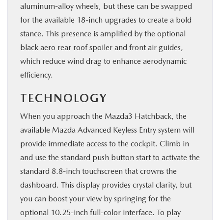
aluminum-alloy wheels, but these can be swapped
for the available 18-inch upgrades to create a bold
stance. This presence is amplified by the optional
black aero rear roof spoiler and front air guides,
which reduce wind drag to enhance aerodynamic
efficiency.
TECHNOLOGY
When you approach the Mazda3 Hatchback, the
available Mazda Advanced Keyless Entry system will
provide immediate access to the cockpit. Climb in
and use the standard push button start to activate the
standard 8.8-inch touchscreen that crowns the
dashboard. This display provides crystal clarity, but
you can boost your view by springing for the
optional 10.25-inch full-color interface. To play