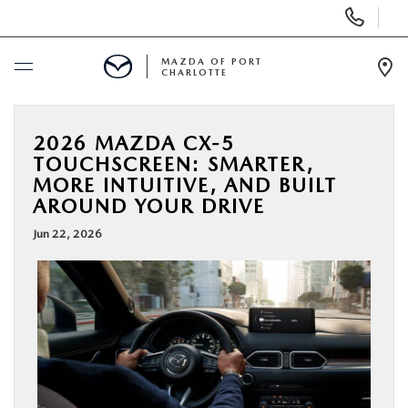
Display
Phone
Numbers
MAZDA OF PORT
CHARLOTTE
Op
Dir
BUY ONLINE
2026 MAZDA CX-5
TOUCHSCREEN: SMARTER,
SCHEDULE SERVICE
MORE INTUITIVE, AND BUILT
AROUND YOUR DRIVE
NEW
Jun 22, 2026
USED
BUY ONLINE
SPECIALS