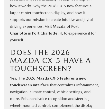
how it works, why the 2026 CX-5 now features a
larger center touchscreen display, and how it
supports our mission to create intuitive and joyful
driving experiences. Visit
Mazda of Port
Charlotte
in
Port Charlotte, FL
to experience it for
yourself.
DOES THE 2026
MAZDA CX-5 HAVE A
TOUCHSCREEN?
Yes. The
2026 Mazda CX-5
features a new
touchscreen interface
that centralizes infotainment,
navigation, climate control, vehicle settings, and
more. Enhanced voice recognition and steering
wheel-mounted controls complement the display;