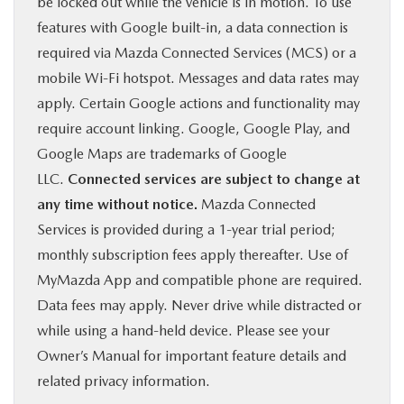
be locked out while the vehicle is in motion. To use
features with Google built-in, a data connection is
required via Mazda Connected Services (MCS) or a
mobile Wi-Fi hotspot. Messages and data rates may
apply. Certain Google actions and functionality may
require account linking. Google, Google Play, and
Google Maps are trademarks of Google
LLC.
Connected services are subject to change at
any time without notice.
Mazda Connected
Services is provided during a 1-year trial period;
monthly subscription fees apply thereafter. Use of
MyMazda App and compatible phone are required.
Data fees may apply. Never drive while distracted or
while using a hand-held device. Please see your
Owner’s Manual for important feature details and
related privacy information.