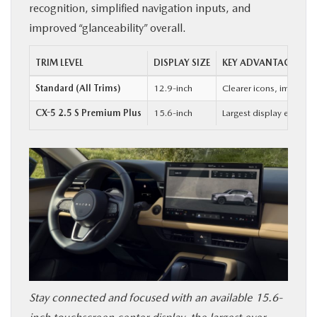
recognition, simplified navigation inputs, and
improved “glanceability” overall.
TRIM LEVEL
DISPLAY SIZE
KEY ADVANTAGE
Standard (All Trims)
12.9-inch
Clearer icons, improved
CX-5 2.5 S Premium Plus
15.6-inch
Largest display ever of
Stay connected and focused with an available 15.6-