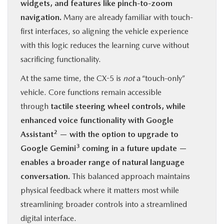
widgets, and features like pinch-to-zoom
navigation.
Many are already familiar with touch-
first interfaces, so aligning the vehicle experience
with this logic reduces the learning curve without
sacrificing functionality.
At the same time, the CX-5 is
not
a “touch-only”
vehicle. Core functions remain accessible
through
tactile steering wheel controls, while
enhanced voice functionality with Google
2
Assistant
— with the option to upgrade to
3
Google Gemini
coming in a future update —
enables a broader range of natural language
conversation.
This balanced approach maintains
physical feedback where it matters most while
streamlining broader controls into a streamlined
digital interface.