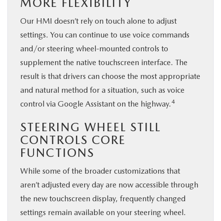
MORE FLEXIBILITY
Our HMI doesn’t rely on touch alone to adjust
settings. You can continue to use voice commands
and/or steering wheel-mounted controls to
supplement the native touchscreen interface. The
result is that drivers can choose the most appropriate
and natural method for a situation, such as voice
4
control via Google Assistant on the highway.
STEERING WHEEL STILL
CONTROLS CORE
FUNCTIONS
While some of the broader customizations that
aren’t adjusted every day are now accessible through
the new touchscreen display, frequently changed
settings remain available on your steering wheel.