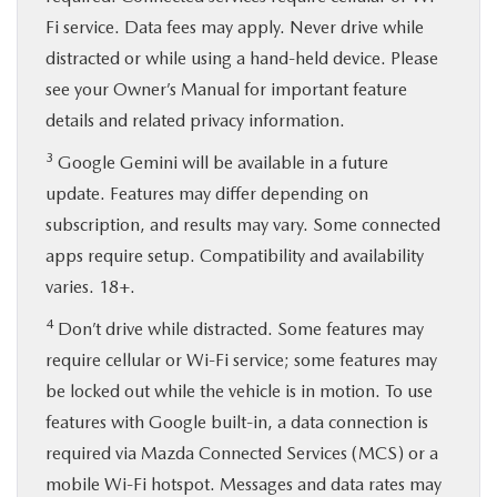
Fi service. Data fees may apply. Never drive while
distracted or while using a hand-held device. Please
see your Owner’s Manual for important feature
details and related privacy information.
3
Google Gemini will be available in a future
update. Features may differ depending on
subscription, and results may vary. Some connected
apps require setup. Compatibility and availability
varies. 18+.
4
Don’t drive while distracted. Some features may
require cellular or Wi-Fi service; some features may
be locked out while the vehicle is in motion. To use
features with Google built-in, a data connection is
required via Mazda Connected Services (MCS) or a
mobile Wi-Fi hotspot. Messages and data rates may