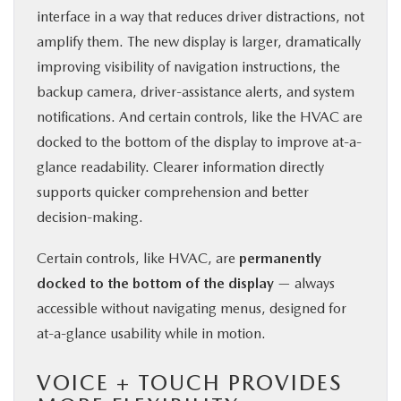
interface in a way that reduces driver distractions, not
amplify them. The new display is larger, dramatically
improving visibility of navigation instructions, the
backup camera, driver-assistance alerts, and system
notifications. And certain controls, like the HVAC are
docked to the bottom of the display to improve at-a-
glance readability. Clearer information directly
supports quicker comprehension and better
decision-making.
Certain controls, like HVAC, are
permanently
docked to the bottom of the display
— always
accessible without navigating menus, designed for
at-a-glance usability while in motion.
VOICE + TOUCH PROVIDES