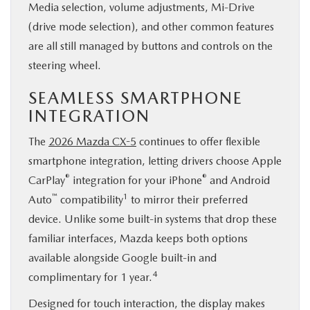
Media selection, volume adjustments, Mi-Drive
(drive mode selection), and other common features
are all still managed by buttons and controls on the
steering wheel.
SEAMLESS SMARTPHONE
INTEGRATION
The
2026 Mazda CX-5
continues to offer flexible
smartphone integration, letting drivers choose Apple
®
®
CarPlay
integration for your iPhone
and Android
™
1
Auto
compatibility
to mirror their preferred
device. Unlike some built-in systems that drop these
familiar interfaces, Mazda keeps both options
available alongside Google built-in and
4
complimentary for 1 year.
Designed for touch interaction, the display makes