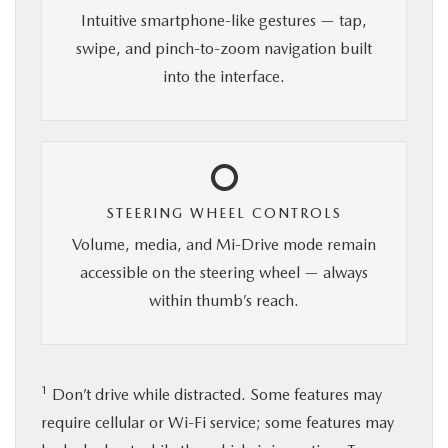
Intuitive smartphone-like gestures — tap,
swipe, and pinch-to-zoom navigation built
into the interface.
STEERING WHEEL CONTROLS
Volume, media, and Mi-Drive mode remain
accessible on the steering wheel — always
within thumb’s reach.
1
Don’t drive while distracted. Some features may
require cellular or Wi-Fi service; some features may