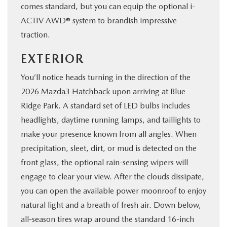
comes standard, but you can equip the optional i-
ACTIV AWD® system to brandish impressive
traction.
EXTERIOR
You’ll notice heads turning in the direction of the
2026 Mazda3 Hatchback
upon arriving at Blue
Ridge Park. A standard set of LED bulbs includes
headlights, daytime running lamps, and taillights to
make your presence known from all angles. When
precipitation, sleet, dirt, or mud is detected on the
front glass, the optional rain-sensing wipers will
engage to clear your view. After the clouds dissipate,
you can open the available power moonroof to enjoy
natural light and a breath of fresh air. Down below,
all-season tires wrap around the standard 16-inch