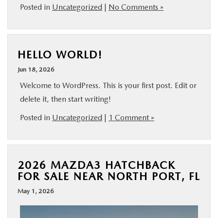
Posted in
Uncategorized
|
No Comments »
HELLO WORLD!
Jun 18, 2026
Welcome to WordPress. This is your first post. Edit or
delete it, then start writing!
Posted in
Uncategorized
|
1 Comment »
2026 MAZDA3 HATCHBACK
FOR SALE NEAR NORTH PORT, FL
May 1, 2026