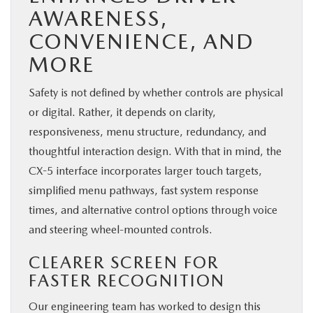
AWARENESS,
CONVENIENCE, AND
MORE
Safety is not defined by whether controls are physical
or digital. Rather, it depends on clarity,
responsiveness, menu structure, redundancy, and
thoughtful interaction design. With that in mind, the
CX-5 interface incorporates larger touch targets,
simplified menu pathways, fast system response
times, and alternative control options through voice
and steering wheel-mounted controls.
CLEARER SCREEN FOR
FASTER RECOGNITION
Our engineering team has worked to design this