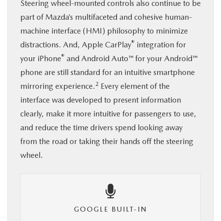
Steering wheel-mounted controls also continue to be
part of Mazda’s multifaceted and cohesive human-
machine interface (HMI) philosophy to minimize
®
distractions. And, Apple CarPlay
integration for
®
your iPhone
and Android Auto™ for your Android™
phone are still standard for an intuitive smartphone
2
mirroring experience.
Every element of the
interface was developed to present information
clearly, make it more intuitive for passengers to use,
and reduce the time drivers spend looking away
from the road or taking their hands off the steering
wheel.
GOOGLE BUILT-IN