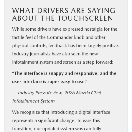
WHAT DRIVERS ARE SAYING
ABOUT THE TOUCHSCREEN
While some drivers have expressed nostalgia for the
tactile feel of the Commander knob and other
physical controls, feedback has been largely positive.
Industry journalists have also seen the new
infotainment system and screen as a step forward:
“The interface is snappy and responsive, and the
user interface is super easy to use.”
— Industry Press Review, 2026 Mazda CX-5
Infotainment System
We recognize that introducing a digital interface
represents a significant change. To ease this
transition, our updated system was carefully