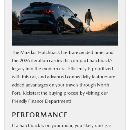
The Mazda3 Hatchback has transcended time, and
the 2026 iteration carries the compact hatchback’s
legacy into the modern era. Efficiency is prioritized
with this car, and advanced connectivity features are
added advantages on your travels through North
Port. Kickstart the buying process by visiting our
friendly
Finance Department
!
PERFORMANCE
If a hatchback is on your radar, you likely rank gas