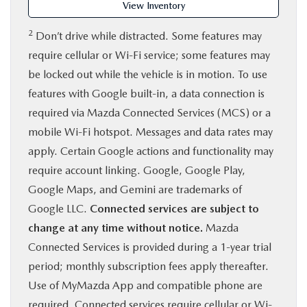
View Inventory
2
Don’t drive while distracted. Some features may
require cellular or Wi-Fi service; some features may
be locked out while the vehicle is in motion. To use
features with Google built-in, a data connection is
required via Mazda Connected Services (MCS) or a
mobile Wi-Fi hotspot. Messages and data rates may
apply. Certain Google actions and functionality may
require account linking. Google, Google Play,
Google Maps, and Gemini are trademarks of
Google LLC.
Connected services are subject to
change at any time without notice.
Mazda
Connected Services is provided during a 1-year trial
period; monthly subscription fees apply thereafter.
Use of MyMazda App and compatible phone are
required. Connected services require cellular or Wi-