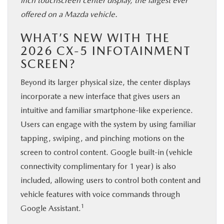
inch touchscreen center display, the largest ever
offered on a Mazda vehicle.
WHAT’S NEW WITH THE
2026 CX-5 INFOTAINMENT
SCREEN?
Beyond its larger physical size, the center displays
incorporate a new interface that gives users an
intuitive and familiar smartphone-like experience.
Users can engage with the system by using familiar
tapping, swiping, and pinching motions on the
screen to control content. Google built-in (vehicle
connectivity complimentary for 1 year) is also
included, allowing users to control both content and
vehicle features with voice commands through
1
Google Assistant.