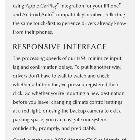
®
®
using Apple CarPlay
integration for your iPhone
™
and Android Auto
compatibility intuitive, reflecting
the same touch-first experience drivers already know
from their phones.
RESPONSIVE INTERFACE
The processing speeds of our HMI minimize input
lag and confirmation delays. To put it another way,
drivers don’t have to wait to watch and check
whether a button they’ve pressed registered their
click. So whether you’re inputting a new destination
before you leave, changing climate control settings
at a red light, or using the backup camera to exit a
parking space, you can navigate our system
confidently, promptly, and predictably.