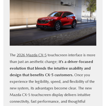
The
2026 Mazda CX-5
touchscreen interface is more
than just an aesthetic change;
it’s a driver-focused
evolution that blends the intuitive usability and
design that benefits CX-5 customers.
Once you
experience the legibility, speed, and flexibility of the
new system, its advantages become clear. The new
Mazda CX-5 touchscreen display delivers intuitive
connectivity, fast performance, and thoughtful