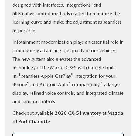
designed with interfaces, integrations, and
alternative control methods crafted to minimize the
learning curve and make the adjustment as seamless
as possible.
Infotainment modernization plays an essential role in
continuously advancing the quality of our vehicles.
The new system also elevates the advanced
technology of the
Mazda CX-5
with Google built-
4
®
in,
seamless Apple CarPlay
integration for your
®
™
1
iPhone
and Android Auto
compatibility,
a larger
display, refined voice controls, and integrated climate
and camera controls.
Check out available
2026 CX-5 inventory
at
Mazda
of Port Charlotte