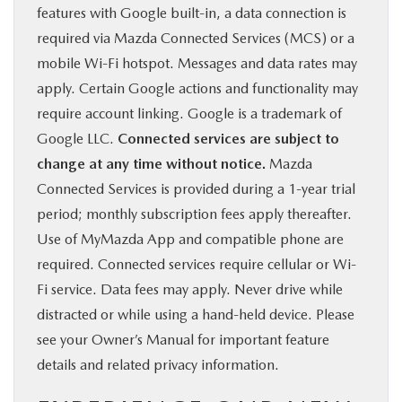
features with Google built-in, a data connection is
required via Mazda Connected Services (MCS) or a
mobile Wi-Fi hotspot. Messages and data rates may
apply. Certain Google actions and functionality may
require account linking. Google is a trademark of
Google LLC.
Connected services are subject to
change at any time without notice.
Mazda
Connected Services is provided during a 1-year trial
period; monthly subscription fees apply thereafter.
Use of MyMazda App and compatible phone are
required. Connected services require cellular or Wi-
Fi service. Data fees may apply. Never drive while
distracted or while using a hand-held device. Please
see your Owner’s Manual for important feature
details and related privacy information.