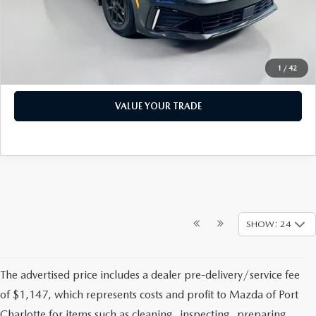
Price:
$22,654
CHECK AVAILABILITY
1
/
42
VALUE YOUR TRADE
SHOW: 24
The advertised price includes a dealer pre-delivery/service fee
of $1,147, which represents costs and profit to Mazda of Port
Charlotte for items such as cleaning, inspecting, preparing,