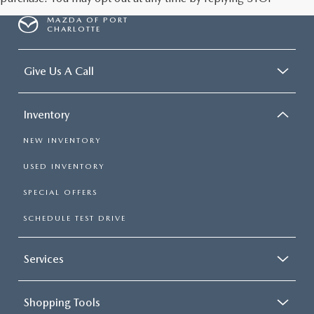
MAZDA OF PORT
CHARLOTTE
Give Us A Call
Inventory
NEW INVENTORY
USED INVENTORY
SPECIAL OFFERS
SCHEDULE TEST DRIVE
Services
Shopping Tools