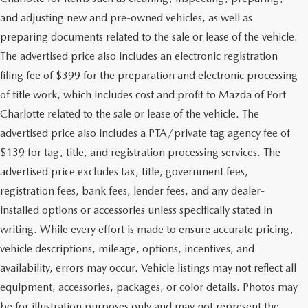
and adjusting new and pre-owned vehicles, as well as
preparing documents related to the sale or lease of the vehicle.
The advertised price also includes an electronic registration
filing fee of $399 for the preparation and electronic processing
of title work, which includes cost and profit to Mazda of Port
Charlotte related to the sale or lease of the vehicle. The
advertised price also includes a PTA/private tag agency fee of
$139 for tag, title, and registration processing services. The
advertised price excludes tax, title, government fees,
registration fees, bank fees, lender fees, and any dealer-
installed options or accessories unless specifically stated in
writing. While every effort is made to ensure accurate pricing,
vehicle descriptions, mileage, options, incentives, and
availability, errors may occur. Vehicle listings may not reflect all
equipment, accessories, packages, or color details. Photos may
be for illustration purposes only and may not represent the