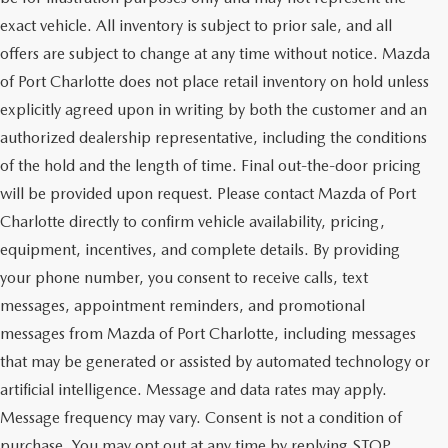
exact vehicle. All inventory is subject to prior sale, and all
offers are subject to change at any time without notice. Mazda
of Port Charlotte does not place retail inventory on hold unless
explicitly agreed upon in writing by both the customer and an
authorized dealership representative, including the conditions
of the hold and the length of time. Final out-the-door pricing
will be provided upon request. Please contact Mazda of Port
Charlotte directly to confirm vehicle availability, pricing,
equipment, incentives, and complete details. By providing
your phone number, you consent to receive calls, text
messages, appointment reminders, and promotional
messages from Mazda of Port Charlotte, including messages
that may be generated or assisted by automated technology or
artificial intelligence. Message and data rates may apply.
Message frequency may vary. Consent is not a condition of
purchase. You may opt out at any time by replying STOP