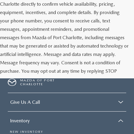
Charlotte directly to confirm vehicle availability, pricing,
equipment, incentives, and complete details. By providing
your phone number, you consent to receive calls, text
messages, appointment reminders, and promotional
messages from Mazda of Port Charlotte, including messages
that may be generated or assisted by automated technology or
artificial intelligence. Message and data rates may apply.
Message frequency may vary. Consent is not a condition of
purchase. You may opt out at any time by replying STOP
MAZDA OF PORT
CHARLOTTE
Give Us A Call
Inventory
NEW INVENTORY