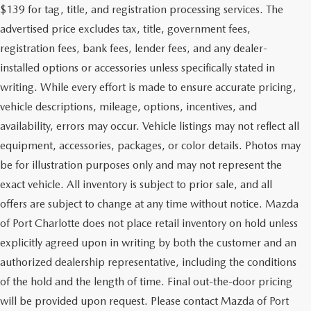
$139 for tag, title, and registration processing services. The
advertised price excludes tax, title, government fees,
registration fees, bank fees, lender fees, and any dealer-
installed options or accessories unless specifically stated in
writing. While every effort is made to ensure accurate pricing,
vehicle descriptions, mileage, options, incentives, and
availability, errors may occur. Vehicle listings may not reflect all
equipment, accessories, packages, or color details. Photos may
be for illustration purposes only and may not represent the
exact vehicle. All inventory is subject to prior sale, and all
offers are subject to change at any time without notice. Mazda
of Port Charlotte does not place retail inventory on hold unless
explicitly agreed upon in writing by both the customer and an
authorized dealership representative, including the conditions
of the hold and the length of time. Final out-the-door pricing
will be provided upon request. Please contact Mazda of Port