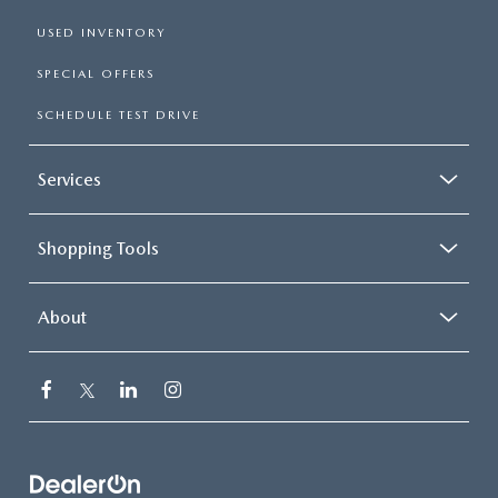
USED INVENTORY
SPECIAL OFFERS
SCHEDULE TEST DRIVE
Services
Shopping Tools
About