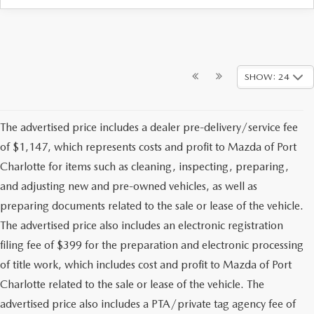
SHOW: 24
The advertised price includes a dealer pre-delivery/service fee
of $1,147, which represents costs and profit to Mazda of Port
Charlotte for items such as cleaning, inspecting, preparing,
and adjusting new and pre-owned vehicles, as well as
preparing documents related to the sale or lease of the vehicle.
The advertised price also includes an electronic registration
filing fee of $399 for the preparation and electronic processing
of title work, which includes cost and profit to Mazda of Port
Charlotte related to the sale or lease of the vehicle. The
advertised price also includes a PTA/private tag agency fee of