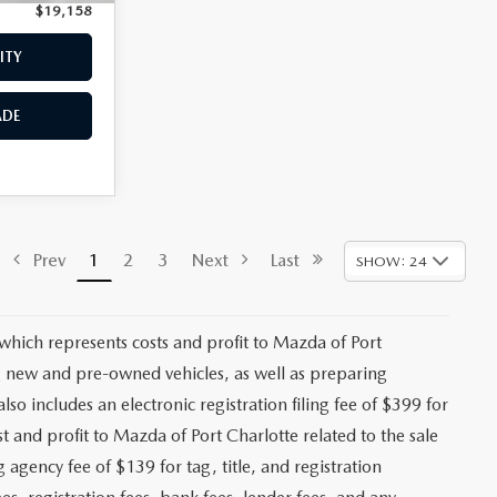
$19,158
Price:
$19,659
ITY
CHECK AVAILABILITY
ADE
VALUE YOUR TRADE
$18,293
ck:
2475P
+$1,147
+$139
Ext.
Int.
+$399
$19,978