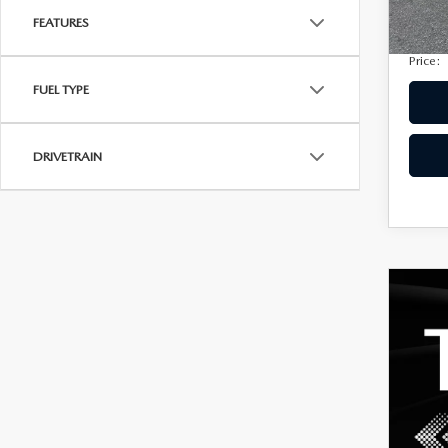
Privac
207,
FEATURES
Electro
Price:
FUEL TYPE
DRIVETRAIN