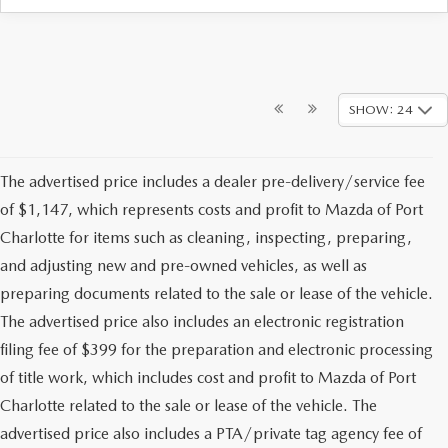
SHOW: 24
The advertised price includes a dealer pre-delivery/service fee
of $1,147, which represents costs and profit to Mazda of Port
Charlotte for items such as cleaning, inspecting, preparing,
and adjusting new and pre-owned vehicles, as well as
preparing documents related to the sale or lease of the vehicle.
The advertised price also includes an electronic registration
filing fee of $399 for the preparation and electronic processing
of title work, which includes cost and profit to Mazda of Port
Charlotte related to the sale or lease of the vehicle. The
advertised price also includes a PTA/private tag agency fee of