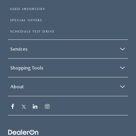
USED INVENTORY
SPECIAL OFFERS
SCHEDULE TEST DRIVE
Services
Shopping Tools
About