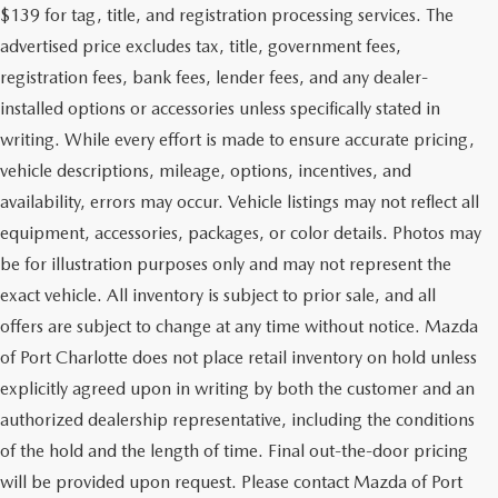
$139 for tag, title, and registration processing services. The
advertised price excludes tax, title, government fees,
registration fees, bank fees, lender fees, and any dealer-
installed options or accessories unless specifically stated in
writing. While every effort is made to ensure accurate pricing,
vehicle descriptions, mileage, options, incentives, and
availability, errors may occur. Vehicle listings may not reflect all
equipment, accessories, packages, or color details. Photos may
be for illustration purposes only and may not represent the
exact vehicle. All inventory is subject to prior sale, and all
offers are subject to change at any time without notice. Mazda
of Port Charlotte does not place retail inventory on hold unless
explicitly agreed upon in writing by both the customer and an
authorized dealership representative, including the conditions
of the hold and the length of time. Final out-the-door pricing
will be provided upon request. Please contact Mazda of Port