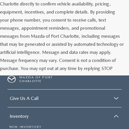
Charlotte directly to confirm vehicle availability, pricing,
equipment, incentives, and complete details. By providing
your phone number, you consent to receive calls, text
messages, appointment reminders, and promotional
messages from Mazda of Port Charlotte, including messages
that may be generated or assisted by automated technology or
artificial intelligence. Message and data rates may apply.
Message frequency may vary. Consent is not a condition of
purchase. You may opt out at any time by replying STOP
MAZDA OF PORT
CHARLOTTE
Give Us A Call
Inventory
NEW INVENTORY