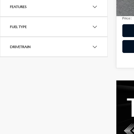
Privac
207,
FEATURES
Electro
Price:
FUEL TYPE
DRIVETRAIN