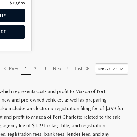
$19,659
Price:
$19,958
ITY
CHECK AVAILABILITY
ADE
VALUE YOUR TRADE
$18,470
ck:
2492A
+$1,147
+$139
Ext.
Int.
+$399
$20,155