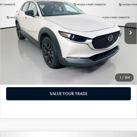
PRICE
Price Drop
VIN:
3MVDMBBM1RM600598
Stock:
2191A
Model:
C30SESXA
LESS
Retail Price:
$17,473
49,327 mi
Ext.
Int.
Documentation Fee:
+$1,147
Privacy Tag Agency Fee:
+$139
Electronic Filing Fee:
+$399
Price:
$19,158
CHECK AVAILABILITY
1
/
104
VALUE YOUR TRADE