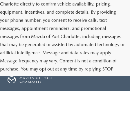
Charlotte directly to confirm vehicle availability, pricing,
equipment, incentives, and complete details. By providing
your phone number, you consent to receive calls, text
messages, appointment reminders, and promotional
messages from Mazda of Port Charlotte, including messages
that may be generated or assisted by automated technology or
artificial intelligence. Message and data rates may apply.
Message frequency may vary. Consent is not a condition of
purchase. You may opt out at any time by replying STOP
MAZDA OF PORT
CHARLOTTE
Give Us A Call
Inventory
NEW INVENTORY