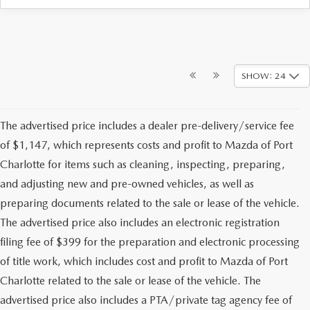
SHOW: 24
The advertised price includes a dealer pre-delivery/service fee
of $1,147, which represents costs and profit to Mazda of Port
Charlotte for items such as cleaning, inspecting, preparing,
and adjusting new and pre-owned vehicles, as well as
preparing documents related to the sale or lease of the vehicle.
The advertised price also includes an electronic registration
filing fee of $399 for the preparation and electronic processing
of title work, which includes cost and profit to Mazda of Port
Charlotte related to the sale or lease of the vehicle. The
advertised price also includes a PTA/private tag agency fee of