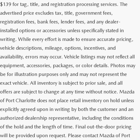
$139 for tag, title, and registration processing services. The
advertised price excludes tax, title, government fees,
registration fees, bank fees, lender fees, and any dealer-
installed options or accessories unless specifically stated in
writing. While every effort is made to ensure accurate pricing,
vehicle descriptions, mileage, options, incentives, and
availability, errors may occur. Vehicle listings may not reflect all
equipment, accessories, packages, or color details. Photos may
be for illustration purposes only and may not represent the
exact vehicle. All inventory is subject to prior sale, and all
offers are subject to change at any time without notice. Mazda
of Port Charlotte does not place retail inventory on hold unless
explicitly agreed upon in writing by both the customer and an
authorized dealership representative, including the conditions
of the hold and the length of time. Final out-the-door pricing
will be provided upon request. Please contact Mazda of Port