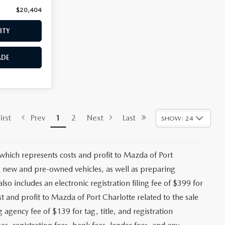
$20,404
Price:
$20,658
ITY
CHECK AVAILABILITY
ADE
VALUE YOUR TRADE