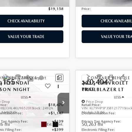
nic Filing Fee:
+$399
Electronic Filing Fee:
$19,158
Price:
CHECK AVAILABILITY
CHECK AVAILABIL
VALUE YOUR TRADE
VALUE YOUR TR
OMPARE VEHICLE
COMPARE VEHICLE
,155
$20,404
9
HYUNDAI
2025
CHEVROLET
CSON
E
NIGHT
TRAILBLAZER
PRICE
LT
LESS
LESS
e Drop
Price Drop
Price:
$18,470
Retail Price:
M8J33AL4KU965201
Stock:
2492A
VIN:
KL79MPSP3SB121771
Stoc
:
844F2F4S
Model:
1TU56
entation Fee:
+$1,147
Documentation Fee:
y Tag Agency Fee:
+$139
Privacy Tag Agency Fee:
26 mi
50,263 mi
Ext.
Int.
nic Filing Fee:
+$399
Electronic Filing Fee: