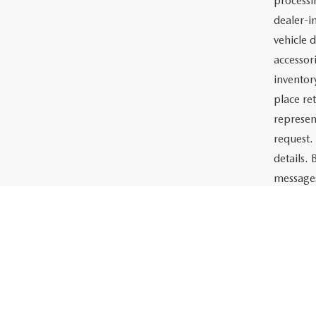
Price:
The adve
Charlott
documents
the prep
or lease 
processin