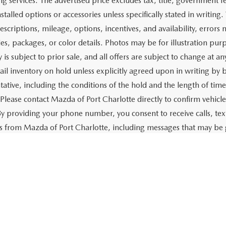
$21,379
CHECK AVAILABILITY
VALUE YOUR TRADE
Fi
rtised price includes a dealer pre-delivery/service fee of $1,147,
e for items such as cleaning, inspecting, preparing, and adjusti
 related to the sale or lease of the vehicle. The advertised price a
aration and electronic processing of title work, which includes cos
of the vehicle. The advertised price also includes a PTA/private ta
g services. The advertised price excludes tax, title, government fe