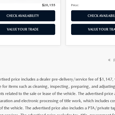
$20,155
Price:
CHECK AVAILABILITY
CHECK AVAILABIL
VALUE YOUR TRADE
VALUE YOUR TR
OMPARE VEHICLE
6
MAZDA MX-5
,379
ATA
GRAND
E
RING
LESS
M1NDAD78G0113616
Stock:
2584A
Price:
$19,694
:
MX5GT6P
entation Fee:
+$1,147
40 mi
Ext.
Int.
y Tag Agency Fee:
+$139
nic Filing Fee:
+$399