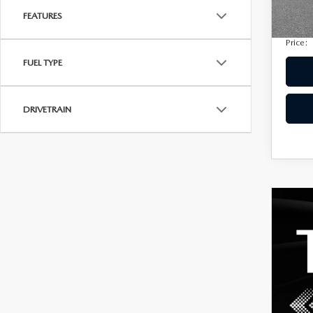
Privac
149,
FEATURES
Electro
Price:
FUEL TYPE
DRIVETRAIN