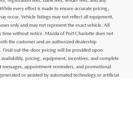
rst
Prev
1
2
Next
Last
SHOW: 24
 which represents costs and profit to Mazda of Port
ng new and pre-owned vehicles, as well as preparing
lso includes an electronic registration filing fee of $399 for
t and profit to Mazda of Port Charlotte related to the sale
g agency fee of $139 for tag, title, and registration
es, registration fees, bank fees, lender fees, and any