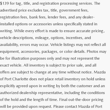
$139 for tag, title, and registration processing services. The
advertised price excludes tax, title, government fees,
registration fees, bank fees, lender fees, and any dealer-
installed options or accessories unless specifically stated in
writing. While every effort is made to ensure accurate pricing,
vehicle descriptions, mileage, options, incentives, and
availability, errors may occur. Vehicle listings may not reflect all
equipment, accessories, packages, or color details. Photos may
be for illustration purposes only and may not represent the
exact vehicle. All inventory is subject to prior sale, and all
offers are subject to change at any time without notice. Mazda
of Port Charlotte does not place retail inventory on hold unless
explicitly agreed upon in writing by both the customer and an
authorized dealership representative, including the conditions
of the hold and the length of time. Final out-the-door pricing
will be provided upon request. Please contact Mazda of Port