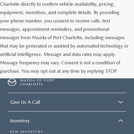
Charlotte directly to confirm vehicle availability, pricing,
equipment, incentives, and complete details. By providing
your phone number, you consent to receive calls, text
messages, appointment reminders, and promotional
messages from Mazda of Port Charlotte, including messages
that may be generated or assisted by automated technology or
artificial intelligence. Message and data rates may apply.
Message frequency may vary. Consent is not a condition of
purchase. You may opt out at any time by replying STOP
MAZDA OF PORT
CHARLOTTE
Give Us A Call
Inventory
NEW INVENTORY