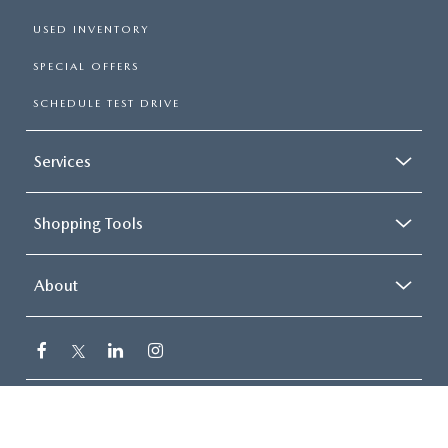
USED INVENTORY
SPECIAL OFFERS
SCHEDULE TEST DRIVE
Services
Shopping Tools
About