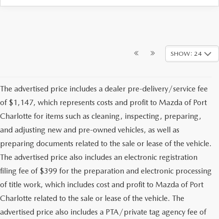
SHOW: 24
The advertised price includes a dealer pre-delivery/service fee
of $1,147, which represents costs and profit to Mazda of Port
Charlotte for items such as cleaning, inspecting, preparing,
and adjusting new and pre-owned vehicles, as well as
preparing documents related to the sale or lease of the vehicle.
The advertised price also includes an electronic registration
filing fee of $399 for the preparation and electronic processing
of title work, which includes cost and profit to Mazda of Port
Charlotte related to the sale or lease of the vehicle. The
advertised price also includes a PTA/private tag agency fee of