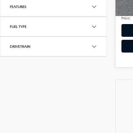
Privac
207,
FEATURES
Electro
Price:
FUEL TYPE
DRIVETRAIN