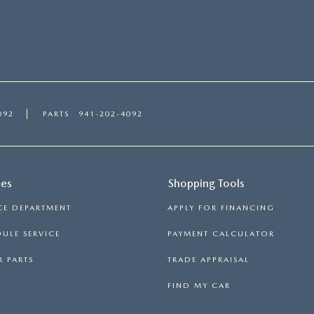
092
PARTS
941-202-4092
ces
Shopping Tools
CE DEPARTMENT
APPLY FOR FINANCING
ULE SERVICE
PAYMENT CALCULATOR
 PARTS
TRADE APPRAISAL
FIND MY CAR