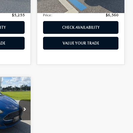
Ext.
+$399
Electronic Filing Fee:
+$399
$5,255
Price:
$6,560
ITY
CHECK AVAILABILITY
ADE
VALUE YOUR TRADE
$4,974
k:
2583Q
+$1,147
+$139
Int.