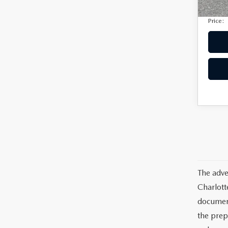
Electro
Price:
The adve
Charlott
documents
the prep