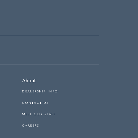
About
DEALERSHIP INFO
CONTACT US
MEET OUR STAFF
CAREERS