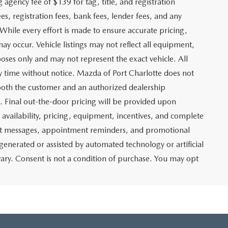
g agency fee of $139 for tag, title, and registration
es, registration fees, bank fees, lender fees, and any
. While every effort is made to ensure accurate pricing,
may occur. Vehicle listings may not reflect all equipment,
poses only and may not represent the exact vehicle. All
any time without notice. Mazda of Port Charlotte does not
y both the customer and an authorized dealership
e. Final out-the-door pricing will be provided upon
e availability, pricing, equipment, incentives, and complete
text messages, appointment reminders, and promotional
nerated or assisted by automated technology or artificial
ary. Consent is not a condition of purchase. You may opt