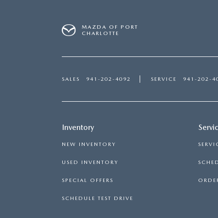
MAZDA OF PORT
CHARLOTTE
SALES
941-202-4092
SERVICE
941-202-4
Inventory
Servi
NEW INVENTORY
SERVI
USED INVENTORY
SCHED
SPECIAL OFFERS
ORDER
SCHEDULE TEST DRIVE