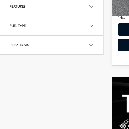
Privac
207,
FEATURES
Electro
Price:
FUEL TYPE
DRIVETRAIN