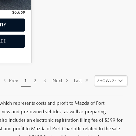
+$399
$6,659
ITY
ADE
Prev
1
2
3
Next
Last
SHOW: 24
 which represents costs and profit to Mazda of Port
ng new and pre-owned vehicles, as well as preparing
lso includes an electronic registration filing fee of $399 for
t and profit to Mazda of Port Charlotte related to the sale