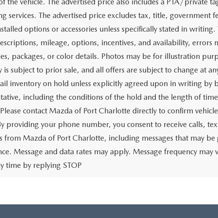
of the vehicle. The advertised price also includes a PTA/private ta
g services. The advertised price excludes tax, title, government fe
stalled options or accessories unless specifically stated in writing
escriptions, mileage, options, incentives, and availability, errors 
ies, packages, or color details. Photos may be for illustration pur
y is subject to prior sale, and all offers are subject to change at 
tail inventory on hold unless explicitly agreed upon in writing b
tative, including the conditions of the hold and the length of tim
 Please contact Mazda of Port Charlotte directly to confirm vehicl
 By providing your phone number, you consent to receive calls, 
 from Mazda of Port Charlotte, including messages that may be ge
ence. Message and data rates may apply. Message frequency may v
ny time by replying STOP