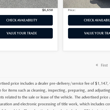
nic Filing Fee:
+$399
Electronic Filing Fee:
$6,658
Price:
CHECK AVAILABILITY
CHECK AVAILABIL
VALUE YOUR TRADE
VALUE YOUR TR
First
rtised price includes a dealer pre-delivery/service fee of $1,147,
e for items such as cleaning, inspecting, preparing, and adjusti
 related to the sale or lease of the vehicle. The advertised price a
aration and electronic processing of title work, which includes cos