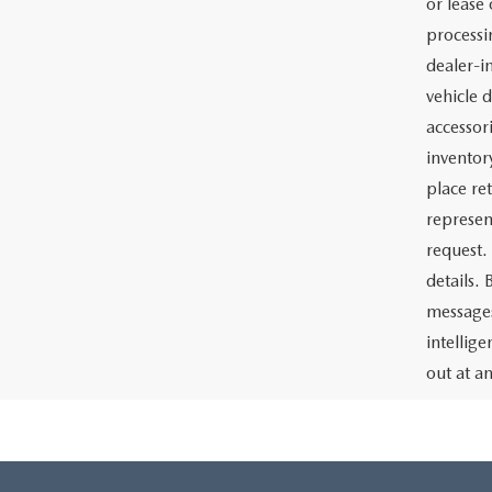
or lease 
processin
dealer-in
vehicle d
accessor
inventor
place re
represen
request.
details.
messages
intellig
out at a