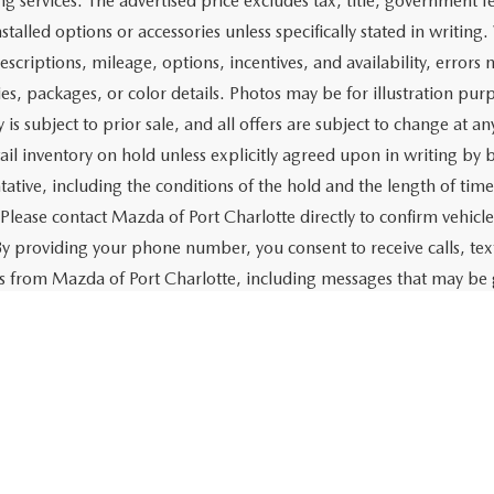
$19,158
Price:
CHECK AVAILABILITY
CHECK AVAILABIL
VALUE YOUR TRADE
VALUE YOUR TR
First
rtised price includes a dealer pre-delivery/service fee of $1,147,
e for items such as cleaning, inspecting, preparing, and adjusti
 related to the sale or lease of the vehicle. The advertised price a
aration and electronic processing of title work, which includes cos
of the vehicle. The advertised price also includes a PTA/private ta
g services. The advertised price excludes tax, title, government fe