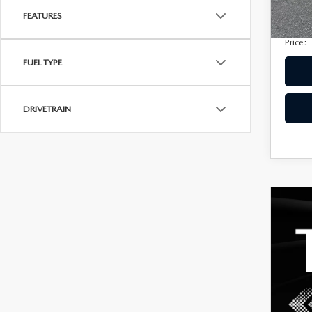
Privac
207,
FEATURES
Electro
Price:
FUEL TYPE
DRIVETRAIN