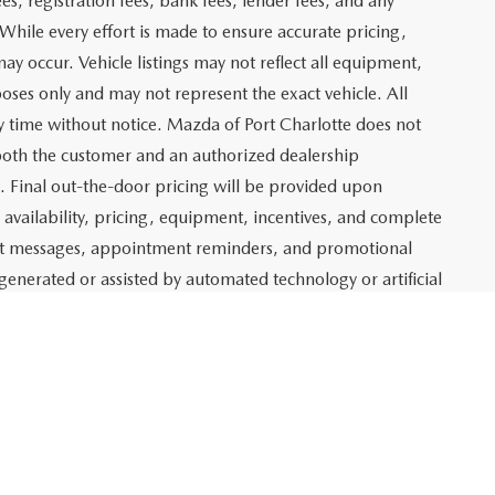
$19,659
ITY
ADE
Prev
1
2
3
Next
Last
SHOW: 24
 which represents costs and profit to Mazda of Port
ng new and pre-owned vehicles, as well as preparing
lso includes an electronic registration filing fee of $399 for
t and profit to Mazda of Port Charlotte related to the sale
g agency fee of $139 for tag, title, and registration
es, registration fees, bank fees, lender fees, and any