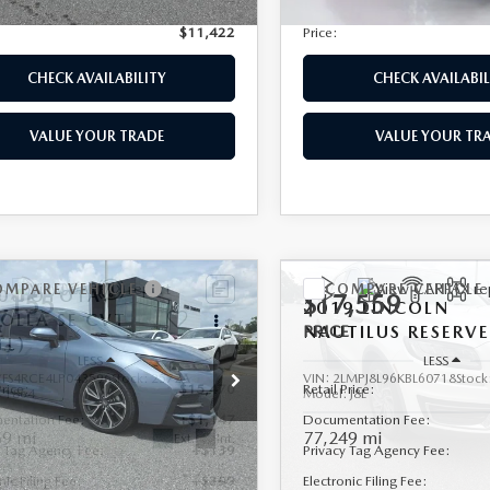
nic Filing Fee:
+$399
Electronic Filing Fee:
$11,422
Price:
CHECK AVAILABILITY
CHECK AVAILABIL
VALUE YOUR TRADE
VALUE YOUR TR
OMPARE VEHICLE
COMPARE VEHICLE
0
TOYOTA
,155
$17,559
2019
LINCOLN
ROLLA
SE CVT
E
NAUTILUS
PRICE
RESERV
TL)
LESS
LESS
YFS4RCE4LP043596
Stock:
2572A
VIN:
2LMPJ8L96KBL60718
Stock
Price:
$15,470
Retail Price:
:
1864
Model:
J8L
entation Fee:
+$1,147
Documentation Fee:
59 mi
77,249 mi
Ext.
Int.
y Tag Agency Fee:
+$139
Privacy Tag Agency Fee:
nic Filing Fee:
+$399
Electronic Filing Fee: