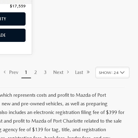
$17,559
Price:
$18,662
ITY
CHECK AVAILABILITY
ADE
VALUE YOUR TRADE
$17,974
ck:
2442A
+$1,147
+$139
Ext.
Int.
+$399