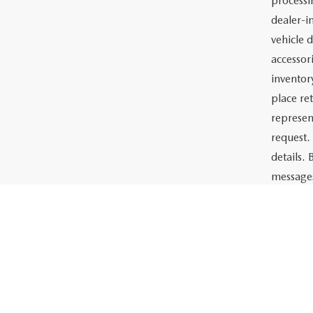
Price:
The adve
Charlott
documents
the prep
or lease 
processin