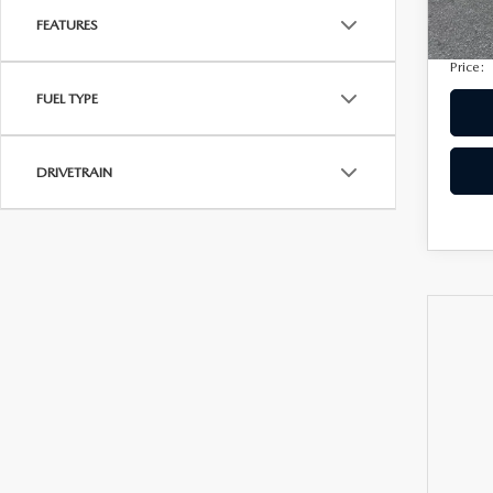
Privac
207,
FEATURES
Electro
Price:
FUEL TYPE
DRIVETRAIN