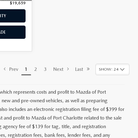
$19,659
Price:
$19,958
ITY
CHECK AVAILABILITY
ADE
VALUE YOUR TRADE
$18,470
ck:
2492A
+$1,147
+$139
Ext.
Int.
+$399
$20,155