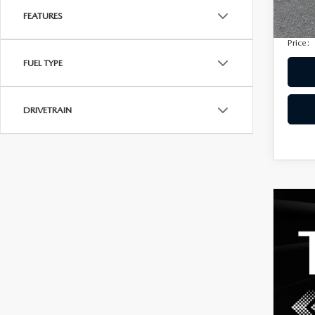
Privac
207,
FEATURES
Electro
Price:
FUEL TYPE
DRIVETRAIN