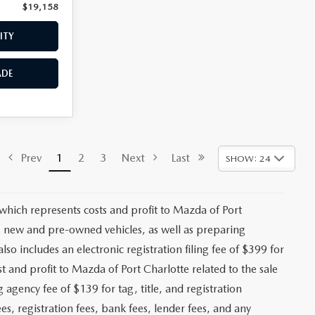
$19,158
Price:
$19,659
ITY
CHECK AVAILABILITY
ADE
VALUE YOUR TRADE
$18,293
ck:
2475P
+$1,147
+$139
Ext.
Int.
+$399
$19,978