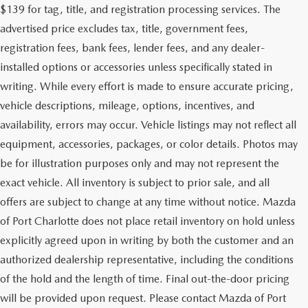
$139 for tag, title, and registration processing services. The
advertised price excludes tax, title, government fees,
registration fees, bank fees, lender fees, and any dealer-
installed options or accessories unless specifically stated in
writing. While every effort is made to ensure accurate pricing,
vehicle descriptions, mileage, options, incentives, and
availability, errors may occur. Vehicle listings may not reflect all
equipment, accessories, packages, or color details. Photos may
be for illustration purposes only and may not represent the
exact vehicle. All inventory is subject to prior sale, and all
offers are subject to change at any time without notice. Mazda
of Port Charlotte does not place retail inventory on hold unless
explicitly agreed upon in writing by both the customer and an
authorized dealership representative, including the conditions
of the hold and the length of time. Final out-the-door pricing
will be provided upon request. Please contact Mazda of Port