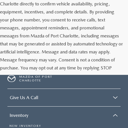
Charlotte directly to confirm vehicle availability, pricing,
equipment, incentives, and complete details. By providing
your phone number, you consent to receive calls, text
messages, appointment reminders, and promotional
messages from Mazda of Port Charlotte, including messages
that may be generated or assisted by automated technology or
artificial intelligence. Message and data rates may apply.
Message frequency may vary. Consent is not a condition of
purchase. You may opt out at any time by replying STOP
MAZDA OF PORT
CHARLOTTE
Give Us A Call
Inventory
NEW INVENTORY