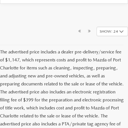
SHOW: 24
The advertised price includes a dealer pre-delivery/service fee
of $1,147, which represents costs and profit to Mazda of Port
Charlotte for items such as cleaning, inspecting, preparing,
and adjusting new and pre-owned vehicles, as well as
preparing documents related to the sale or lease of the vehicle.
The advertised price also includes an electronic registration
filing fee of $399 for the preparation and electronic processing
of title work, which includes cost and profit to Mazda of Port
Charlotte related to the sale or lease of the vehicle. The
advertised price also includes a PTA/private tag agency fee of