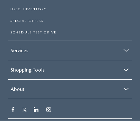
USED INVENTORY
SPECIAL OFFERS
SCHEDULE TEST DRIVE
Services
Shopping Tools
About