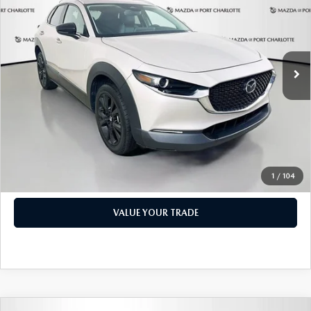
PRICE
Price Drop
VIN:
3MVDMBBM1RM600598
Stock:
2191A
Model:
C30SESXA
LESS
Retail Price:
$17,473
49,327 mi
Ext.
Int.
Documentation Fee:
+$1,147
Privacy Tag Agency Fee:
+$139
Electronic Filing Fee:
+$399
Price:
$19,158
CHECK AVAILABILITY
1
/
104
VALUE YOUR TRADE