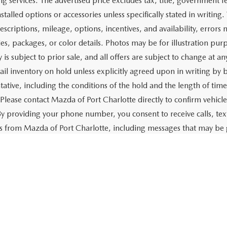
$18,662
Price:
CHECK AVAILABILITY
CHECK AVAILABIL
VALUE YOUR TRADE
VALUE YOUR TR
First
rtised price includes a dealer pre-delivery/service fee of $1,147,
e for items such as cleaning, inspecting, preparing, and adjusti
 related to the sale or lease of the vehicle. The advertised price a
aration and electronic processing of title work, which includes cos
of the vehicle. The advertised price also includes a PTA/private ta
g services. The advertised price excludes tax, title, government fe