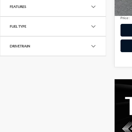
Privac
207,
FEATURES
Electro
Price:
FUEL TYPE
DRIVETRAIN