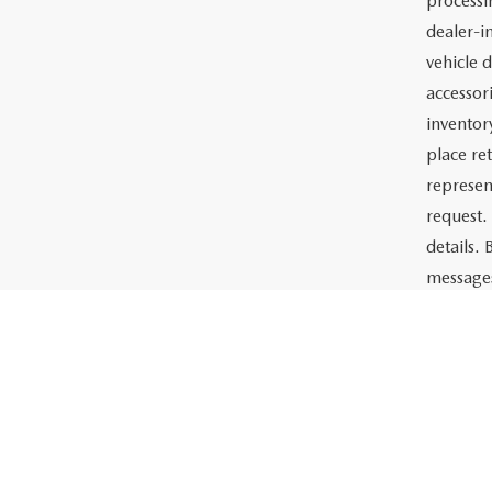
Price:
The adve
Charlott
documents
the prep
or lease 
processin