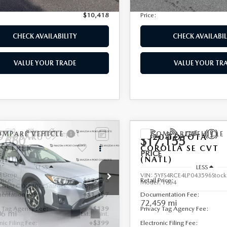
nic Filing Fee:
+$399
Electronic Filing Fee:
$10,418
Price:
CHECK AVAILABILITY
CHECK AVAILABIL
VALUE YOUR TRADE
VALUE YOUR TR
OMPARE VEHICLE
COMPARE VEHICLE
9
SUBARU
2020
TOYOTA
,660
$17,155
SSTREK
COROLLA
SE CVT
E
PRICE
MIUM
(NATL)
LESS
LESS
e Drop
VIN:
5YFS4RCE4LP043596
Stoc
Price:
$13,975
Retail Price:
Model:
1864
F2GTAECXK8307258
Stock:
2538B
:
KRD
entation Fee:
+$1,147
Documentation Fee:
72,459 mi
y Tag Agency Fee:
+$139
Privacy Tag Agency Fee:
06 mi
Ext.
Int.
nic Filing Fee:
+$399
Electronic Filing Fee: