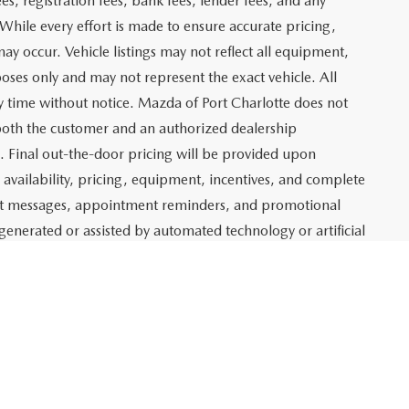
$19,158
ITY
ADE
Prev
1
2
3
Next
Last
SHOW: 24
 which represents costs and profit to Mazda of Port
ng new and pre-owned vehicles, as well as preparing
lso includes an electronic registration filing fee of $399 for
t and profit to Mazda of Port Charlotte related to the sale
g agency fee of $139 for tag, title, and registration
es, registration fees, bank fees, lender fees, and any