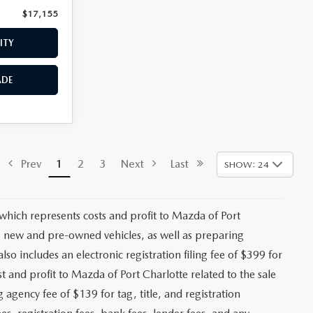
$17,155
Price:
$17,559
ITY
CHECK AVAILABILITY
ADE
VALUE YOUR TRADE
$17,473
Stock:
2191A
+$1,147
+$139
Ext.
Int.
+$399