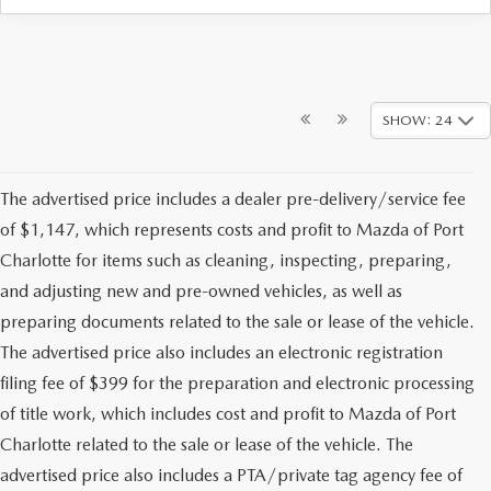
SHOW: 24
The advertised price includes a dealer pre-delivery/service fee
of $1,147, which represents costs and profit to Mazda of Port
Charlotte for items such as cleaning, inspecting, preparing,
and adjusting new and pre-owned vehicles, as well as
preparing documents related to the sale or lease of the vehicle.
The advertised price also includes an electronic registration
filing fee of $399 for the preparation and electronic processing
of title work, which includes cost and profit to Mazda of Port
Charlotte related to the sale or lease of the vehicle. The
advertised price also includes a PTA/private tag agency fee of