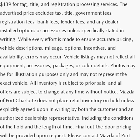
$139 for tag, title, and registration processing services. The
advertised price excludes tax, title, government fees,
registration fees, bank fees, lender fees, and any dealer-
installed options or accessories unless specifically stated in
writing. While every effort is made to ensure accurate pricing,
vehicle descriptions, mileage, options, incentives, and
availability, errors may occur. Vehicle listings may not reflect all
equipment, accessories, packages, or color details. Photos may
be for illustration purposes only and may not represent the
exact vehicle. All inventory is subject to prior sale, and all
offers are subject to change at any time without notice. Mazda
of Port Charlotte does not place retail inventory on hold unless
explicitly agreed upon in writing by both the customer and an
authorized dealership representative, including the conditions
of the hold and the length of time. Final out-the-door pricing
will be provided upon request. Please contact Mazda of Port