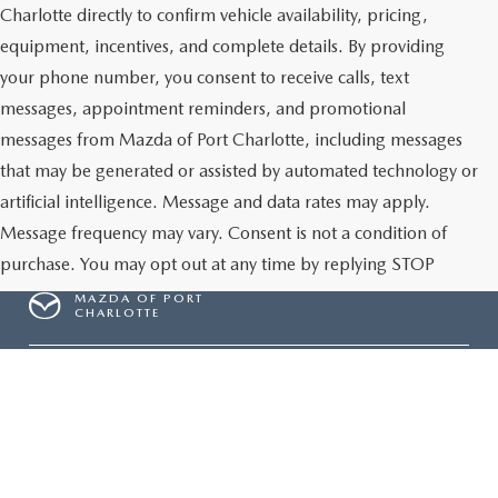
Charlotte directly to confirm vehicle availability, pricing,
equipment, incentives, and complete details. By providing
your phone number, you consent to receive calls, text
messages, appointment reminders, and promotional
messages from Mazda of Port Charlotte, including messages
that may be generated or assisted by automated technology or
artificial intelligence. Message and data rates may apply.
Message frequency may vary. Consent is not a condition of
purchase. You may opt out at any time by replying STOP
MAZDA OF PORT
CHARLOTTE
Give Us A Call
Inventory
NEW INVENTORY