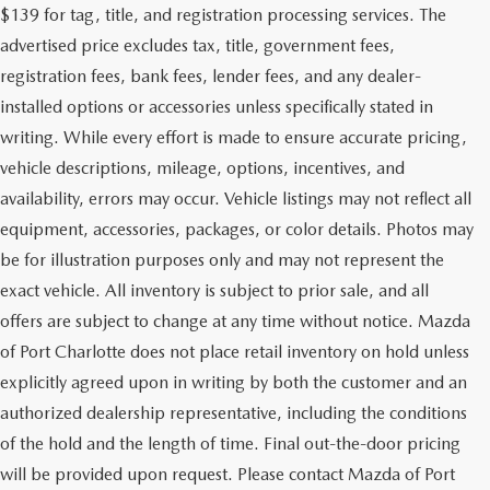
$139 for tag, title, and registration processing services. The
advertised price excludes tax, title, government fees,
registration fees, bank fees, lender fees, and any dealer-
installed options or accessories unless specifically stated in
writing. While every effort is made to ensure accurate pricing,
vehicle descriptions, mileage, options, incentives, and
availability, errors may occur. Vehicle listings may not reflect all
equipment, accessories, packages, or color details. Photos may
be for illustration purposes only and may not represent the
exact vehicle. All inventory is subject to prior sale, and all
offers are subject to change at any time without notice. Mazda
of Port Charlotte does not place retail inventory on hold unless
explicitly agreed upon in writing by both the customer and an
authorized dealership representative, including the conditions
of the hold and the length of time. Final out-the-door pricing
will be provided upon request. Please contact Mazda of Port