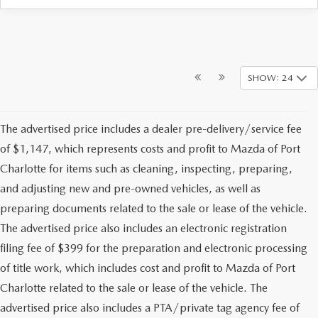
SHOW: 24
The advertised price includes a dealer pre-delivery/service fee
of $1,147, which represents costs and profit to Mazda of Port
Charlotte for items such as cleaning, inspecting, preparing,
and adjusting new and pre-owned vehicles, as well as
preparing documents related to the sale or lease of the vehicle.
The advertised price also includes an electronic registration
filing fee of $399 for the preparation and electronic processing
of title work, which includes cost and profit to Mazda of Port
Charlotte related to the sale or lease of the vehicle. The
advertised price also includes a PTA/private tag agency fee of