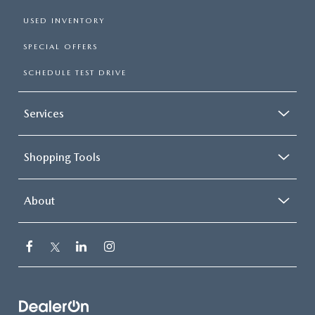
USED INVENTORY
SPECIAL OFFERS
SCHEDULE TEST DRIVE
Services
Shopping Tools
About