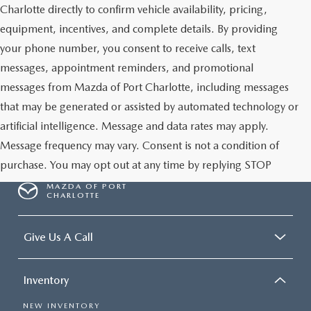
Charlotte directly to confirm vehicle availability, pricing,
equipment, incentives, and complete details. By providing
your phone number, you consent to receive calls, text
messages, appointment reminders, and promotional
messages from Mazda of Port Charlotte, including messages
that may be generated or assisted by automated technology or
artificial intelligence. Message and data rates may apply.
Message frequency may vary. Consent is not a condition of
purchase. You may opt out at any time by replying STOP
MAZDA OF PORT
CHARLOTTE
Give Us A Call
Inventory
NEW INVENTORY