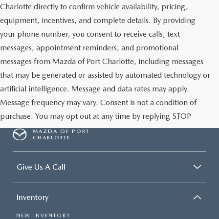
Charlotte directly to confirm vehicle availability, pricing,
equipment, incentives, and complete details. By providing
your phone number, you consent to receive calls, text
messages, appointment reminders, and promotional
messages from Mazda of Port Charlotte, including messages
that may be generated or assisted by automated technology or
artificial intelligence. Message and data rates may apply.
Message frequency may vary. Consent is not a condition of
purchase. You may opt out at any time by replying STOP
MAZDA OF PORT
CHARLOTTE
Give Us A Call
Inventory
NEW INVENTORY