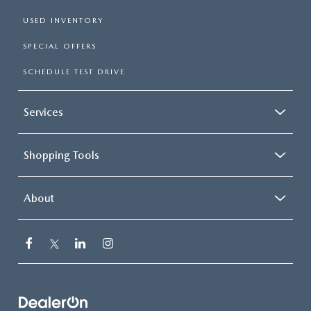
USED INVENTORY
SPECIAL OFFERS
SCHEDULE TEST DRIVE
Services
Shopping Tools
About