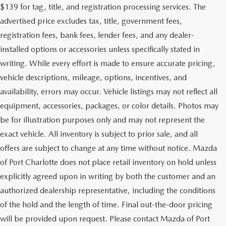
$139 for tag, title, and registration processing services. The
advertised price excludes tax, title, government fees,
registration fees, bank fees, lender fees, and any dealer-
installed options or accessories unless specifically stated in
writing. While every effort is made to ensure accurate pricing,
vehicle descriptions, mileage, options, incentives, and
availability, errors may occur. Vehicle listings may not reflect all
equipment, accessories, packages, or color details. Photos may
be for illustration purposes only and may not represent the
exact vehicle. All inventory is subject to prior sale, and all
offers are subject to change at any time without notice. Mazda
of Port Charlotte does not place retail inventory on hold unless
explicitly agreed upon in writing by both the customer and an
authorized dealership representative, including the conditions
of the hold and the length of time. Final out-the-door pricing
will be provided upon request. Please contact Mazda of Port