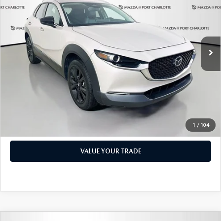
PRICE
Price Drop
VIN:
3MVDMBBM1RM600598
Stock:
2191A
Model:
C30SESXA
LESS
Retail Price:
$17,473
49,327 mi
Ext.
Int.
Documentation Fee:
+$1,147
Privacy Tag Agency Fee:
+$139
Electronic Filing Fee:
+$399
Price:
$19,158
CHECK AVAILABILITY
1
/
104
VALUE YOUR TRADE