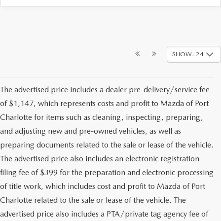
SHOW: 24
The advertised price includes a dealer pre-delivery/service fee
of $1,147, which represents costs and profit to Mazda of Port
Charlotte for items such as cleaning, inspecting, preparing,
and adjusting new and pre-owned vehicles, as well as
preparing documents related to the sale or lease of the vehicle.
The advertised price also includes an electronic registration
filing fee of $399 for the preparation and electronic processing
of title work, which includes cost and profit to Mazda of Port
Charlotte related to the sale or lease of the vehicle. The
advertised price also includes a PTA/private tag agency fee of