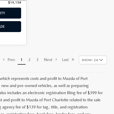
$19,158
Price:
$19,659
ITY
CHECK AVAILABILITY
ADE
VALUE YOUR TRADE
$18,293
ck:
2475P
+$1,147
+$139
Ext.
Int.
+$399
$19,978