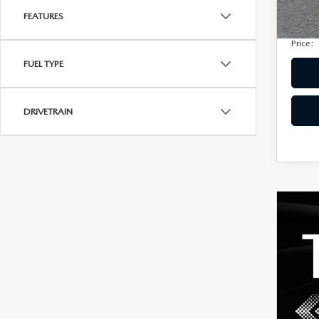
Privac
207,
FEATURES
Electro
Price:
FUEL TYPE
DRIVETRAIN