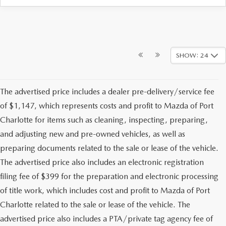
SHOW: 24
The advertised price includes a dealer pre-delivery/service fee
of $1,147, which represents costs and profit to Mazda of Port
Charlotte for items such as cleaning, inspecting, preparing,
and adjusting new and pre-owned vehicles, as well as
preparing documents related to the sale or lease of the vehicle.
The advertised price also includes an electronic registration
filing fee of $399 for the preparation and electronic processing
of title work, which includes cost and profit to Mazda of Port
Charlotte related to the sale or lease of the vehicle. The
advertised price also includes a PTA/private tag agency fee of