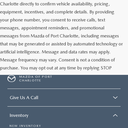
Charlotte directly to confirm vehicle availability, pricing,
equipment, incentives, and complete details. By providing
your phone number, you consent to receive calls, text
messages, appointment reminders, and promotional
messages from Mazda of Port Charlotte, including messages
that may be generated or assisted by automated technology or
artificial intelligence. Message and data rates may apply.
Message frequency may vary. Consent is not a condition of
purchase. You may opt out at any time by replying STOP
MAZDA OF PORT
CHARLOTTE
Give Us A Call
Inventory
NEW INVENTORY