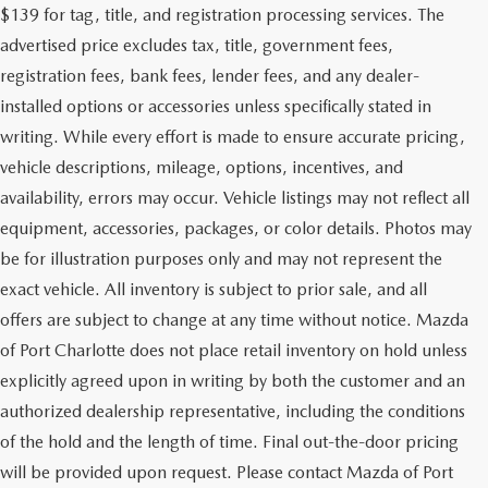
$139 for tag, title, and registration processing services. The
advertised price excludes tax, title, government fees,
registration fees, bank fees, lender fees, and any dealer-
installed options or accessories unless specifically stated in
writing. While every effort is made to ensure accurate pricing,
vehicle descriptions, mileage, options, incentives, and
availability, errors may occur. Vehicle listings may not reflect all
equipment, accessories, packages, or color details. Photos may
be for illustration purposes only and may not represent the
exact vehicle. All inventory is subject to prior sale, and all
offers are subject to change at any time without notice. Mazda
of Port Charlotte does not place retail inventory on hold unless
explicitly agreed upon in writing by both the customer and an
authorized dealership representative, including the conditions
of the hold and the length of time. Final out-the-door pricing
will be provided upon request. Please contact Mazda of Port