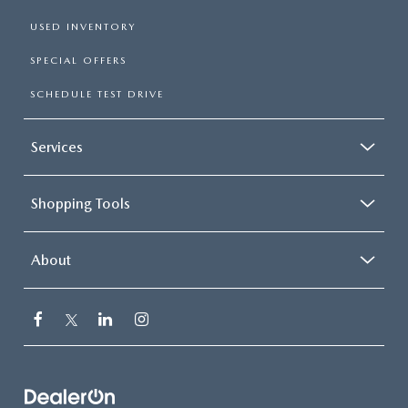
USED INVENTORY
SPECIAL OFFERS
SCHEDULE TEST DRIVE
Services
Shopping Tools
About