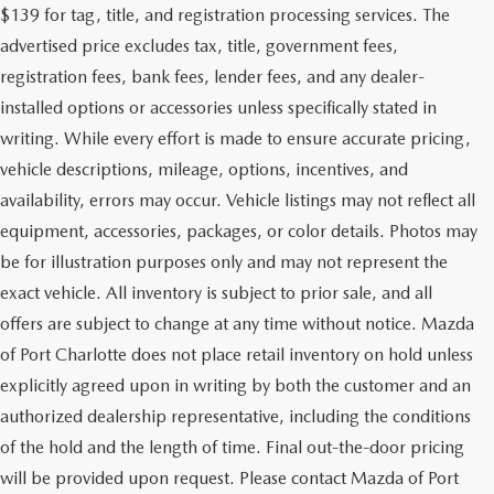
$139 for tag, title, and registration processing services. The
advertised price excludes tax, title, government fees,
registration fees, bank fees, lender fees, and any dealer-
installed options or accessories unless specifically stated in
writing. While every effort is made to ensure accurate pricing,
vehicle descriptions, mileage, options, incentives, and
availability, errors may occur. Vehicle listings may not reflect all
equipment, accessories, packages, or color details. Photos may
be for illustration purposes only and may not represent the
exact vehicle. All inventory is subject to prior sale, and all
offers are subject to change at any time without notice. Mazda
of Port Charlotte does not place retail inventory on hold unless
explicitly agreed upon in writing by both the customer and an
authorized dealership representative, including the conditions
of the hold and the length of time. Final out-the-door pricing
will be provided upon request. Please contact Mazda of Port