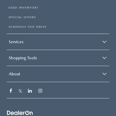
USED INVENTORY
SPECIAL OFFERS
SCHEDULE TEST DRIVE
Services
Shopping Tools
About