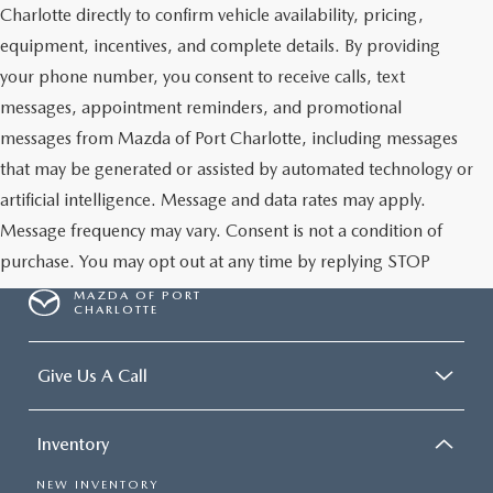
Charlotte directly to confirm vehicle availability, pricing,
equipment, incentives, and complete details. By providing
your phone number, you consent to receive calls, text
messages, appointment reminders, and promotional
messages from Mazda of Port Charlotte, including messages
that may be generated or assisted by automated technology or
artificial intelligence. Message and data rates may apply.
Message frequency may vary. Consent is not a condition of
purchase. You may opt out at any time by replying STOP
MAZDA OF PORT
CHARLOTTE
Give Us A Call
Inventory
NEW INVENTORY