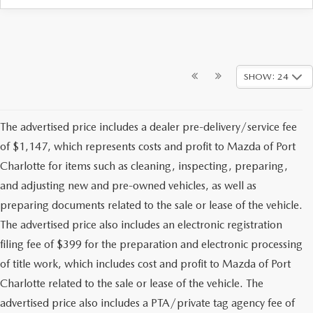
SHOW: 24
The advertised price includes a dealer pre-delivery/service fee
of $1,147, which represents costs and profit to Mazda of Port
Charlotte for items such as cleaning, inspecting, preparing,
and adjusting new and pre-owned vehicles, as well as
preparing documents related to the sale or lease of the vehicle.
The advertised price also includes an electronic registration
filing fee of $399 for the preparation and electronic processing
of title work, which includes cost and profit to Mazda of Port
Charlotte related to the sale or lease of the vehicle. The
advertised price also includes a PTA/private tag agency fee of