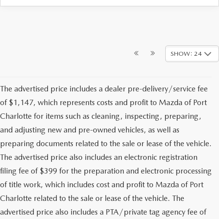
SHOW: 24
The advertised price includes a dealer pre-delivery/service fee
of $1,147, which represents costs and profit to Mazda of Port
Charlotte for items such as cleaning, inspecting, preparing,
and adjusting new and pre-owned vehicles, as well as
preparing documents related to the sale or lease of the vehicle.
The advertised price also includes an electronic registration
filing fee of $399 for the preparation and electronic processing
of title work, which includes cost and profit to Mazda of Port
Charlotte related to the sale or lease of the vehicle. The
advertised price also includes a PTA/private tag agency fee of