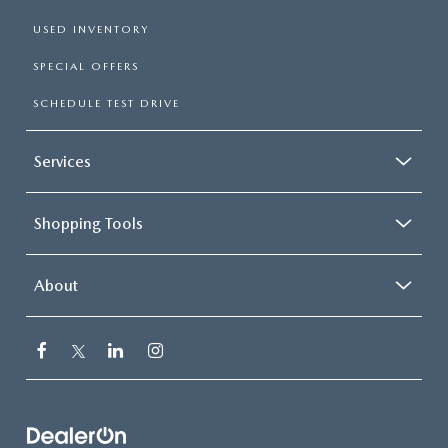
USED INVENTORY
SPECIAL OFFERS
SCHEDULE TEST DRIVE
Services
Shopping Tools
About