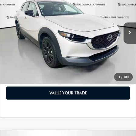
PRICE
Price Drop
VIN:
3MVDMBBM1RM600598
Stock:
2191A
Model:
C30SESXA
LESS
Retail Price:
$17,473
49,327 mi
Ext.
Int.
Documentation Fee:
+$1,147
Privacy Tag Agency Fee:
+$139
Electronic Filing Fee:
+$399
Price:
$19,158
CHECK AVAILABILITY
1
/
104
VALUE YOUR TRADE