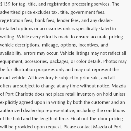
$139 for tag, title, and registration processing services. The
advertised price excludes tax, title, government fees,
registration fees, bank fees, lender fees, and any dealer-
installed options or accessories unless specifically stated in
writing. While every effort is made to ensure accurate pricing,
vehicle descriptions, mileage, options, incentives, and
availability, errors may occur. Vehicle listings may not reflect all
equipment, accessories, packages, or color details. Photos may
be for illustration purposes only and may not represent the
exact vehicle. All inventory is subject to prior sale, and all
offers are subject to change at any time without notice. Mazda
of Port Charlotte does not place retail inventory on hold unless
explicitly agreed upon in writing by both the customer and an
authorized dealership representative, including the conditions
of the hold and the length of time. Final out-the-door pricing
will be provided upon request. Please contact Mazda of Port