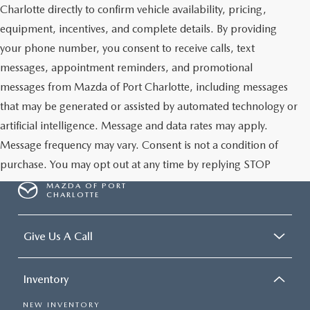
Charlotte directly to confirm vehicle availability, pricing,
equipment, incentives, and complete details. By providing
your phone number, you consent to receive calls, text
messages, appointment reminders, and promotional
messages from Mazda of Port Charlotte, including messages
that may be generated or assisted by automated technology or
artificial intelligence. Message and data rates may apply.
Message frequency may vary. Consent is not a condition of
purchase. You may opt out at any time by replying STOP
MAZDA OF PORT
CHARLOTTE
Give Us A Call
Inventory
NEW INVENTORY