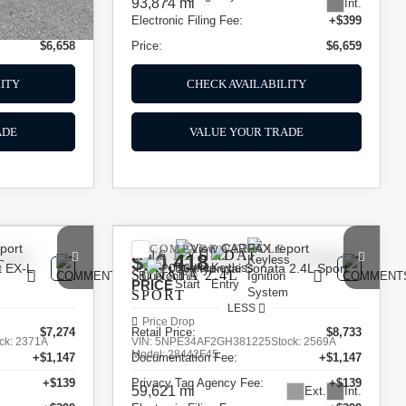
93,874 mi
Int.
+$399
Electronic Filing Fee:
+$399
$6,658
Price:
$6,659
ITY
CHECK AVAILABILITY
ADE
VALUE YOUR TRADE
COMPARE VEHICLE
2016
HYUNDAI
$10,418
T
SONATA
2.4L
PRICE
SPORT
LESS
Price Drop
$7,274
Retail Price:
$8,733
ck:
2371A
VIN:
5NPE34AF2GH381225
Stock:
2569A
Model:
28442F45
+$1,147
Documentation Fee:
+$1,147
+$139
Privacy Tag Agency Fee:
+$139
59,621 mi
Ext.
Int.