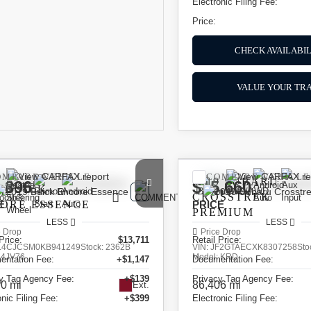
Electronic Filing Fee:
Price:
CHECK AVAILABIL
VALUE YOUR TR
OMPARE VEHICLE
COMPARE VEHICLE
2019
SUBARU
,396
$15,660
9
BUICK
CROSSTREK
CORE
E
ESSENCE
PRICE
PREMIUM
LESS
LESS
e Drop
Price Drop
Price:
$13,711
Retail Price:
L4CJCSM0KB941249
Stock:
2362B
VIN:
JF2GTAECXK8307258
Sto
:
4JV76
Model:
KRD
entation Fee:
+$1,147
Documentation Fee:
y Tag Agency Fee:
+$139
Privacy Tag Agency Fee:
0 mi
86,406 mi
Ext.
onic Filing Fee:
+$399
Electronic Filing Fee: