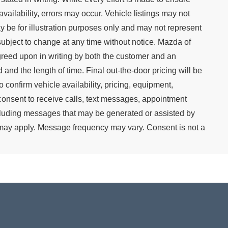
availability, errors may occur. Vehicle listings may not
y be for illustration purposes only and may not represent
re subject to change at any time without notice. Mazda of
agreed upon in writing by both the customer and an
 and the length of time. Final out-the-door pricing will be
 confirm vehicle availability, pricing, equipment,
consent to receive calls, text messages, appointment
cluding messages that may be generated or assisted by
s may apply. Message frequency may vary. Consent is not a