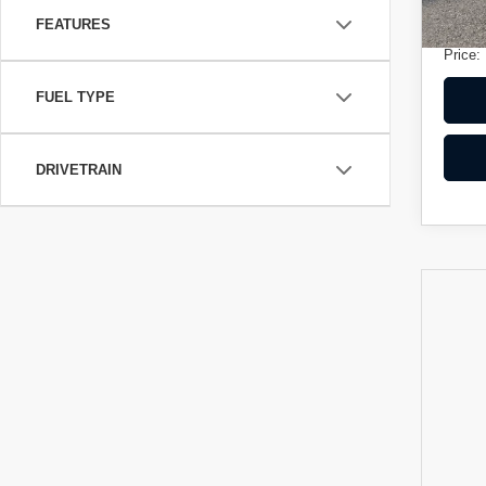
Electr
FEATURES
Price:
FUEL TYPE
DRIVETRAIN