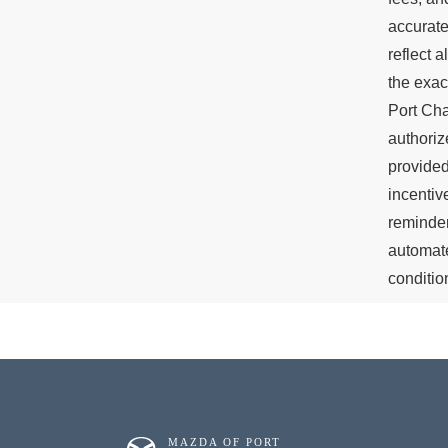
accurate
reflect 
the exac
Port Cha
authoriz
provided
incentiv
reminder
automate
conditio
MAZDA OF PORT