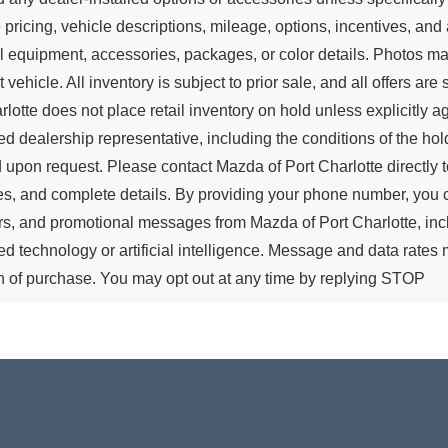
 pricing, vehicle descriptions, mileage, options, incentives, and 
all equipment, accessories, packages, or color details. Photos ma
t vehicle. All inventory is subject to prior sale, and all offers a
rlotte does not place retail inventory on hold unless explicitly 
ed dealership representative, including the conditions of the hold
 upon request. Please contact Mazda of Port Charlotte directly to
es, and complete details. By providing your phone number, you 
s, and promotional messages from Mazda of Port Charlotte, in
d technology or artificial intelligence. Message and data rate
n of purchase. You may opt out at any time by replying STOP