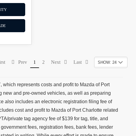
ITY
ADE
rst
Prev
1
2
Next
Last
SHOW: 24
, which represents costs and profit to Mazda of Port
ing new and pre-owned vehicles, as well as preparing
 also includes an electronic registration filing fee of
cludes cost and profit to Mazda of Port Charlotte related
TA/private tag agency fee of $139 for tag, title, and
, government fees, registration fees, bank fees, lender
stated in writing. While every effort is made to ensure