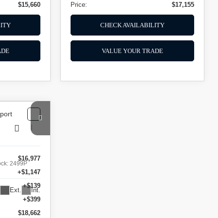
$15,660
Price:
$17,155
ITY
CHECK AVAILABILITY
ADE
VALUE YOUR TRADE
$16,977
ock:
2499P
+$1,147
+$139
Ext.
Int.
+$399
$18,662