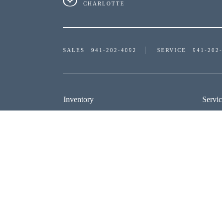
CHARLOTTE
SALES
941-202-4092
SERVICE
941-202
Inventory
Servic
NEW INVENTORY
SERV
USED INVENTORY
SCHE
SPECIAL OFFERS
ORDE
SCHEDULE TEST DRIVE