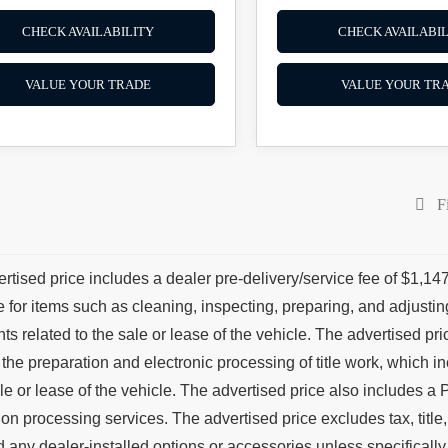
CHECK AVAILABILITY
CHECK AVAILABIL
VALUE YOUR TRADE
VALUE YOUR TR
Fi
rtised price includes a dealer pre-delivery/service fee of $1,147
e for items such as cleaning, inspecting, preparing, and adjust
s related to the sale or lease of the vehicle. The advertised price
 the preparation and electronic processing of title work, which in
ale or lease of the vehicle. The advertised price also includes a P
tion processing services. The advertised price excludes tax, title
d any dealer-installed options or accessories unless specifically 