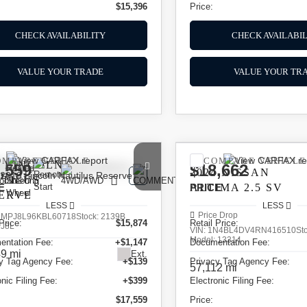
$15,396
Price:
CHECK AVAILABILITY
CHECK AVAILABIL
VALUE YOUR TRADE
VALUE YOUR TR
OMPARE VEHICLE
COMPARE VEHICLE
9
LINCOLN
,559
$18,662
2024
NISSAN
TILUS
E
ALTIMA
PRICE
2.5 SV
ERVE
LESS
LESS
Price Drop
LMPJ8L96KBL60718
Stock:
2139B
Price:
$15,874
Retail Price:
:
J8L
VIN:
1N4BL4DV4RN416510
St
Model:
13314
entation Fee:
+$1,147
Documentation Fee:
9 mi
Ext.
y Tag Agency Fee:
+$139
Privacy Tag Agency Fee:
57,112 mi
onic Filing Fee:
+$399
Electronic Filing Fee:
$17,559
Price: