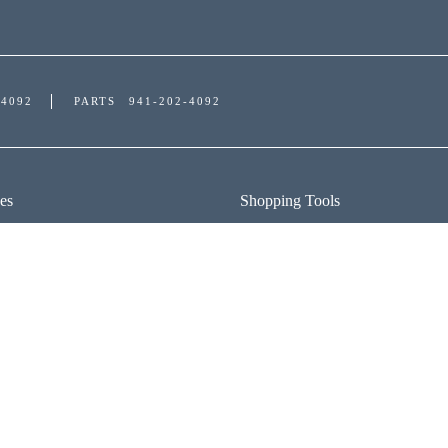
-4092
PARTS
941-202-4092
es
Shopping Tools
ICE DEPARTMENT
APPLY FOR FINANCING
DULE SERVICE
PAYMENT CALCULATOR
R PARTS
TRADE APPRAISAL
FIND MY CAR