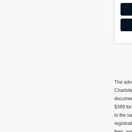
The adve
Charlott
document
$399 for
to the s
registra
fees, an