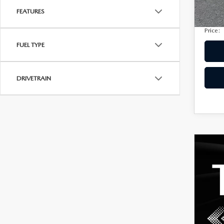
Privac
207,
FEATURES
Electro
Price:
FUEL TYPE
DRIVETRAIN