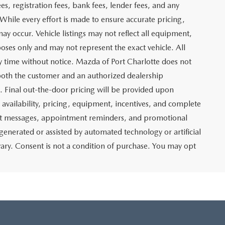
$19,158
ITY
ADE
Prev
1
2
3
Next
Last
SHOW: 24
 which represents costs and profit to Mazda of Port
ng new and pre-owned vehicles, as well as preparing
lso includes an electronic registration filing fee of $399 for
t and profit to Mazda of Port Charlotte related to the sale
g agency fee of $139 for tag, title, and registration