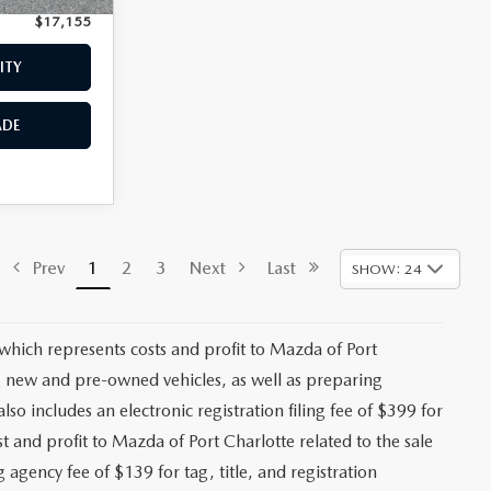
$17,155
Price:
$17,559
ITY
CHECK AVAILABILITY
ADE
VALUE YOUR TRADE
$17,473
Stock:
2191A
+$1,147
+$139
Ext.
Int.
+$399