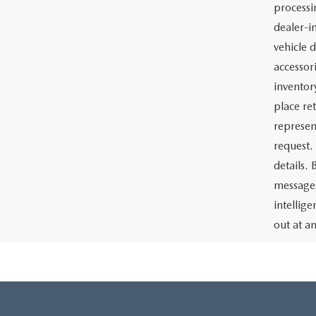
Price:
The adve
Charlott
documents
the prep
or lease 