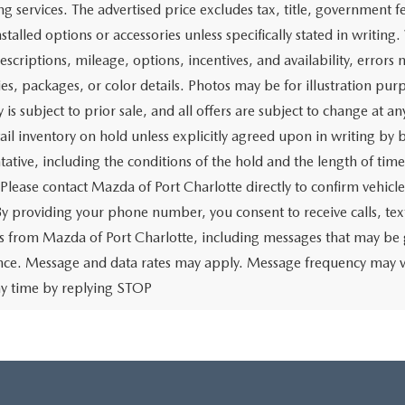
$18,662
Price:
CHECK AVAILABILITY
CHECK AVAILABIL
VALUE YOUR TRADE
VALUE YOUR TR
First
rtised price includes a dealer pre-delivery/service fee of $1,147,
e for items such as cleaning, inspecting, preparing, and adjusti
 related to the sale or lease of the vehicle. The advertised price a
aration and electronic processing of title work, which includes cos
of the vehicle. The advertised price also includes a PTA/private ta