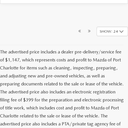
SHOW: 24
The advertised price includes a dealer pre-delivery/service fee
of $1,147, which represents costs and profit to Mazda of Port
Charlotte for items such as cleaning, inspecting, preparing,
and adjusting new and pre-owned vehicles, as well as
preparing documents related to the sale or lease of the vehicle.
The advertised price also includes an electronic registration
filing fee of $399 for the preparation and electronic processing
of title work, which includes cost and profit to Mazda of Port
Charlotte related to the sale or lease of the vehicle. The
advertised price also includes a PTA/private tag agency fee of