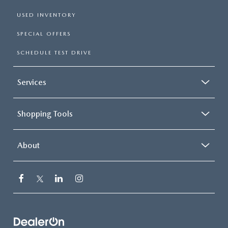
USED INVENTORY
SPECIAL OFFERS
SCHEDULE TEST DRIVE
Services
Shopping Tools
About