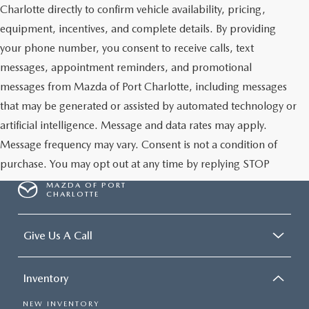
Charlotte directly to confirm vehicle availability, pricing,
equipment, incentives, and complete details. By providing
your phone number, you consent to receive calls, text
messages, appointment reminders, and promotional
messages from Mazda of Port Charlotte, including messages
that may be generated or assisted by automated technology or
artificial intelligence. Message and data rates may apply.
Message frequency may vary. Consent is not a condition of
purchase. You may opt out at any time by replying STOP
MAZDA OF PORT
CHARLOTTE
Give Us A Call
Inventory
NEW INVENTORY