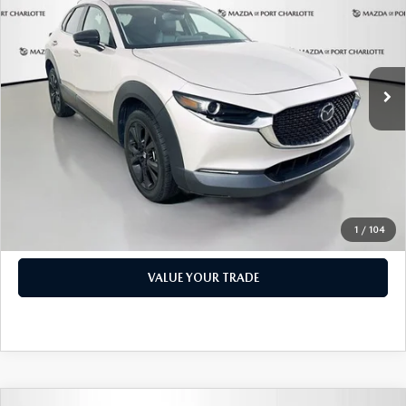
PRICE
Price Drop
VIN:
3MVDMBBM1RM600598
Stock:
2191A
Model:
C30SESXA
LESS
Retail Price:
$17,473
49,327 mi
Ext.
Int.
Documentation Fee:
+$1,147
Privacy Tag Agency Fee:
+$139
Electronic Filing Fee:
+$399
Price:
$19,158
CHECK AVAILABILITY
1
/
104
VALUE YOUR TRADE