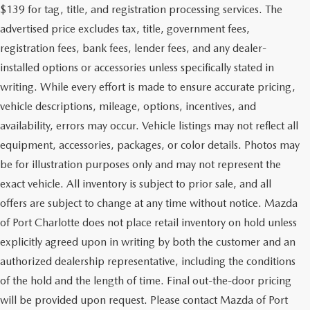
$139 for tag, title, and registration processing services. The
advertised price excludes tax, title, government fees,
registration fees, bank fees, lender fees, and any dealer-
installed options or accessories unless specifically stated in
writing. While every effort is made to ensure accurate pricing,
vehicle descriptions, mileage, options, incentives, and
availability, errors may occur. Vehicle listings may not reflect all
equipment, accessories, packages, or color details. Photos may
be for illustration purposes only and may not represent the
exact vehicle. All inventory is subject to prior sale, and all
offers are subject to change at any time without notice. Mazda
of Port Charlotte does not place retail inventory on hold unless
explicitly agreed upon in writing by both the customer and an
authorized dealership representative, including the conditions
of the hold and the length of time. Final out-the-door pricing
will be provided upon request. Please contact Mazda of Port