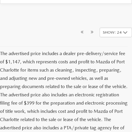
SHOW: 24
The advertised price includes a dealer pre-delivery/service fee
of $1,147, which represents costs and profit to Mazda of Port
Charlotte for items such as cleaning, inspecting, preparing,
and adjusting new and pre-owned vehicles, as well as
preparing documents related to the sale or lease of the vehicle.
The advertised price also includes an electronic registration
filing fee of $399 for the preparation and electronic processing
of title work, which includes cost and profit to Mazda of Port
Charlotte related to the sale or lease of the vehicle. The
advertised price also includes a PTA/private tag agency fee of