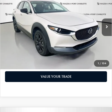
PRICE
Price Drop
VIN:
3MVDMBBM1RM600598
Stock:
2191A
Model:
C30SESXA
LESS
Retail Price:
$17,473
49,327 mi
Ext.
Int.
Documentation Fee:
+$1,147
Privacy Tag Agency Fee:
+$139
Electronic Filing Fee:
+$399
Price:
$19,158
CHECK AVAILABILITY
1
/
104
VALUE YOUR TRADE