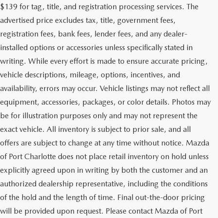
$139 for tag, title, and registration processing services. The
advertised price excludes tax, title, government fees,
registration fees, bank fees, lender fees, and any dealer-
installed options or accessories unless specifically stated in
writing. While every effort is made to ensure accurate pricing,
vehicle descriptions, mileage, options, incentives, and
availability, errors may occur. Vehicle listings may not reflect all
equipment, accessories, packages, or color details. Photos may
be for illustration purposes only and may not represent the
exact vehicle. All inventory is subject to prior sale, and all
offers are subject to change at any time without notice. Mazda
of Port Charlotte does not place retail inventory on hold unless
explicitly agreed upon in writing by both the customer and an
authorized dealership representative, including the conditions
of the hold and the length of time. Final out-the-door pricing
will be provided upon request. Please contact Mazda of Port