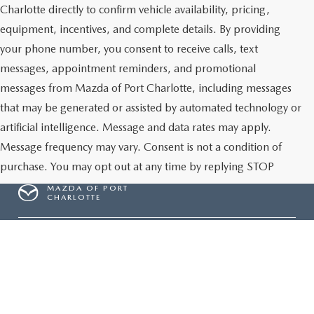
Charlotte directly to confirm vehicle availability, pricing,
equipment, incentives, and complete details. By providing
your phone number, you consent to receive calls, text
messages, appointment reminders, and promotional
messages from Mazda of Port Charlotte, including messages
that may be generated or assisted by automated technology or
artificial intelligence. Message and data rates may apply.
Message frequency may vary. Consent is not a condition of
purchase. You may opt out at any time by replying STOP
MAZDA OF PORT
CHARLOTTE
Give Us A Call
Inventory
NEW INVENTORY