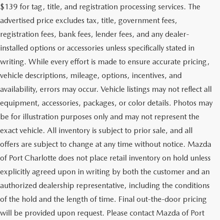
$139 for tag, title, and registration processing services. The
advertised price excludes tax, title, government fees,
registration fees, bank fees, lender fees, and any dealer-
installed options or accessories unless specifically stated in
writing. While every effort is made to ensure accurate pricing,
vehicle descriptions, mileage, options, incentives, and
availability, errors may occur. Vehicle listings may not reflect all
equipment, accessories, packages, or color details. Photos may
be for illustration purposes only and may not represent the
exact vehicle. All inventory is subject to prior sale, and all
offers are subject to change at any time without notice. Mazda
of Port Charlotte does not place retail inventory on hold unless
explicitly agreed upon in writing by both the customer and an
authorized dealership representative, including the conditions
of the hold and the length of time. Final out-the-door pricing
will be provided upon request. Please contact Mazda of Port