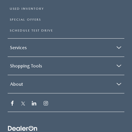
USED INVENTORY
SPECIAL OFFERS
SCHEDULE TEST DRIVE
Services
Shopping Tools
About