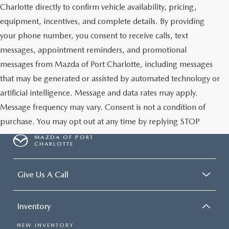
Charlotte directly to confirm vehicle availability, pricing,
equipment, incentives, and complete details. By providing
your phone number, you consent to receive calls, text
messages, appointment reminders, and promotional
messages from Mazda of Port Charlotte, including messages
that may be generated or assisted by automated technology or
artificial intelligence. Message and data rates may apply.
Message frequency may vary. Consent is not a condition of
purchase. You may opt out at any time by replying STOP
MAZDA OF PORT
CHARLOTTE
Give Us A Call
Inventory
NEW INVENTORY