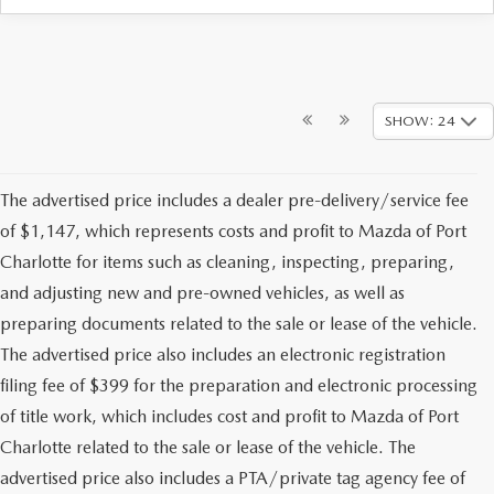
SHOW: 24
The advertised price includes a dealer pre-delivery/service fee
of $1,147, which represents costs and profit to Mazda of Port
Charlotte for items such as cleaning, inspecting, preparing,
and adjusting new and pre-owned vehicles, as well as
preparing documents related to the sale or lease of the vehicle.
The advertised price also includes an electronic registration
filing fee of $399 for the preparation and electronic processing
of title work, which includes cost and profit to Mazda of Port
Charlotte related to the sale or lease of the vehicle. The
advertised price also includes a PTA/private tag agency fee of