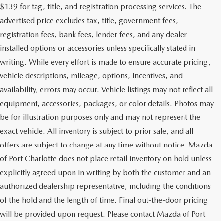
$139 for tag, title, and registration processing services. The
advertised price excludes tax, title, government fees,
registration fees, bank fees, lender fees, and any dealer-
installed options or accessories unless specifically stated in
writing. While every effort is made to ensure accurate pricing,
vehicle descriptions, mileage, options, incentives, and
availability, errors may occur. Vehicle listings may not reflect all
equipment, accessories, packages, or color details. Photos may
be for illustration purposes only and may not represent the
exact vehicle. All inventory is subject to prior sale, and all
offers are subject to change at any time without notice. Mazda
of Port Charlotte does not place retail inventory on hold unless
explicitly agreed upon in writing by both the customer and an
authorized dealership representative, including the conditions
of the hold and the length of time. Final out-the-door pricing
will be provided upon request. Please contact Mazda of Port