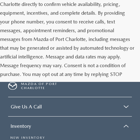
Charlotte directly to confirm vehicle availability, pricing,
equipment, incentives, and complete details. By providing
your phone number, you consent to receive calls, text
messages, appointment reminders, and promotional
messages from Mazda of Port Charlotte, including messages
that may be generated or assisted by automated technology or
artificial intelligence. Message and data rates may apply.
Message frequency may vary. Consent is not a condition of
purchase. You may opt out at any time by replying STOP
MAZDA OF PORT
CHARLOTTE
Give Us A Call
Inventory
NEW INVENTORY