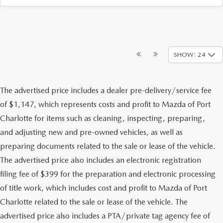
SHOW: 24
The advertised price includes a dealer pre-delivery/service fee
of $1,147, which represents costs and profit to Mazda of Port
Charlotte for items such as cleaning, inspecting, preparing,
and adjusting new and pre-owned vehicles, as well as
preparing documents related to the sale or lease of the vehicle.
The advertised price also includes an electronic registration
filing fee of $399 for the preparation and electronic processing
of title work, which includes cost and profit to Mazda of Port
Charlotte related to the sale or lease of the vehicle. The
advertised price also includes a PTA/private tag agency fee of