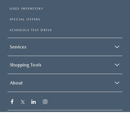
USED INVENTORY
SPECIAL OFFERS
SCHEDULE TEST DRIVE
Services
Shopping Tools
About