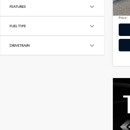
Privac
FEATURES
Electro
Price:
FUEL TYPE
DRIVETRAIN