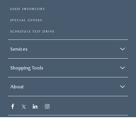
USED INVENTORY
SPECIAL OFFERS
SCHEDULE TEST DRIVE
Services
Shopping Tools
About