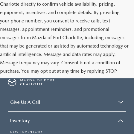
Charlotte directly to confirm vehicle availability, pricing,
equipment, incentives, and complete details. By providing
your phone number, you consent to receive calls, text
messages, appointment reminders, and promotional
messages from Mazda of Port Charlotte, including messages
that may be generated or assisted by automated technology or
artificial intelligence. Message and data rates may apply.
Message frequency may vary. Consent is not a condition of
purchase. You may opt out at any time by replying STOP
MAZDA OF PORT
CHARLOTTE
Give Us A Call
Inventory
NEW INVENTORY