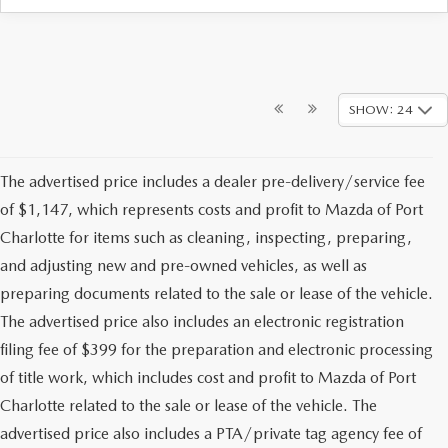
SHOW: 24
The advertised price includes a dealer pre-delivery/service fee
of $1,147, which represents costs and profit to Mazda of Port
Charlotte for items such as cleaning, inspecting, preparing,
and adjusting new and pre-owned vehicles, as well as
preparing documents related to the sale or lease of the vehicle.
The advertised price also includes an electronic registration
filing fee of $399 for the preparation and electronic processing
of title work, which includes cost and profit to Mazda of Port
Charlotte related to the sale or lease of the vehicle. The
advertised price also includes a PTA/private tag agency fee of