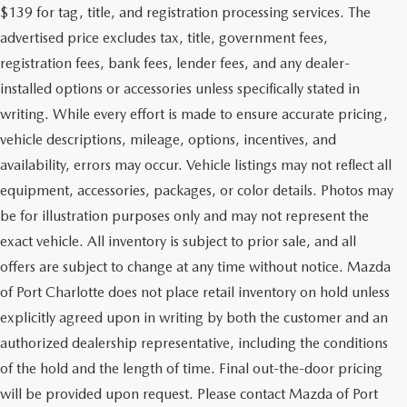
$139 for tag, title, and registration processing services. The
advertised price excludes tax, title, government fees,
registration fees, bank fees, lender fees, and any dealer-
installed options or accessories unless specifically stated in
writing. While every effort is made to ensure accurate pricing,
vehicle descriptions, mileage, options, incentives, and
availability, errors may occur. Vehicle listings may not reflect all
equipment, accessories, packages, or color details. Photos may
be for illustration purposes only and may not represent the
exact vehicle. All inventory is subject to prior sale, and all
offers are subject to change at any time without notice. Mazda
of Port Charlotte does not place retail inventory on hold unless
explicitly agreed upon in writing by both the customer and an
authorized dealership representative, including the conditions
of the hold and the length of time. Final out-the-door pricing
will be provided upon request. Please contact Mazda of Port