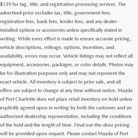
$139 for tag, title, and registration processing services. The
advertised price excludes tax, title, government fees,
registration fees, bank fees, lender fees, and any dealer-
installed options or accessories unless specifically stated in
writing. While every effort is made to ensure accurate pricing,
vehicle descriptions, mileage, options, incentives, and
availability, errors may occur. Vehicle listings may not reflect all
equipment, accessories, packages, or color details. Photos may
be for illustration purposes only and may not represent the
exact vehicle. All inventory is subject to prior sale, and all
offers are subject to change at any time without notice. Mazda
of Port Charlotte does not place retail inventory on hold unless
explicitly agreed upon in writing by both the customer and an
authorized dealership representative, including the conditions
of the hold and the length of time. Final out-the-door pricing
will be provided upon request. Please contact Mazda of Port