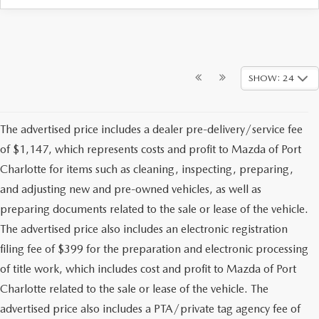
SHOW: 24
The advertised price includes a dealer pre-delivery/service fee
of $1,147, which represents costs and profit to Mazda of Port
Charlotte for items such as cleaning, inspecting, preparing,
and adjusting new and pre-owned vehicles, as well as
preparing documents related to the sale or lease of the vehicle.
The advertised price also includes an electronic registration
filing fee of $399 for the preparation and electronic processing
of title work, which includes cost and profit to Mazda of Port
Charlotte related to the sale or lease of the vehicle. The
advertised price also includes a PTA/private tag agency fee of