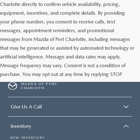
Charlotte directly to confirm vehicle availability, pricing,
equipment, incentives, and complete details. By providing
your phone number, you consent to receive calls, text
messages, appointment reminders, and promotional
messages from Mazda of Port Charlotte, including messages
that may be generated or assisted by automated technology or
artificial intelligence. Message and data rates may apply.
Message frequency may vary. Consent is not a condition of
purchase. You may opt out at any time by replying STOP
MAZDA OF PORT
CHARLOTTE
Give Us A Call
Inventory
NEW INVENTORY