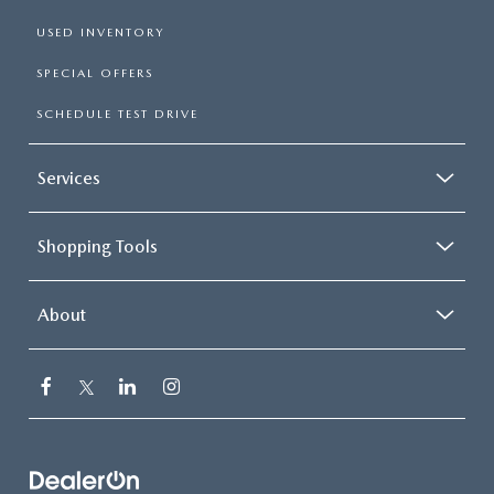
USED INVENTORY
SPECIAL OFFERS
SCHEDULE TEST DRIVE
Services
Shopping Tools
About