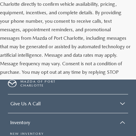
Charlotte directly to confirm vehicle availability, pricing,
equipment, incentives, and complete details. By providing
your phone number, you consent to receive calls, text
messages, appointment reminders, and promotional
messages from Mazda of Port Charlotte, including messages
that may be generated or assisted by automated technology or
artificial intelligence. Message and data rates may apply.
Message frequency may vary. Consent is not a condition of
purchase. You may opt out at any time by replying STOP
MAZDA OF PORT
CHARLOTTE
Give Us A Call
Inventory
NEW INVENTORY