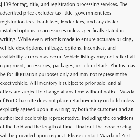
$139 for tag, title, and registration processing services. The
advertised price excludes tax, title, government fees,
registration fees, bank fees, lender fees, and any dealer-
installed options or accessories unless specifically stated in
writing. While every effort is made to ensure accurate pricing,
vehicle descriptions, mileage, options, incentives, and
availability, errors may occur. Vehicle listings may not reflect all
equipment, accessories, packages, or color details. Photos may
be for illustration purposes only and may not represent the
exact vehicle. All inventory is subject to prior sale, and all
offers are subject to change at any time without notice. Mazda
of Port Charlotte does not place retail inventory on hold unless
explicitly agreed upon in writing by both the customer and an
authorized dealership representative, including the conditions
of the hold and the length of time. Final out-the-door pricing
will be provided upon request. Please contact Mazda of Port