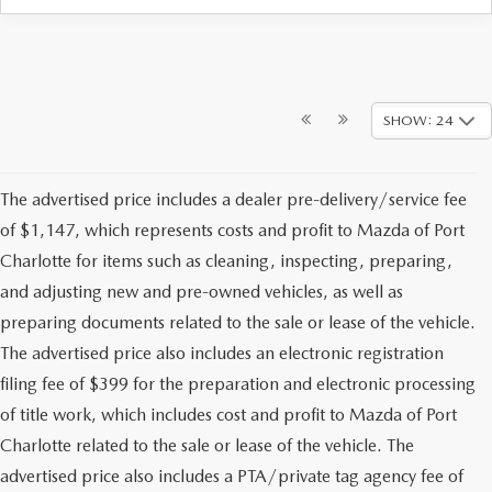
SHOW: 24
The advertised price includes a dealer pre-delivery/service fee
of $1,147, which represents costs and profit to Mazda of Port
Charlotte for items such as cleaning, inspecting, preparing,
and adjusting new and pre-owned vehicles, as well as
preparing documents related to the sale or lease of the vehicle.
The advertised price also includes an electronic registration
filing fee of $399 for the preparation and electronic processing
of title work, which includes cost and profit to Mazda of Port
Charlotte related to the sale or lease of the vehicle. The
advertised price also includes a PTA/private tag agency fee of