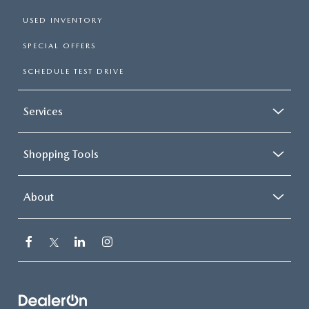
USED INVENTORY
SPECIAL OFFERS
SCHEDULE TEST DRIVE
Services
Shopping Tools
About