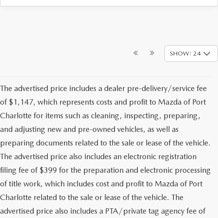
SHOW: 24
The advertised price includes a dealer pre-delivery/service fee
of $1,147, which represents costs and profit to Mazda of Port
Charlotte for items such as cleaning, inspecting, preparing,
and adjusting new and pre-owned vehicles, as well as
preparing documents related to the sale or lease of the vehicle.
The advertised price also includes an electronic registration
filing fee of $399 for the preparation and electronic processing
of title work, which includes cost and profit to Mazda of Port
Charlotte related to the sale or lease of the vehicle. The
advertised price also includes a PTA/private tag agency fee of