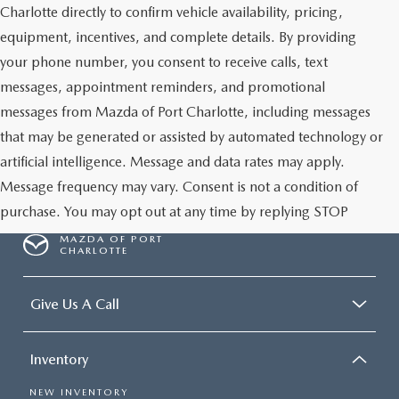
Charlotte directly to confirm vehicle availability, pricing,
equipment, incentives, and complete details. By providing
your phone number, you consent to receive calls, text
messages, appointment reminders, and promotional
messages from Mazda of Port Charlotte, including messages
that may be generated or assisted by automated technology or
artificial intelligence. Message and data rates may apply.
Message frequency may vary. Consent is not a condition of
purchase. You may opt out at any time by replying STOP
MAZDA OF PORT
CHARLOTTE
Give Us A Call
Inventory
NEW INVENTORY