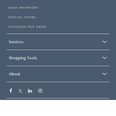
USED INVENTORY
SPECIAL OFFERS
SCHEDULE TEST DRIVE
Services
Shopping Tools
About