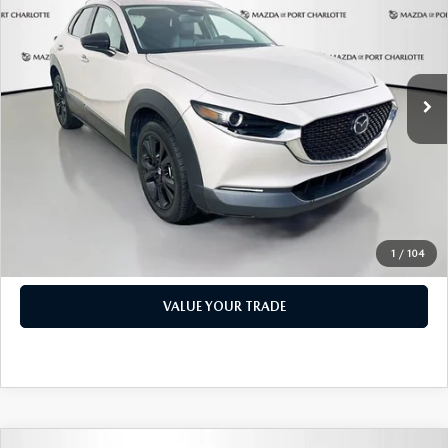
PRICE
Price Drop
VIN:
3MVDMBBM1RM600598
Stock:
2191A
Model:
C30SESXA
LESS
Retail Price:
$17,473
49,327 mi
Ext.
Int.
Documentation Fee:
+$1,147
Privacy Tag Agency Fee:
+$139
Electronic Filing Fee:
+$399
Price:
$19,158
CHECK AVAILABILITY
1
/
104
VALUE YOUR TRADE