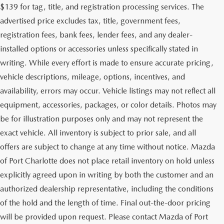
$139 for tag, title, and registration processing services. The
advertised price excludes tax, title, government fees,
registration fees, bank fees, lender fees, and any dealer-
installed options or accessories unless specifically stated in
writing. While every effort is made to ensure accurate pricing,
vehicle descriptions, mileage, options, incentives, and
availability, errors may occur. Vehicle listings may not reflect all
equipment, accessories, packages, or color details. Photos may
be for illustration purposes only and may not represent the
exact vehicle. All inventory is subject to prior sale, and all
offers are subject to change at any time without notice. Mazda
of Port Charlotte does not place retail inventory on hold unless
explicitly agreed upon in writing by both the customer and an
authorized dealership representative, including the conditions
of the hold and the length of time. Final out-the-door pricing
will be provided upon request. Please contact Mazda of Port