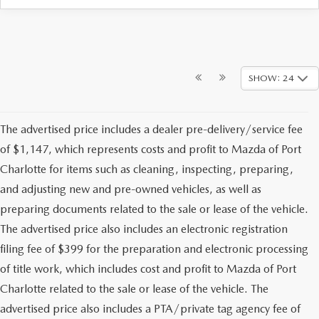
SHOW: 24
The advertised price includes a dealer pre-delivery/service fee
of $1,147, which represents costs and profit to Mazda of Port
Charlotte for items such as cleaning, inspecting, preparing,
and adjusting new and pre-owned vehicles, as well as
preparing documents related to the sale or lease of the vehicle.
The advertised price also includes an electronic registration
filing fee of $399 for the preparation and electronic processing
of title work, which includes cost and profit to Mazda of Port
Charlotte related to the sale or lease of the vehicle. The
advertised price also includes a PTA/private tag agency fee of