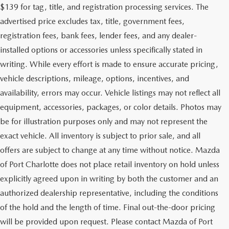
$139 for tag, title, and registration processing services. The
advertised price excludes tax, title, government fees,
registration fees, bank fees, lender fees, and any dealer-
installed options or accessories unless specifically stated in
writing. While every effort is made to ensure accurate pricing,
vehicle descriptions, mileage, options, incentives, and
availability, errors may occur. Vehicle listings may not reflect all
equipment, accessories, packages, or color details. Photos may
be for illustration purposes only and may not represent the
exact vehicle. All inventory is subject to prior sale, and all
offers are subject to change at any time without notice. Mazda
of Port Charlotte does not place retail inventory on hold unless
explicitly agreed upon in writing by both the customer and an
authorized dealership representative, including the conditions
of the hold and the length of time. Final out-the-door pricing
will be provided upon request. Please contact Mazda of Port