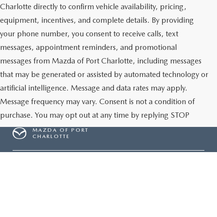
Charlotte directly to confirm vehicle availability, pricing,
equipment, incentives, and complete details. By providing
your phone number, you consent to receive calls, text
messages, appointment reminders, and promotional
messages from Mazda of Port Charlotte, including messages
that may be generated or assisted by automated technology or
artificial intelligence. Message and data rates may apply.
Message frequency may vary. Consent is not a condition of
purchase. You may opt out at any time by replying STOP
MAZDA OF PORT
CHARLOTTE
Give Us A Call
Inventory
NEW INVENTORY