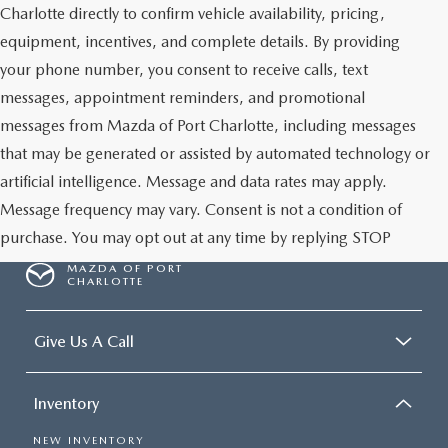
Charlotte directly to confirm vehicle availability, pricing,
equipment, incentives, and complete details. By providing
your phone number, you consent to receive calls, text
messages, appointment reminders, and promotional
messages from Mazda of Port Charlotte, including messages
that may be generated or assisted by automated technology or
artificial intelligence. Message and data rates may apply.
Message frequency may vary. Consent is not a condition of
purchase. You may opt out at any time by replying STOP
MAZDA OF PORT
CHARLOTTE
Give Us A Call
Inventory
NEW INVENTORY