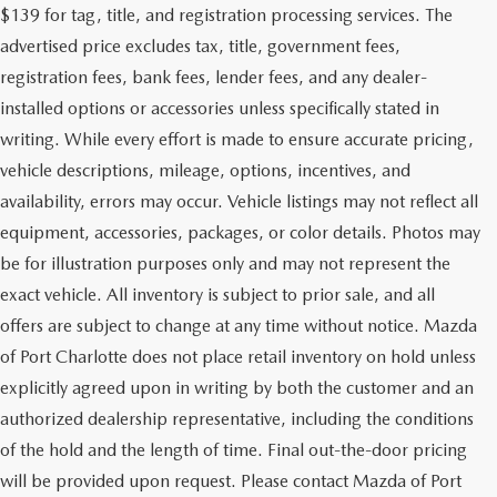
$139 for tag, title, and registration processing services. The
advertised price excludes tax, title, government fees,
registration fees, bank fees, lender fees, and any dealer-
installed options or accessories unless specifically stated in
writing. While every effort is made to ensure accurate pricing,
vehicle descriptions, mileage, options, incentives, and
availability, errors may occur. Vehicle listings may not reflect all
equipment, accessories, packages, or color details. Photos may
be for illustration purposes only and may not represent the
exact vehicle. All inventory is subject to prior sale, and all
offers are subject to change at any time without notice. Mazda
of Port Charlotte does not place retail inventory on hold unless
explicitly agreed upon in writing by both the customer and an
authorized dealership representative, including the conditions
of the hold and the length of time. Final out-the-door pricing
will be provided upon request. Please contact Mazda of Port