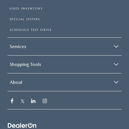
USED INVENTORY
SPECIAL OFFERS
SCHEDULE TEST DRIVE
Services
Shopping Tools
About