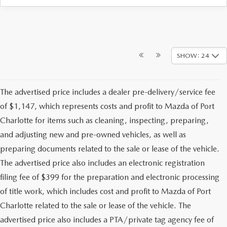
SHOW: 24
The advertised price includes a dealer pre-delivery/service fee
of $1,147, which represents costs and profit to Mazda of Port
Charlotte for items such as cleaning, inspecting, preparing,
and adjusting new and pre-owned vehicles, as well as
preparing documents related to the sale or lease of the vehicle.
The advertised price also includes an electronic registration
filing fee of $399 for the preparation and electronic processing
of title work, which includes cost and profit to Mazda of Port
Charlotte related to the sale or lease of the vehicle. The
advertised price also includes a PTA/private tag agency fee of