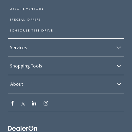
USED INVENTORY
SPECIAL OFFERS
SCHEDULE TEST DRIVE
Services
Shopping Tools
About