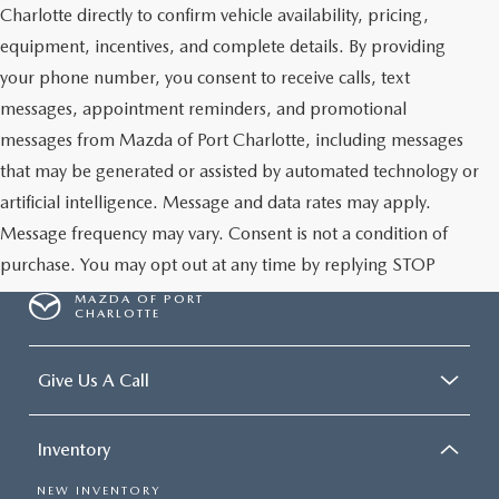
Charlotte directly to confirm vehicle availability, pricing,
equipment, incentives, and complete details. By providing
your phone number, you consent to receive calls, text
messages, appointment reminders, and promotional
messages from Mazda of Port Charlotte, including messages
that may be generated or assisted by automated technology or
artificial intelligence. Message and data rates may apply.
Message frequency may vary. Consent is not a condition of
purchase. You may opt out at any time by replying STOP
MAZDA OF PORT
CHARLOTTE
Give Us A Call
Inventory
NEW INVENTORY