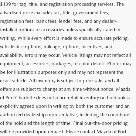
$139 for tag, title, and registration processing services. The
advertised price excludes tax, title, government fees,
registration fees, bank fees, lender fees, and any dealer-
installed options or accessories unless specifically stated in
writing. While every effort is made to ensure accurate pricing,
vehicle descriptions, mileage, options, incentives, and
availability, errors may occur. Vehicle listings may not reflect all
equipment, accessories, packages, or color details. Photos may
be for illustration purposes only and may not represent the
exact vehicle. All inventory is subject to prior sale, and all
offers are subject to change at any time without notice. Mazda
of Port Charlotte does not place retail inventory on hold unless
explicitly agreed upon in writing by both the customer and an
authorized dealership representative, including the conditions
of the hold and the length of time. Final out-the-door pricing
will be provided upon request. Please contact Mazda of Port