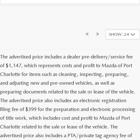
SHOW: 24
The advertised price includes a dealer pre-delivery/service fee
of $1,147, which represents costs and profit to Mazda of Port
Charlotte for items such as cleaning, inspecting, preparing,
and adjusting new and pre-owned vehicles, as well as
preparing documents related to the sale or lease of the vehicle.
The advertised price also includes an electronic registration
filing fee of $399 for the preparation and electronic processing
of title work, which includes cost and profit to Mazda of Port
Charlotte related to the sale or lease of the vehicle. The
advertised price also includes a PTA/private tag agency fee of