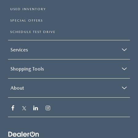
USED INVENTORY
SPECIAL OFFERS
SCHEDULE TEST DRIVE
Services
Shopping Tools
About