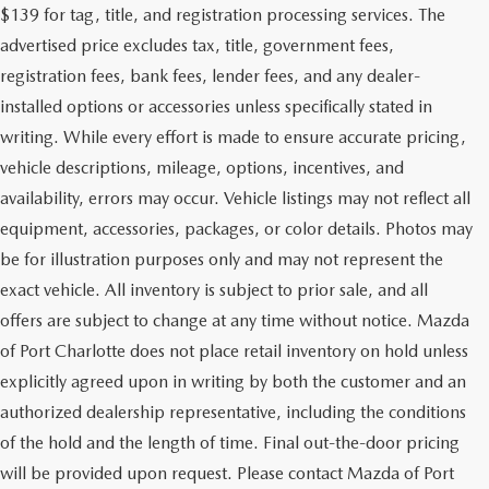
$139 for tag, title, and registration processing services. The
advertised price excludes tax, title, government fees,
registration fees, bank fees, lender fees, and any dealer-
installed options or accessories unless specifically stated in
writing. While every effort is made to ensure accurate pricing,
vehicle descriptions, mileage, options, incentives, and
availability, errors may occur. Vehicle listings may not reflect all
equipment, accessories, packages, or color details. Photos may
be for illustration purposes only and may not represent the
exact vehicle. All inventory is subject to prior sale, and all
offers are subject to change at any time without notice. Mazda
of Port Charlotte does not place retail inventory on hold unless
explicitly agreed upon in writing by both the customer and an
authorized dealership representative, including the conditions
of the hold and the length of time. Final out-the-door pricing
will be provided upon request. Please contact Mazda of Port