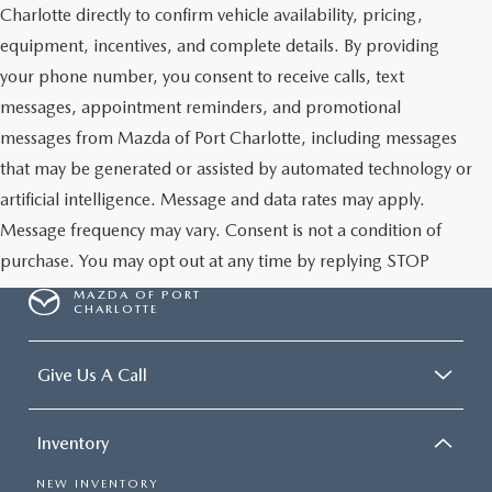
Charlotte directly to confirm vehicle availability, pricing,
equipment, incentives, and complete details. By providing
your phone number, you consent to receive calls, text
messages, appointment reminders, and promotional
messages from Mazda of Port Charlotte, including messages
that may be generated or assisted by automated technology or
artificial intelligence. Message and data rates may apply.
Message frequency may vary. Consent is not a condition of
purchase. You may opt out at any time by replying STOP
MAZDA OF PORT
CHARLOTTE
Give Us A Call
Inventory
NEW INVENTORY