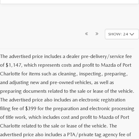
SHOW: 24
The advertised price includes a dealer pre-delivery/service fee
of $1,147, which represents costs and profit to Mazda of Port
Charlotte for items such as cleaning, inspecting, preparing,
and adjusting new and pre-owned vehicles, as well as
preparing documents related to the sale or lease of the vehicle.
The advertised price also includes an electronic registration
filing fee of $399 for the preparation and electronic processing
of title work, which includes cost and profit to Mazda of Port
Charlotte related to the sale or lease of the vehicle. The
advertised price also includes a PTA/private tag agency fee of