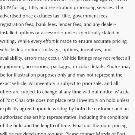
$139 for tag, title, and registration processing services. The
advertised price excludes tax, title, government fees,
registration fees, bank fees, lender fees, and any dealer-
installed options or accessories unless specifically stated in
writing. While every effort is made to ensure accurate pricing,
vehicle descriptions, mileage, options, incentives, and
availability, errors may occur. Vehicle listings may not reflect all
equipment, accessories, packages, or color details. Photos may
be for illustration purposes only and may not represent the
exact vehicle. All inventory is subject to prior sale, and all
offers are subject to change at any time without notice. Mazda
of Port Charlotte does not place retail inventory on hold unless
explicitly agreed upon in writing by both the customer and an
authorized dealership representative, including the conditions
of the hold and the length of time. Final out-the-door pricing
will be provided upon request. Please contact Mazda of Port