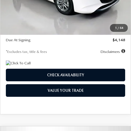
Documentation Fee
$1,147
Dealer Discount
-$751
Starting Price
$26,864
1
/
64
Global Cash Incentive
$500
Due At Signing
$4,148
*Excludes tax, title & fees
Disclaimers
CHECK AVAILABILITY
VALUE YOUR TRADE