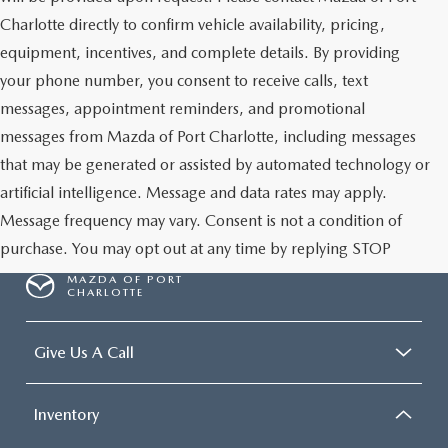
Charlotte directly to confirm vehicle availability, pricing,
equipment, incentives, and complete details. By providing
your phone number, you consent to receive calls, text
messages, appointment reminders, and promotional
messages from Mazda of Port Charlotte, including messages
that may be generated or assisted by automated technology or
artificial intelligence. Message and data rates may apply.
Message frequency may vary. Consent is not a condition of
purchase. You may opt out at any time by replying STOP
MAZDA OF PORT
CHARLOTTE
Give Us A Call
Inventory