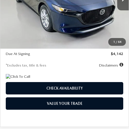
LESS
MSRP
$26,785
Documentation Fee
$1,147
Dealer Discount
-$639
Starting Price
$26,146
1
/
64
Global Cash Incentive
$500
Due At Signing
$4,142
*Excludes tax, title & fees
Disclaimers
CHECK AVAILABILITY
VALUE YOUR TRADE