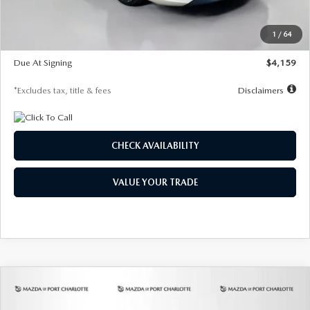
Dealer Discount
-$743
Starting Price
$27,692
1
/
64
Global Cash Incentive
$500
Due At Signing
$4,159
*Excludes tax, title & fees
Disclaimers
CHECK AVAILABILITY
VALUE YOUR TRADE
COMPARE VEHICLE
2026
MAZDA3 SEDAN
2.5 S
BUY
FINANCE
LEASE
PREFERRED