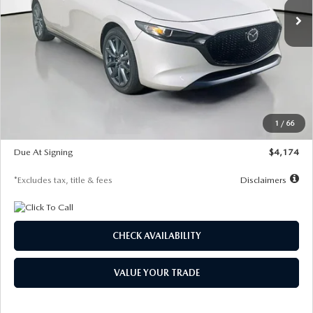
LESS
MSRP
$30,400
Documentation Fee
$1,147
Dealer Discount
-$821
Starting Price
$29,579
1
/
66
Global Cash Incentive
$500
Due At Signing
$4,174
*Excludes tax, title & fees
Disclaimers
CHECK AVAILABILITY
VALUE YOUR TRADE