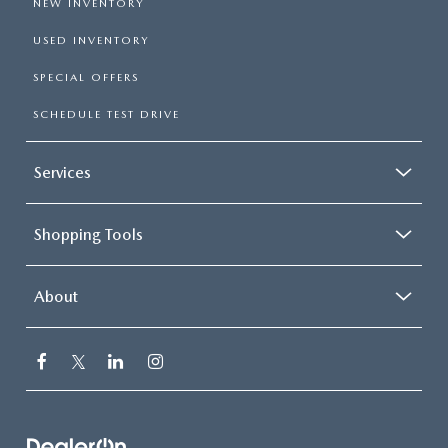
NEW INVENTORY
USED INVENTORY
SPECIAL OFFERS
SCHEDULE TEST DRIVE
Services
Shopping Tools
About