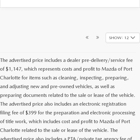
SHOW: 12
The advertised price includes a dealer pre-delivery/service fee
of $1,147, which represents costs and profit to Mazda of Port
Charlotte for items such as cleaning, inspecting, preparing,
and adjusting new and pre-owned vehicles, as well as
preparing documents related to the sale or lease of the vehicle.
The advertised price also includes an electronic registration
filing fee of $399 for the preparation and electronic processing
of title work, which includes cost and profit to Mazda of Port
Charlotte related to the sale or lease of the vehicle. The
advertised price also includes a PTA/private tag agency fee of