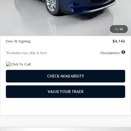
MSRP
$26,860
Documentation Fee
$1,147
Dealer Discount
-$654
Starting Price
$26,206
1
/
62
Global Cash Incentive
$500
Due At Signing
$4,142
*Excludes tax, title & fees
Disclaimers
CHECK AVAILABILITY
VALUE YOUR TRADE